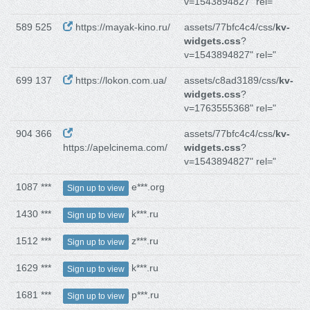
v=1543894827" rel="
589 525
https://mayak-kino.ru/
assets/77bfc4c4/css/
kv-
widgets.css
?
v=1543894827" rel="
699 137
https://lokon.com.ua/
assets/c8ad3189/css/
kv-
widgets.css
?
v=1763555368" rel="
904 366
assets/77bfc4c4/css/
kv-
https://apelcinema.com/
widgets.css
?
v=1543894827" rel="
1087 ***
e***.org
Sign up to view
1430 ***
k***.ru
Sign up to view
1512 ***
z***.ru
Sign up to view
1629 ***
k***.ru
Sign up to view
1681 ***
p***.ru
Sign up to view