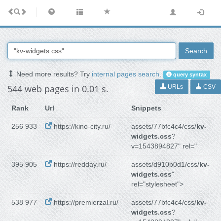
Search
Need more results? Try
internal pages search
.
query syntax
544 web pages in 0.01 s.
URLs
CSV
Rank
Url
Snippets
256 933
https://kino-city.ru/
assets/77bfc4c4/css/
kv-
widgets.css
?
v=1543894827" rel="
395 905
https://redday.ru/
assets/d910b0d1/css/
kv-
widgets.css
"
rel="stylesheet">
538 977
https://premierzal.ru/
assets/77bfc4c4/css/
kv-
widgets.css
?