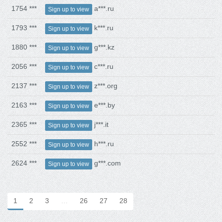
1754 ***
a***.ru
Sign up to view
1793 ***
k***.ru
Sign up to view
1880 ***
g***.kz
Sign up to view
2056 ***
c***.ru
Sign up to view
2137 ***
z***.org
Sign up to view
2163 ***
e***.by
Sign up to view
2365 ***
j***.it
Sign up to view
2552 ***
h***.ru
Sign up to view
2624 ***
g***.com
Sign up to view
1
2
3
…
26
27
28