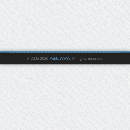
© 2005-2026
PublicWWW
. All rights reserved.