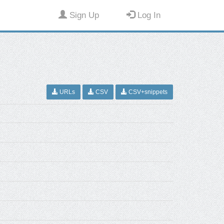
Sign Up
Log In
URLs
CSV
CSV+snippets