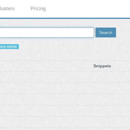
lusters
Pricing
Search
ery syntax
Snippets