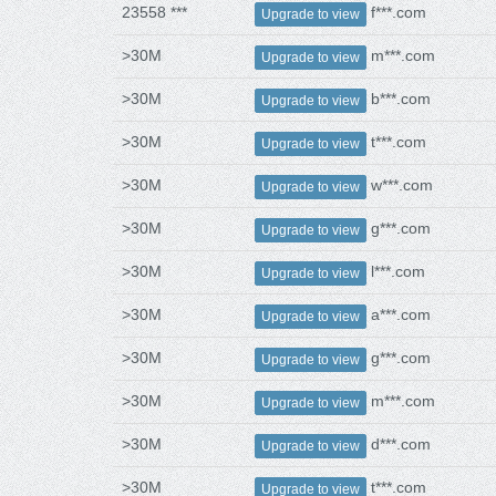
23558 ***
f***.com
Upgrade to view
>30M
m***.com
Upgrade to view
>30M
b***.com
Upgrade to view
>30M
t***.com
Upgrade to view
>30M
w***.com
Upgrade to view
>30M
g***.com
Upgrade to view
>30M
l***.com
Upgrade to view
>30M
a***.com
Upgrade to view
>30M
g***.com
Upgrade to view
>30M
m***.com
Upgrade to view
>30M
d***.com
Upgrade to view
>30M
t***.com
Upgrade to view