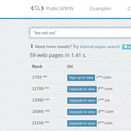
PublicWWW
Examples
C
Need more results? Try
internal pages search
.
qu
59 web pages in 1.41 s.
Rank
Url
2793 ***
r***.com
Sign up to view
11789 ***
f***.com
Upgrade to view
13990 ***
r***.ca
Upgrade to view
16066 ***
d***.com
Upgrade to view
21168 ***
t***.com
Upgrade to view