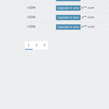
>30M
k***.com
Upgrade to view
>30M
s***.com
Upgrade to view
>30M
o***.com
Upgrade to view
1
2
3