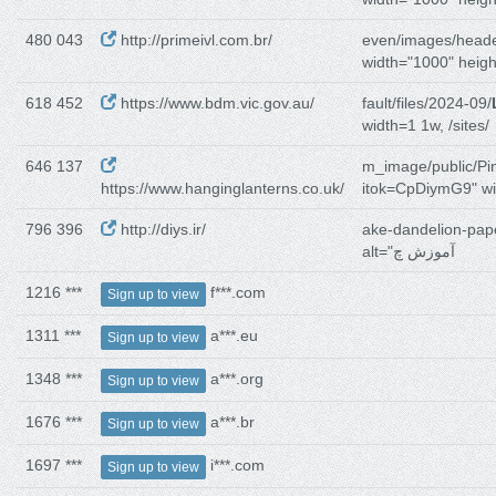
480 043
http://primeivl.com.br/
even/images/heade
width="1000" heig
618 452
https://www.bdm.vic.gov.au/
fault/files/2024-09/
width=1 1w, /sites/
646 137
m_image/public/Pi
https://www.hanginglanterns.co.uk/
itok=CpDiymG9" wi
796 396
http://diys.ir/
ake-dandelion-pap
alt="آموزش چ
1216 ***
f***.com
Sign up to view
1311 ***
a***.eu
Sign up to view
1348 ***
a***.org
Sign up to view
1676 ***
a***.br
Sign up to view
1697 ***
i***.com
Sign up to view