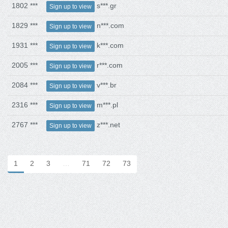
1802 ***
s***.gr
Sign up to view
1829 ***
n***.com
Sign up to view
1931 ***
k***.com
Sign up to view
2005 ***
r***.com
Sign up to view
2084 ***
v***.br
Sign up to view
2316 ***
m***.pl
Sign up to view
2767 ***
z***.net
Sign up to view
1
2
3
…
71
72
73