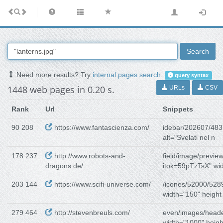
Search
Need more results? Try
internal pages search
.
query syntax
1448 web pages in 0.20 s.
URLs
CSV
Rank
Url
Snippets
90 208
https://www.fantascienza.com/
idebar/202607/483
alt="Svelati nel n
178 237
http://www.robots-and-
field/image/preview
dragons.de/
itok=59pTzTsX" wid
203 144
https://www.scifi-universe.com/
/icones/52000/528
width="150" height
279 464
http://stevenbreuls.com/
even/images/heade
width="1000" heig