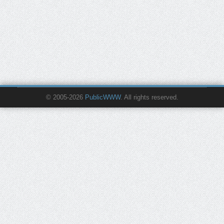
© 2005-2026
PublicWWW
. All rights reserved.