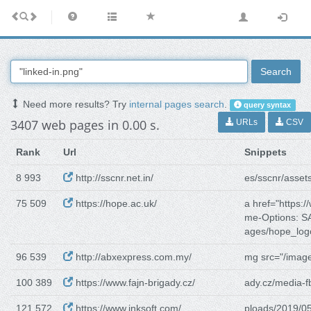
Search
Need more results? Try
internal pages search
.
query syntax
3407 web pages in 0.00 s.
URLs
CSV
Rank
Url
Snippets
8 993
http://sscnr.net.in/
es/sscnr/asset
75 509
https://hope.ac.uk/
a href="https:/
me-Options: 
ages/hope_log
96 539
http://abxexpress.com.my/
mg src="/image
100 389
https://www.fajn-brigady.cz/
ady.cz/media-f
121 572
https://www.inksoft.com/
ploads/2019/05