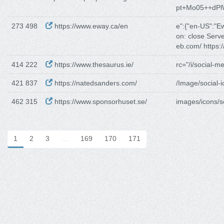
pt+Mo05++dP
273 498
https://www.eway.ca/en
e":{"en-US":"E
on: close Serv
eb.com/ https:/
414 222
https://www.thesaurus.ie/
rc="/i/social-me
421 837
https://natedsanders.com/
/Image/social-i
462 315
https://www.sponsorhuset.se/
images/icons/so
1
2
3
…
169
170
171