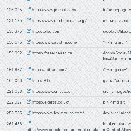
126 095
https://www.jotcast.com/
te/homepage-v
131 125
https://www.m-chemical.co.jp/
mg src="/comm
138 376
http://tblbd.com/
s/default/files/t
138 576
https://www.apptha.com/
"> <img src="i
159 992
https://fraserhealth.ca/
/Icons/Social-M
h=40&amp;iar
161 867
https://adtrue.com/
/"><img src="i
164 086
http://f9.fi/
g src="public-
221 053
https://www.cmcc.ca/
src="/images/i
222 927
https://exertis.co.uk/
k"> <img src=".
253 535
https://www.levistrauss.com/
/levis/includes/
261 436
hbpl.co.uk/ne
https://www.peoplemanagement.co.uk/
s-Control-Allow