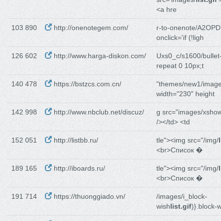
<a hre
103 890
http://onenotegem.com/
r-to-onenote/A2OPD
onclick='if (!ligh
126 602
http://www.harga-diskon.com/
Uxs0_c/s1600/bullet
repeat 0 10px;t
140 478
https://bstzcs.com.cn/
"themes/new1/image
width="230" height
142 998
http://www.nbclub.net/discuz/
g src="images/xsho
/></td> <td
152 051
http://listbb.ru/
tle"><img src="/img/
<br>Список �
189 165
http://iboards.ru/
tle"><img src="/img/
<br>Список �
191 714
https://thuonggiado.vn/
/images/i_block-
wish
list.gif
)}.block-w