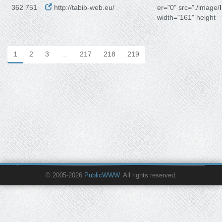
362 751
http://tabib-web.eu/
er="0" src="./image/
width="161" height
1
2
3
…
217
218
219
© 2005-2026
PublicWWW
. All rights reserved.