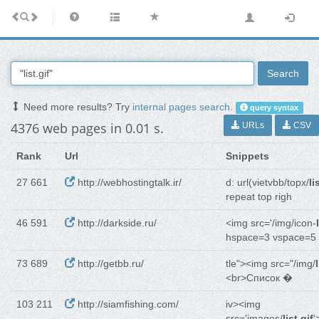
Search
Need more results? Try
internal pages search
.
query syntax
4376 web pages in 0.01 s.
URLs
CSV
Rank
Url
Snippets
27 661
http://webhostingtalk.ir/
d: url(vietvbb/topx/
li
repeat top righ
46 591
http://darkside.ru/
<img src='/img/icon-
hspace=3 vspace=5
73 689
http://getbb.ru/
tle"><img src="/img/
<br>Список �
103 211
http://siamfishing.com/
iv><img
src='images/
list.gif
'