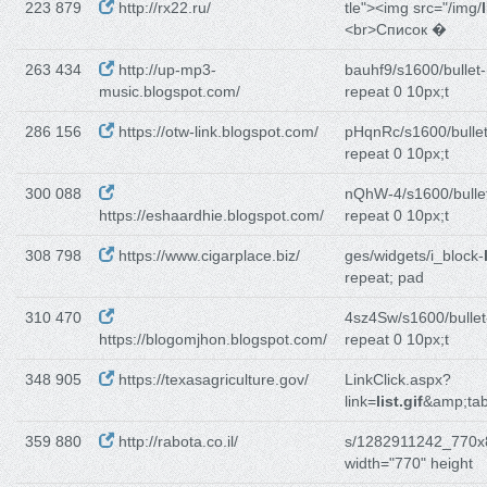
223 879
http://rx22.ru/
tle"><img src="/img/
<br>Список �
263 434
http://up-mp3-
bauhf9/s1600/bullet-
music.blogspot.com/
repeat 0 10px;t
286 156
https://otw-link.blogspot.com/
pHqnRc/s1600/bullet
repeat 0 10px;t
300 088
nQhW-4/s1600/bulle
https://eshaardhie.blogspot.com/
repeat 0 10px;t
308 798
https://www.cigarplace.biz/
ges/widgets/i_block-
repeat; pad
310 470
4sz4Sw/s1600/bullet
https://blogomjhon.blogspot.com/
repeat 0 10px;t
348 905
https://texasagriculture.gov/
LinkClick.aspx?
link=
list.gif
&amp;ta
359 880
http://rabota.co.il/
s/1282911242_770x
width="770" height