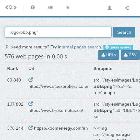
Search
Need more results? Try
internal pages search
.
query syntax
576 web pages in 0.00 s.
URLs
CSV
Rank
Url
Snippets
89 840
src="/styles/images/
Lo
https://www.stockbrokers.com/
BBB.png
"></a> <a
rel="noope
197 802
src="/styles/images/
Lo
https://www.brokernotes.co/
BBB.png
" alt="BBB"><
<a
378 244
https://xoomenergy.com/en
> <img
src="/images/
logo-