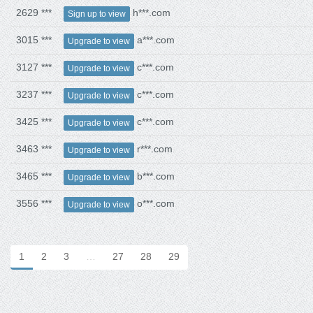
2629 ***
h***.com
Sign up to view
3015 ***
a***.com
Upgrade to view
3127 ***
c***.com
Upgrade to view
3237 ***
c***.com
Upgrade to view
3425 ***
c***.com
Upgrade to view
3463 ***
r***.com
Upgrade to view
3465 ***
b***.com
Upgrade to view
3556 ***
o***.com
Upgrade to view
1
2
3
…
27
28
29