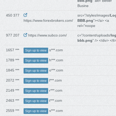
bbb.png
" alt="Better
Busine
450 377
src="/styles/images/
Lo
https://www.forexbrokers.com/
BBB.png
"></a> <a
rel="noope
977 207
https://www.subco.com/
c="/content/uploads/
lo
bbb.png
" /> </div> </li
1657 ***
s***.com
Sign up to view
1789 ***
h***.com
Sign up to view
1845 ***
o***.com
Sign up to view
2072 ***
l***.com
Sign up to view
2149 ***
r***.com
Sign up to view
2463 ***
t***.com
Sign up to view
2559 ***
s***.com
Sign up to view