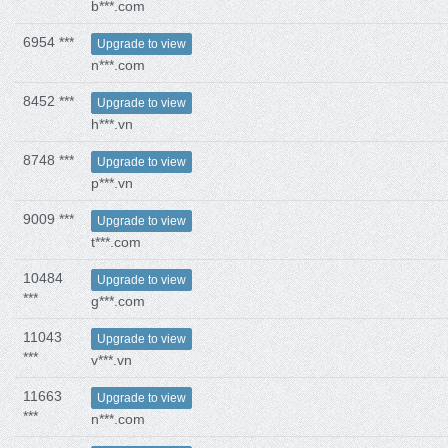
b***.com
6954 ***
Upgrade to view
n***.com
8452 ***
Upgrade to view
h***.vn
8748 ***
Upgrade to view
p***.vn
9009 ***
Upgrade to view
t***.com
10484
Upgrade to view
***
g***.com
11043
Upgrade to view
***
v***.vn
11663
Upgrade to view
***
n***.com