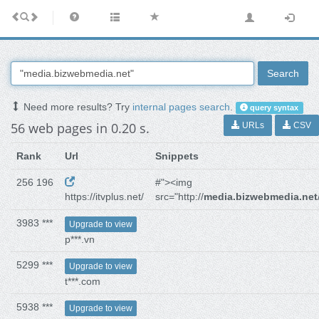
Search
Need more results? Try
internal pages search
.
query syntax
56 web pages in 0.20 s.
URLs
CSV
Rank
Url
Snippets
256 196
#"><img
https://itvplus.net/
src="http://
media.bizwebmedia.net
3983 ***
Upgrade to view
p***.vn
5299 ***
Upgrade to view
t***.com
5938 ***
Upgrade to view