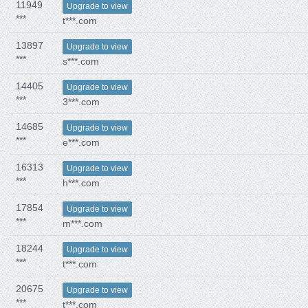
11949
Upgrade to view
***
t***.com
13897
Upgrade to view
***
s***.com
14405
Upgrade to view
***
3***.com
14685
Upgrade to view
***
e***.com
16313
Upgrade to view
***
h***.com
17854
Upgrade to view
***
m***.com
18244
Upgrade to view
***
t***.com
20675
Upgrade to view
***
t***.com