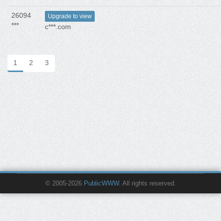
26094
Upgrade to view
***
c***.com
1
2
3
© 2005-2026
PublicWWW
. All rights reserved.