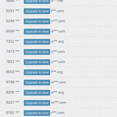
5890 ***
s***.net
Upgrade to view
6151 ***
l***.com
Upgrade to view
6246 ***
o***.com
Upgrade to view
6508 ***
d***.com
Upgrade to view
7311 ***
a***.org
Upgrade to view
7473 ***
s***.com
Upgrade to view
7821 ***
u***.com
Upgrade to view
8553 ***
f***.org
Upgrade to view
8798 ***
w***.com
Upgrade to view
9205 ***
e***.org
Upgrade to view
9257 ***
m***.com
Upgrade to view
9762 ***
r***.com
Upgrade to view