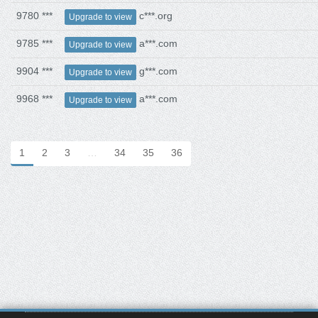
9780 ***
c***.org
Upgrade to view
9785 ***
a***.com
Upgrade to view
9904 ***
g***.com
Upgrade to view
9968 ***
a***.com
Upgrade to view
1
2
3
…
34
35
36