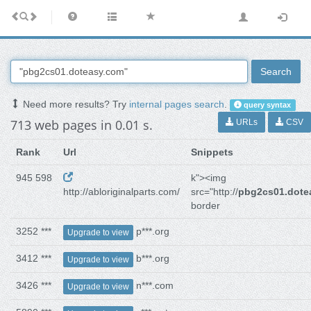
Search
Need more results? Try
internal pages search
.
query syntax
713 web pages in 0.01 s.
URLs
CSV
Rank
Url
Snippets
945 598
k"><img
http://abloriginalparts.com/
src="http://
pbg2cs01.dote
border
3252 ***
p***.org
Upgrade to view
3412 ***
b***.org
Upgrade to view
3426 ***
n***.com
Upgrade to view