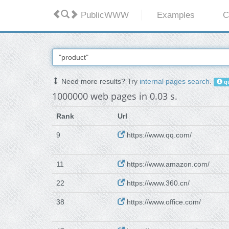
PublicWWW
Examples
C
Need more results? Try
internal pages search
.
qu
1000000 web pages in 0.03 s.
Rank
Url
9
https://www.qq.com/
11
https://www.amazon.com/
22
https://www.360.cn/
38
https://www.office.com/