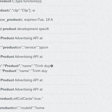
roduct
:C,type:function(e){
oduct
s","clip":"Clip"}; w
ase_
product
s; expires=Tue, 18 A
nd
product
development specifi
r
Product
Advertising API at
:"
product
ion","service":"ppcm
r
Product
Advertising API at
":
"Product"
,"name":"Trình duy�
:"
Product
","name":"Trình duy
r
Product
Advertising API at
r
Product
Advertising API at
roduct
LeftColCards":true,"
product
ion","routeId":"home