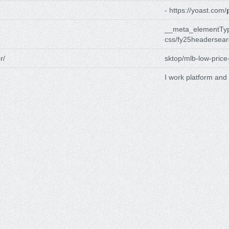
- https://yoast.com/
__meta_elementTyp
css/fy25headersear
r/
sktop/mlb-low-price
I work platform and