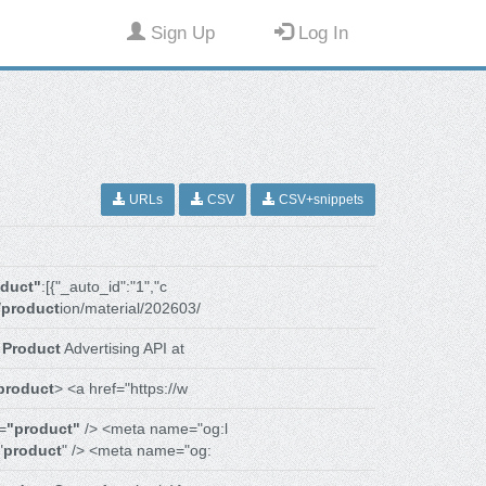
Sign Up
Log In
URLs
CSV
CSV+snippets
oduct"
:[{"_auto_id":"1","c
/
product
ion/material/202603/
r
Product
Advertising API at
product
> <a href="https://w
=
"product"
/> <meta name="og:l
"
product
" /> <meta name="og: