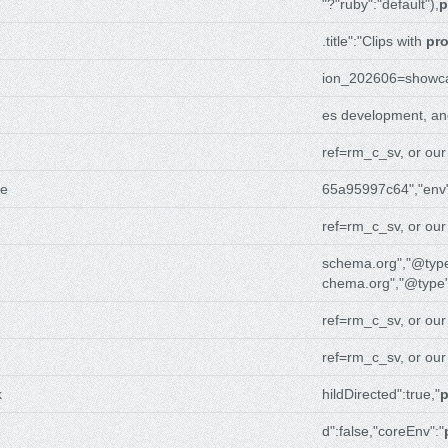
"?"ruby":"default"),
p
.title":"Clips with
pr
ion_202606=showc
es development, a
ref=rm_c_sv, or ou
me
65a95997c64","env"
ref=rm_c_sv, or ou
schema.org","@type
chema.org","@type"
ref=rm_c_sv, or ou
ref=rm_c_sv, or ou
k
hildDirected":true,"
p
d":false,"coreEnv":"