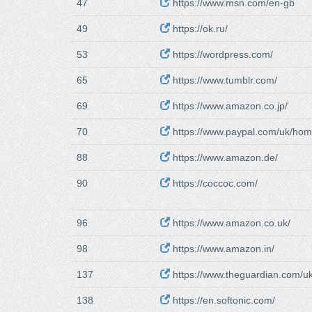
47
https://www.msn.com/en-gb
49
https://ok.ru/
53
https://wordpress.com/
65
https://www.tumblr.com/
69
https://www.amazon.co.jp/
70
https://www.paypal.com/uk/ho
88
https://www.amazon.de/
90
https://coccoc.com/
96
https://www.amazon.co.uk/
98
https://www.amazon.in/
137
https://www.theguardian.com/u
138
https://en.softonic.com/