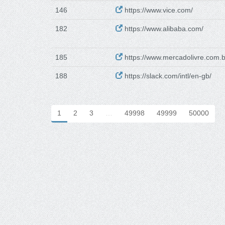
146
https://www.vice.com/
182
https://www.alibaba.com/
185
https://www.mercadolivre.com.b
188
https://slack.com/intl/en-gb/
1
2
3
…
49998
49999
50000