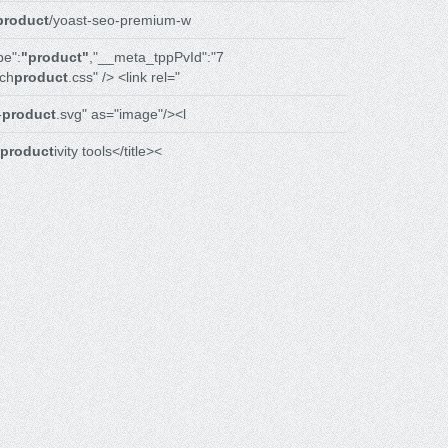
product
/yoast-seo-premium-w
e":
"product"
,"__meta_tppPvId":"7
ch
product
.css" /> <link rel="
-
product
.svg" as="image"/><l
product
ivity tools</title><