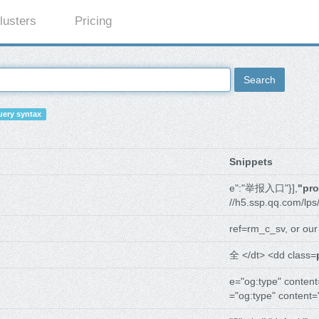
lusters
Pricing
Search
ery syntax
Snippets
e":"举报入口"}],
"pr
//h5.ssp.qq.com/lps
ref=rm_c_sv, or ou
全 </dt> <dd class=
e="og:type" content
="og:type" content=