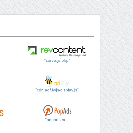
"serve.js.php"
"cdn.adf.ly/js/display.js"
"popads.net"