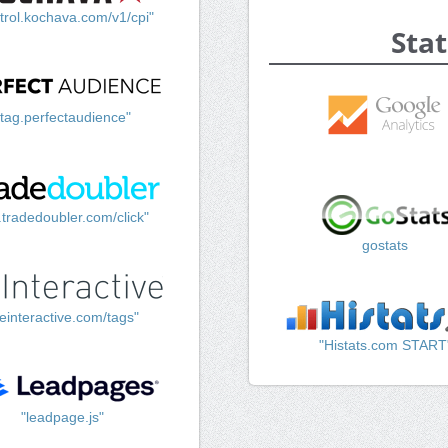
trol.kochava.com/v1/cpi"
Stat
"tag.perfectaudience"
k.tradedoubler.com/click"
gostats
einteractive.com/tags"
"Histats.com START
"leadpage.js"