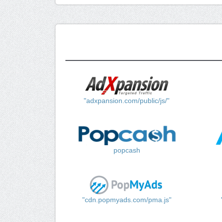
"adxpansion.com/public/js/"
popcash
"cdn.popmyads.com/pma.js"