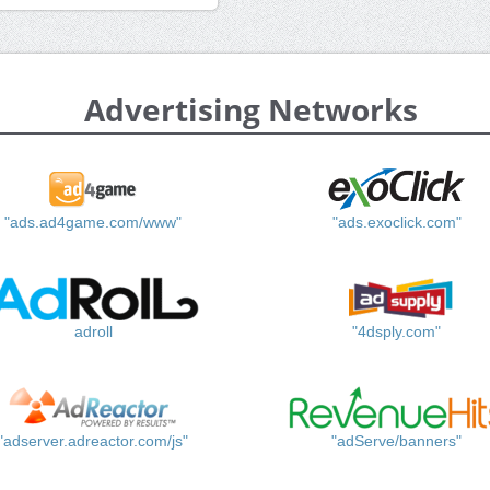
Advertising Networks
"ads.ad4game.com/www"
"ads.exoclick.com"
adroll
"4dsply.com"
"adserver.adreactor.com/js"
"adServe/banners"