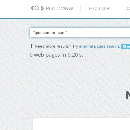
PublicWWW
Examples
C
Need more results? Try
internal pages search
.
qu
0 web pages in 0.20 s.