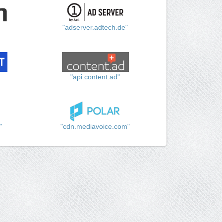
"adserver.adtech.de"
"api.content.ad"
"
"cdn.mediavoice.com"