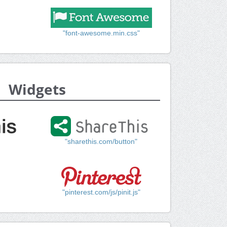
"font-awesome.min.css"
Widgets
"sharethis.com/button"
"pinterest.com/js/pinit.js"