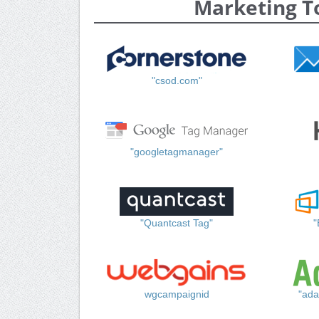
Marketing T
"csod.com"
"googletagmanager"
"Quantcast Tag"
"
wgcampaignid
"ada