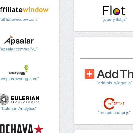
"affiliatewindow.com"
"jquery.flot.js"
"apsalar.com/api/v1"
"script.crazyegg.com"
"addthis_widget.js"
"Eulerian Analytics"
"recaptcha/api.js"