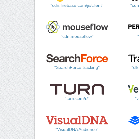
"cdn.firebase.com/js/client"
"con
"cdn.mouseflow"
"SearchForce tracking"
"cl
"turn.com/r/"
"v
"VisualDNA Audience"