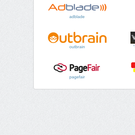
adblade
outbrain
pagefair