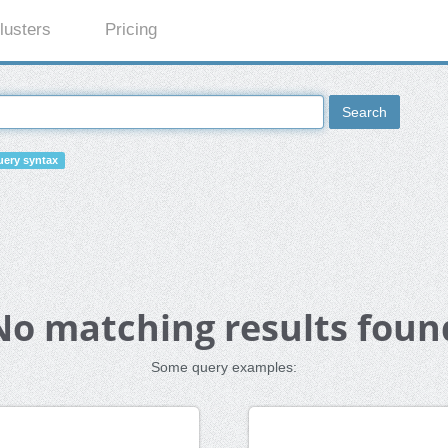
lusters
Pricing
Search
ery syntax
No matching results foun
Some query examples: