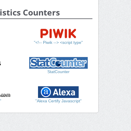
istics Counters
"<!-- Piwik --> <script type"
StatCounter
"
"Alexa Certify Javascript"