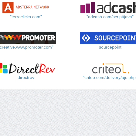
"terraclicks.com"
"adcash.com/script/java"
"creative.wwwpromoter.com"
sourcepoint
directrev
"criteo.com/delivery/ajs.php