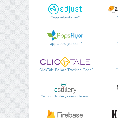
"app.adjust.com"
"app.appsflyer.com"
"ClickTale Balkan Tracking Code"
"action.dstillery.com/orbserv"