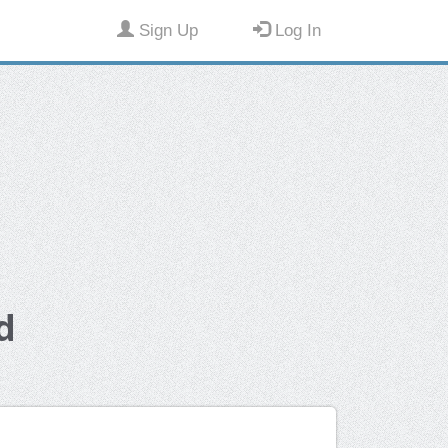
Sign Up
Log In
d