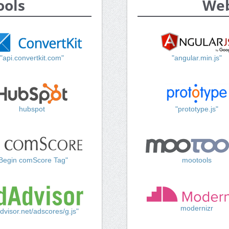
ools
Web
"api.convertkit.com"
"angular.min.js"
hubspot
"prototype.js"
Begin comScore Tag"
mootools
modernizr
dvisor.net/adscores/g.js"