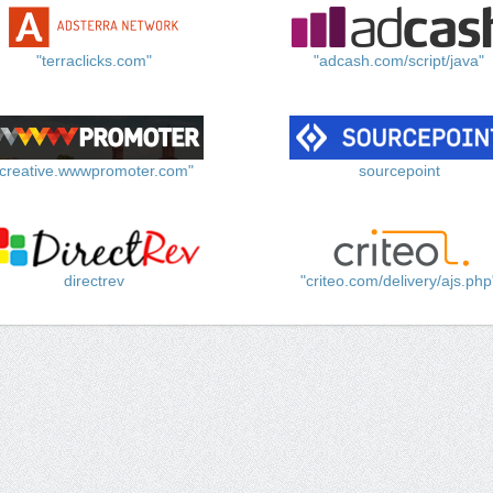
"terraclicks.com"
"adcash.com/script/java"
"creative.wwwpromoter.com"
sourcepoint
directrev
"criteo.com/delivery/ajs.php