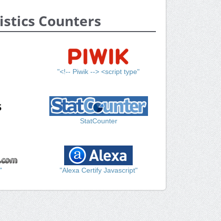
istics Counters
"<!-- Piwik --> <script type"
StatCounter
"
"Alexa Certify Javascript"