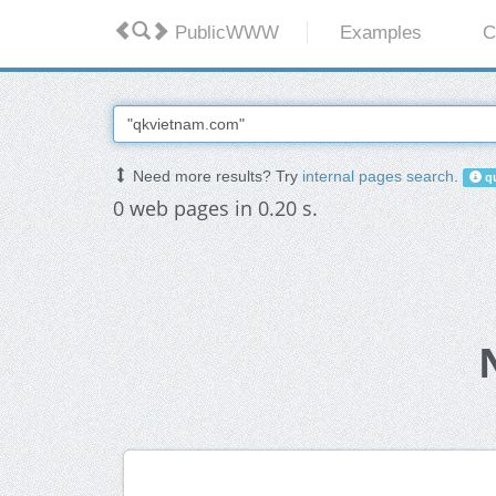
PublicWWW
Examples
C
Need more results? Try
internal pages search
.
qu
0 web pages in 0.20 s.