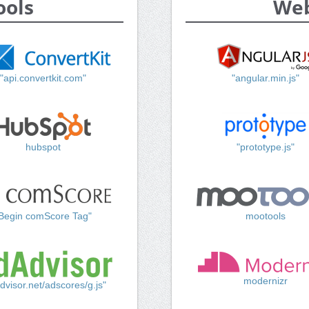
ools
Web
"api.convertkit.com"
"angular.min.js"
hubspot
"prototype.js"
Begin comScore Tag"
mootools
modernizr
dvisor.net/adscores/g.js"