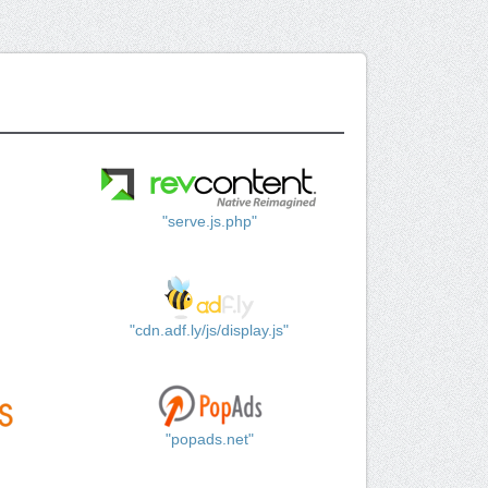
"serve.js.php"
"cdn.adf.ly/js/display.js"
"popads.net"