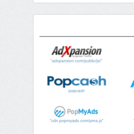
"adxpansion.com/public/js/"
popcash
"cdn.popmyads.com/pma.js"