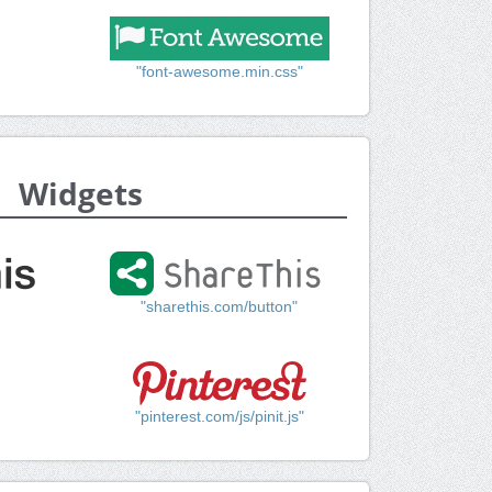
"font-awesome.min.css"
Widgets
"sharethis.com/button"
"pinterest.com/js/pinit.js"