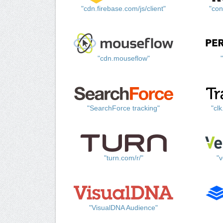
"cdn.firebase.com/js/client"
"con
"cdn.mouseflow"
"SearchForce tracking"
"cl
"turn.com/r/"
"v
"VisualDNA Audience"