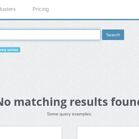
lusters
Pricing
Search
ery syntax
No matching results foun
Some query examples: