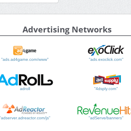
Advertising Networks
"ads.ad4game.com/www"
"ads.exoclick.com"
adroll
"4dsply.com"
"adserver.adreactor.com/js"
"adServe/banners"