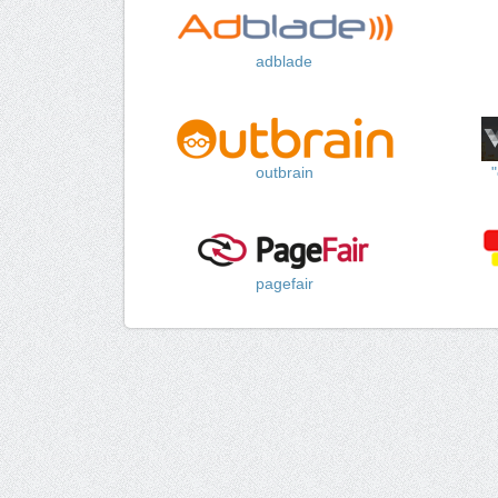
adblade
outbrain
pagefair