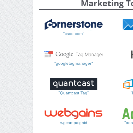
Marketing T
"csod.com"
"googletagmanager"
"Quantcast Tag"
"
wgcampaignid
"ada