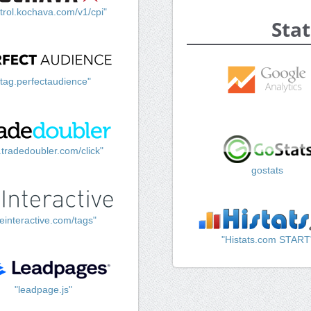
trol.kochava.com/v1/cpi"
Stat
"tag.perfectaudience"
k.tradedoubler.com/click"
gostats
einteractive.com/tags"
"Histats.com START
"leadpage.js"