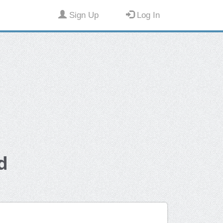
Sign Up
Log In
d