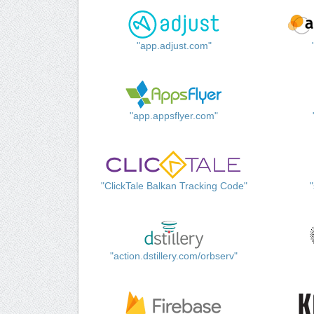
"app.adjust.com"
"app.appsflyer.com"
"ClickTale Balkan Tracking Code"
"action.dstillery.com/orbserv"