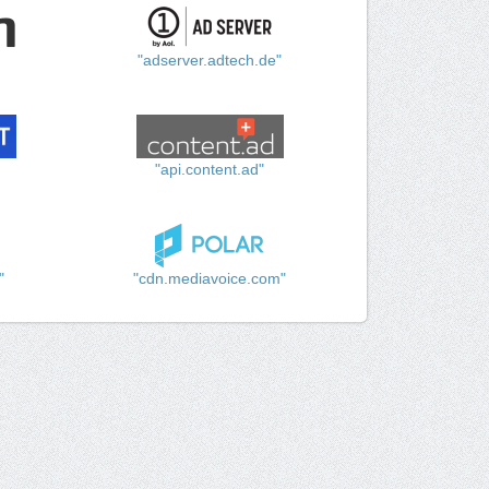
"adserver.adtech.de"
"api.content.ad"
"
"cdn.mediavoice.com"