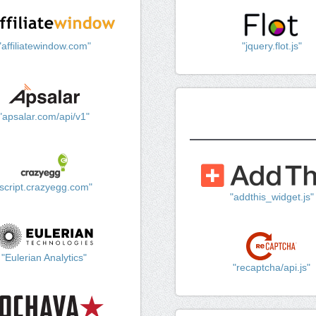
"affiliatewindow.com"
"jquery.flot.js"
"apsalar.com/api/v1"
"script.crazyegg.com"
"addthis_widget.js"
"Eulerian Analytics"
"recaptcha/api.js"