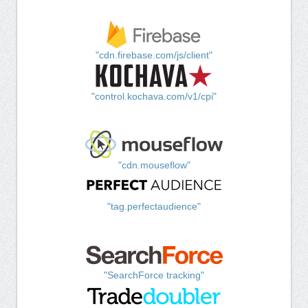
"cdn.firebase.com/js/client"
"control.kochava.com/v1/cpi"
"cdn.mouseflow"
"tag.perfectaudience"
"SearchForce tracking"