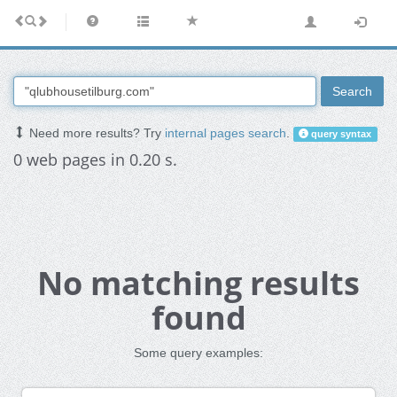
Search
Need more results? Try
internal pages search
.
query syntax
0 web pages in 0.20 s.
No matching results
found
Some query examples: