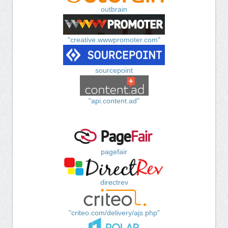
outbrain
"creative.wwwpromoter.com"
sourcepoint
"api.content.ad"
pagefair
directrev
"criteo.com/delivery/ajs.php"