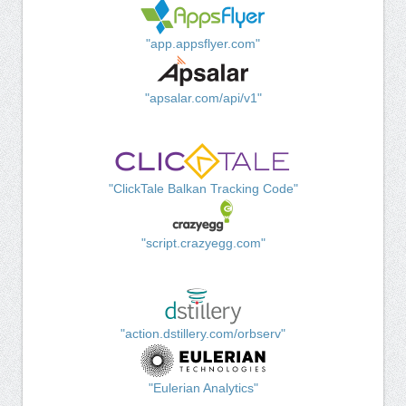
"app.appsflyer.com"
"apsalar.com/api/v1"
"ClickTale Balkan Tracking Code"
"script.crazyegg.com"
"action.dstillery.com/orbserv"
"Eulerian Analytics"