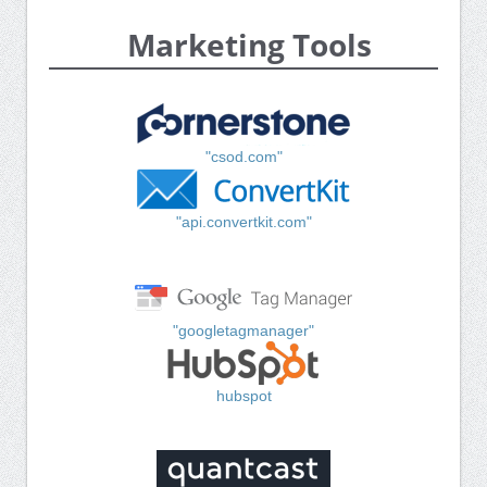
Marketing Tools
"csod.com"
"api.convertkit.com"
"googletagmanager"
hubspot