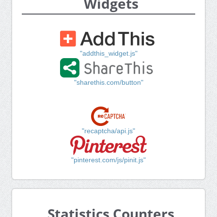
Widgets
"addthis_widget.js"
"sharethis.com/button"
"recaptcha/api.js"
"pinterest.com/js/pinit.js"
Statistics Counters