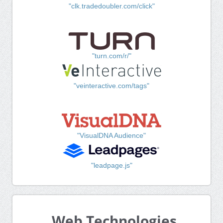
"clk.tradedoubler.com/click"
"turn.com/r/"
"veinteractive.com/tags"
"VisualDNA Audience"
"leadpage.js"
Web Technologies