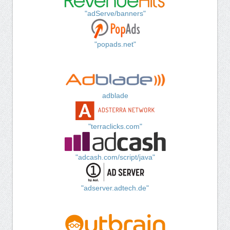
"adServe/banners"
"popads.net"
adblade
"terraclicks.com"
"adcash.com/script/java"
"adserver.adtech.de"