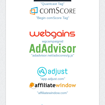
"Quantcast Tag"
"Begin comScore Tag"
wgcampaignid
"adadvisor.net/adscores/g.js"
"app.adjust.com"
"affiliatewindow.com"