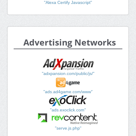
"Alexa Certify Javascript"
Advertising Networks
"adxpansion.com/public/js/"
"ads.ad4game.com/www"
"ads.exoclick.com"
"serve.js.php"