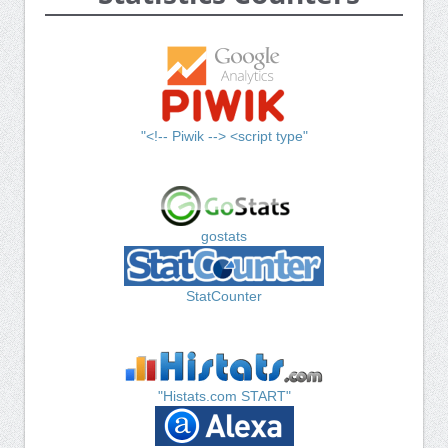
"<!-- Piwik --> <script type"
gostats
StatCounter
"Histats.com START"