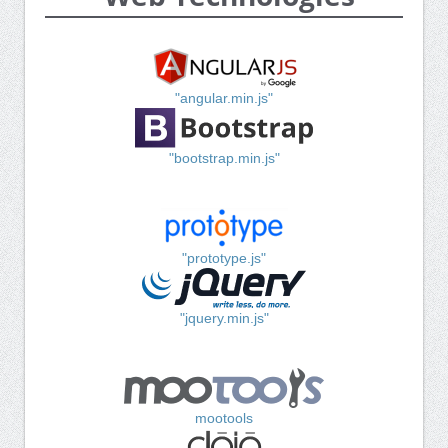
"angular.min.js"
"bootstrap.min.js"
"prototype.js"
"jquery.min.js"
mootools