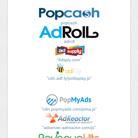
popcash
adroll
"4dsply.com"
"cdn.adf.ly/js/display.js"
"cdn.popmyads.com/pma.js"
"adserver.adreactor.com/js"