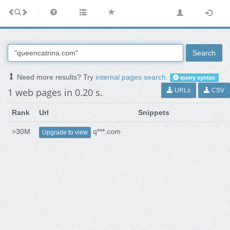
Search
Need more results? Try
internal pages search
.
query syntax
1 web pages in 0.20 s.
URLs
CSV
Rank
Url
Snippets
>30M
q***.com
Upgrade to view