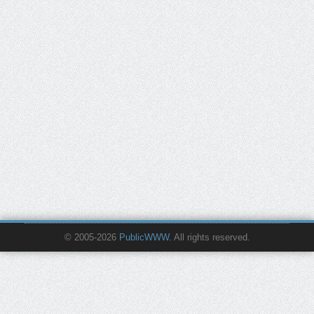
© 2005-2026
PublicWWW
. All rights reserved.