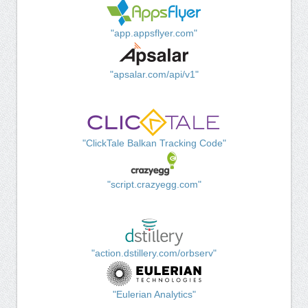
"app.appsflyer.com"
"apsalar.com/api/v1"
"ClickTale Balkan Tracking Code"
"script.crazyegg.com"
"action.dstillery.com/orbserv"
"Eulerian Analytics"