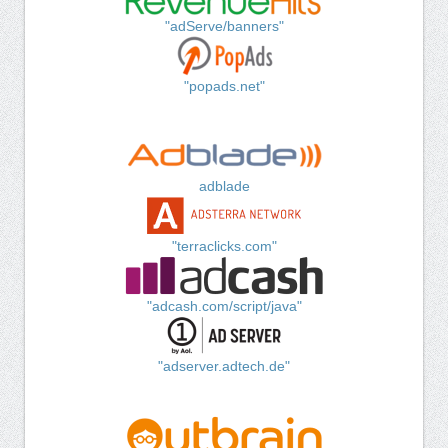
"adServe/banners"
"popads.net"
adblade
"terraclicks.com"
"adcash.com/script/java"
"adserver.adtech.de"