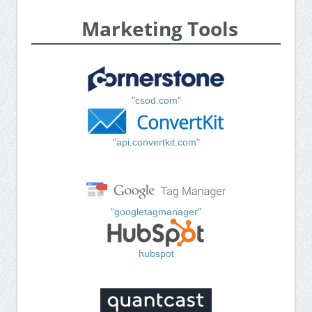
Marketing Tools
"csod.com"
"api.convertkit.com"
"googletagmanager"
hubspot