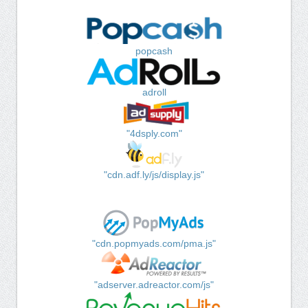
popcash
adroll
"4dsply.com"
"cdn.adf.ly/js/display.js"
"cdn.popmyads.com/pma.js"
"adserver.adreactor.com/js"