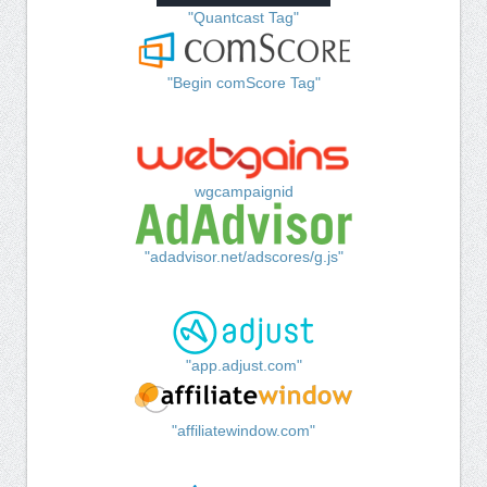
"Quantcast Tag"
"Begin comScore Tag"
wgcampaignid
"adadvisor.net/adscores/g.js"
"app.adjust.com"
"affiliatewindow.com"