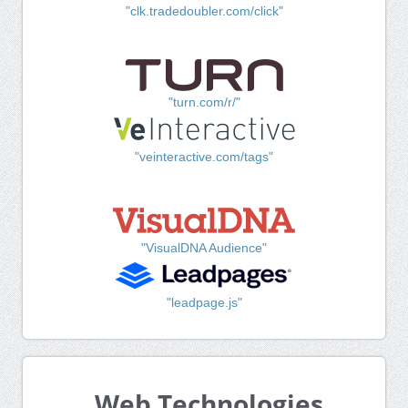
"clk.tradedoubler.com/click"
"turn.com/r/"
"veinteractive.com/tags"
"VisualDNA Audience"
"leadpage.js"
Web Technologies