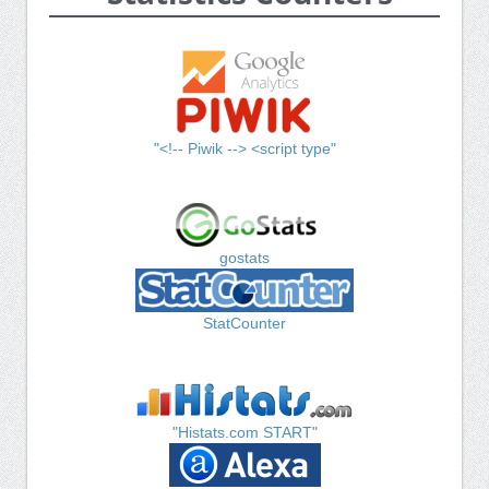
"<!-- Piwik --> <script type"
gostats
StatCounter
"Histats.com START"