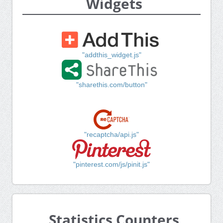
Widgets
"addthis_widget.js"
"sharethis.com/button"
"recaptcha/api.js"
"pinterest.com/js/pinit.js"
Statistics Counters