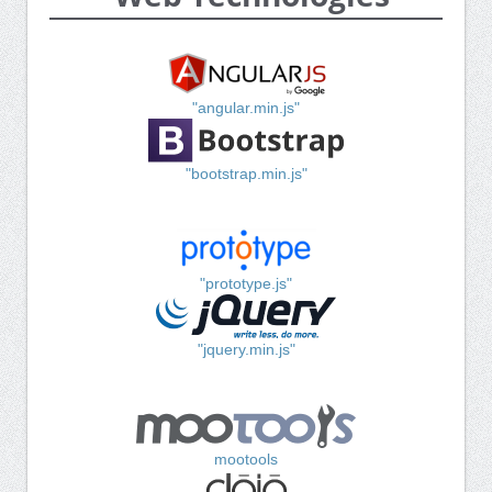
"angular.min.js"
"bootstrap.min.js"
"prototype.js"
"jquery.min.js"
mootools