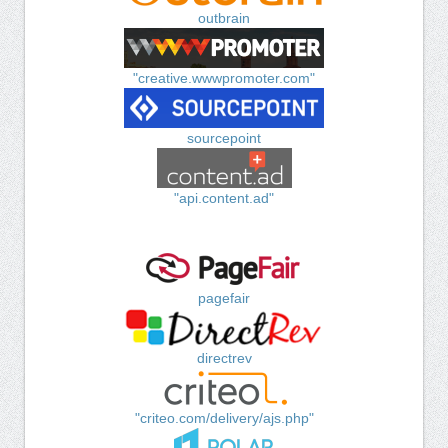
outbrain
"creative.wwwpromoter.com"
sourcepoint
"api.content.ad"
pagefair
directrev
"criteo.com/delivery/ajs.php"