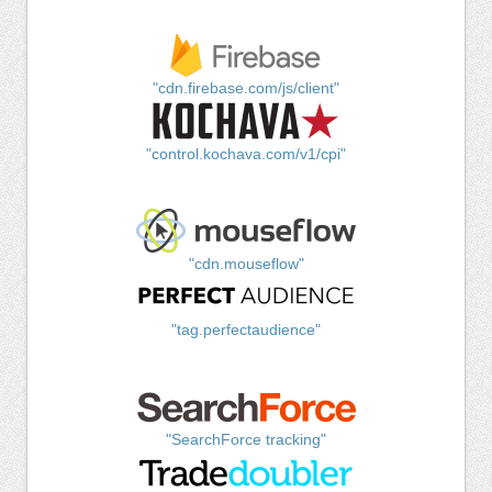
"cdn.firebase.com/js/client"
"control.kochava.com/v1/cpi"
"cdn.mouseflow"
"tag.perfectaudience"
"SearchForce tracking"