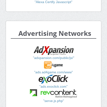
"Alexa Certify Javascript"
Advertising Networks
"adxpansion.com/public/js/"
"ads.ad4game.com/www"
"ads.exoclick.com"
"serve.js.php"