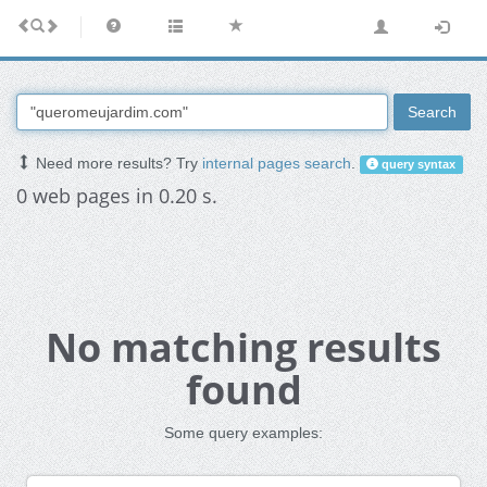
Search
Need more results? Try
internal pages search
.
query syntax
0 web pages in 0.20 s.
No matching results
found
Some query examples: