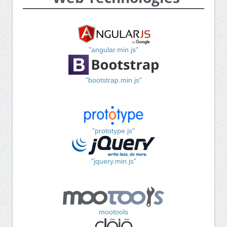
"angular.min.js"
"bootstrap.min.js"
"prototype.js"
"jquery.min.js"
mootools