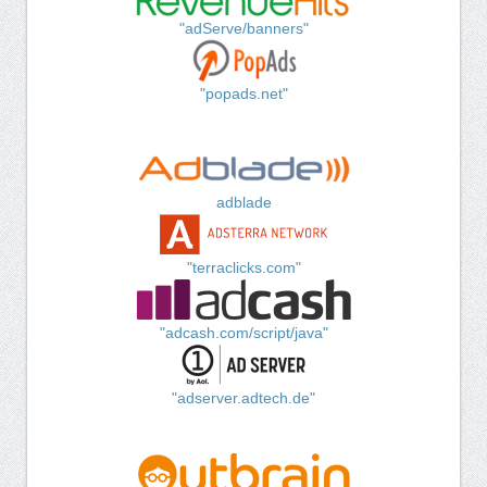
"adServe/banners"
"popads.net"
adblade
"terraclicks.com"
"adcash.com/script/java"
"adserver.adtech.de"