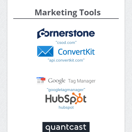
Marketing Tools
"csod.com"
"api.convertkit.com"
"googletagmanager"
hubspot