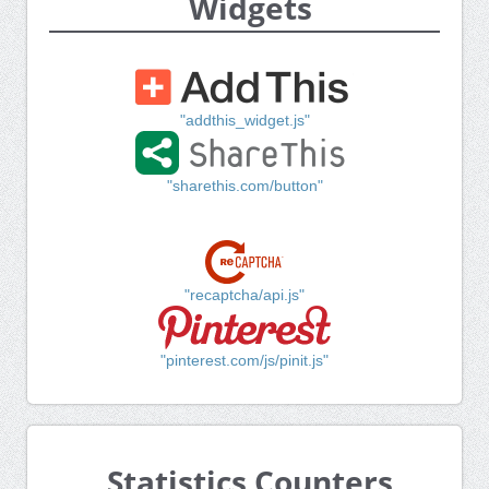
Widgets
"addthis_widget.js"
"sharethis.com/button"
"recaptcha/api.js"
"pinterest.com/js/pinit.js"
Statistics Counters