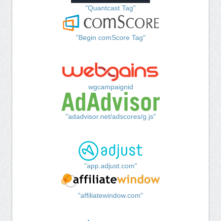
"Quantcast Tag"
"Begin comScore Tag"
wgcampaignid
"adadvisor.net/adscores/g.js"
"app.adjust.com"
"affiliatewindow.com"