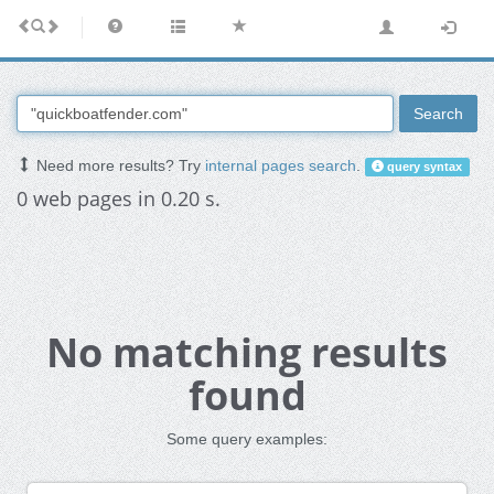
Search
Need more results? Try
internal pages search
.
query syntax
0 web pages in 0.20 s.
No matching results
found
Some query examples: