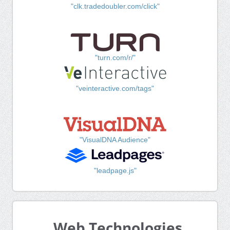
"clk.tradedoubler.com/click"
"turn.com/r/"
"veinteractive.com/tags"
"VisualDNA Audience"
"leadpage.js"
Web Technologies