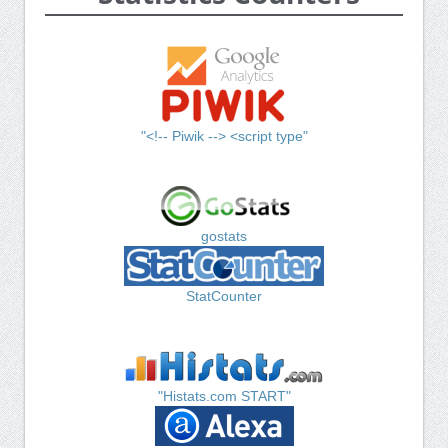
"<!-- Piwik --> <script type"
gostats
StatCounter
"Histats.com START"