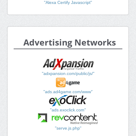
"Alexa Certify Javascript"
Advertising Networks
"adxpansion.com/public/js/"
"ads.ad4game.com/www"
"ads.exoclick.com"
"serve.js.php"