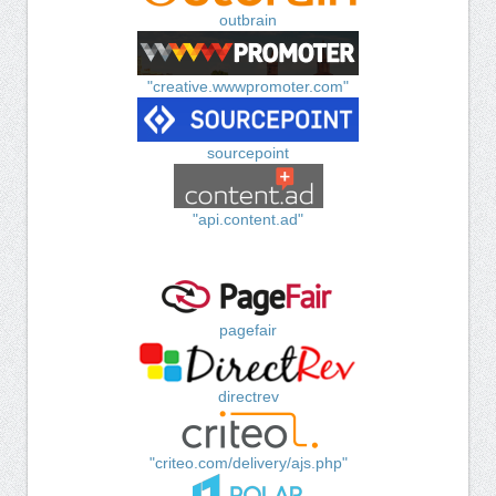
outbrain
"creative.wwwpromoter.com"
sourcepoint
"api.content.ad"
pagefair
directrev
"criteo.com/delivery/ajs.php"