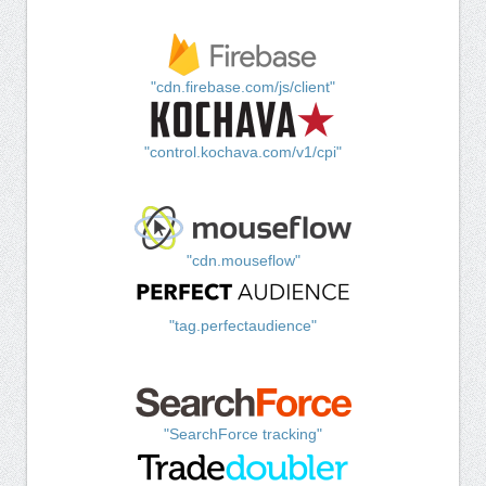
"cdn.firebase.com/js/client"
"control.kochava.com/v1/cpi"
"cdn.mouseflow"
"tag.perfectaudience"
"SearchForce tracking"