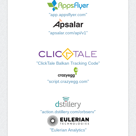
"app.appsflyer.com"
"apsalar.com/api/v1"
"ClickTale Balkan Tracking Code"
"script.crazyegg.com"
"action.dstillery.com/orbserv"
"Eulerian Analytics"