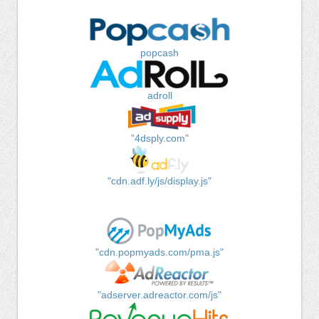
popcash
adroll
"4dsply.com"
"cdn.adf.ly/js/display.js"
"cdn.popmyads.com/pma.js"
"adserver.adreactor.com/js"