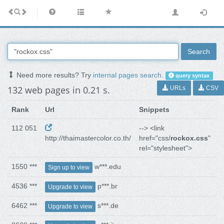
Search
Need more results? Try
internal pages search
.
query syntax
132 web pages in 0.21 s.
URLs
CSV
Rank
Url
Snippets
112 051
--> <link
http://thaimastercolor.co.th/
href="css/
rockox.css
"
rel="stylesheet">
1550 ***
w***.edu
Sign up to view
4536 ***
p***.br
Upgrade to view
6462 ***
s***.de
Upgrade to view