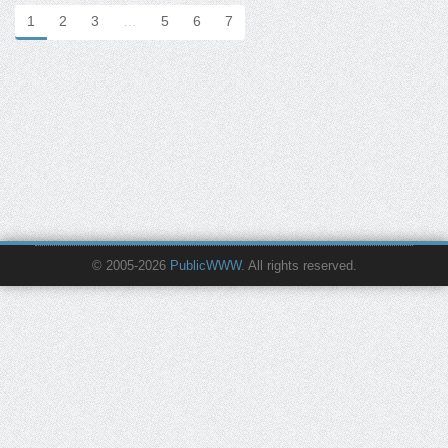
1
2
3
…
5
6
7
© 2005-2026
PublicWWW
. All rights reserved.