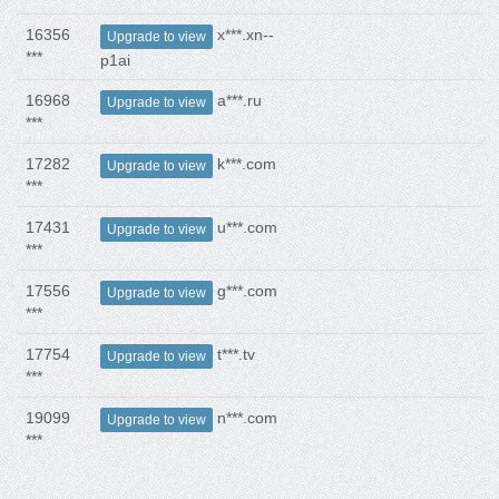
16356
x***.xn--
Upgrade to view
***
p1ai
16968
a***.ru
Upgrade to view
***
17282
k***.com
Upgrade to view
***
17431
u***.com
Upgrade to view
***
17556
g***.com
Upgrade to view
***
17754
t***.tv
Upgrade to view
***
19099
n***.com
Upgrade to view
***