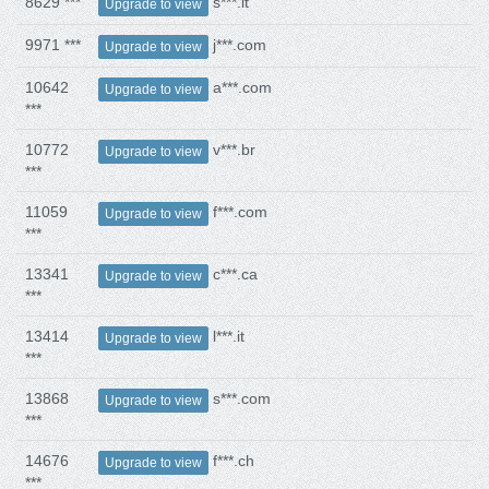
8629 ***
s***.it
Upgrade to view
9971 ***
j***.com
Upgrade to view
10642
a***.com
Upgrade to view
***
10772
v***.br
Upgrade to view
***
11059
f***.com
Upgrade to view
***
13341
c***.ca
Upgrade to view
***
13414
l***.it
Upgrade to view
***
13868
s***.com
Upgrade to view
***
14676
f***.ch
Upgrade to view
***