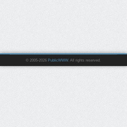
© 2005-2026
PublicWWW
. All rights reserved.