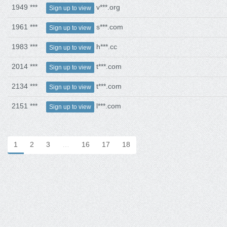
1949 ***
v***.org
Sign up to view
1961 ***
s***.com
Sign up to view
1983 ***
h***.cc
Sign up to view
2014 ***
t***.com
Sign up to view
2134 ***
t***.com
Sign up to view
2151 ***
l***.com
Sign up to view
1
2
3
…
16
17
18