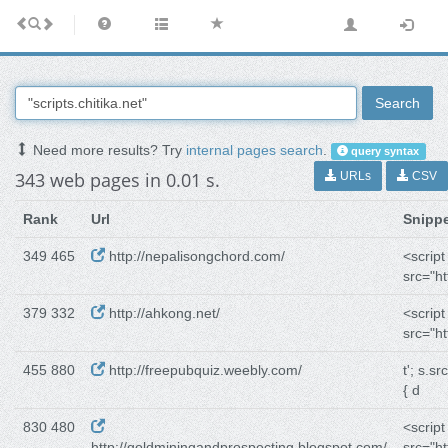
Search
Need more results? Try
internal pages search
.
query syntax
343 web pages in 0.01 s.
URLs
CSV
Rank
Url
Snipp
349 465
http://nepalisongchord.com/
<script
src="ht
379 332
http://ahkong.net/
<script
src="ht
455 880
http://freepubquiz.weebly.com/
t'; s.src
{ d
830 480
<script
http://goldminingandprospecting.blogspot.com/
src="ht