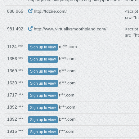
888 965
http://tdzire.com/
<script
src="ht
981 492
http://www.virtuallysmoothpiano.com/
<script
src="ht
1124 ***
m***.com
Sign up to view
1356 ***
h***.com
Sign up to view
1369 ***
g***.com
Sign up to view
1630 ***
d***.com
Sign up to view
1717 ***
t***.com
Sign up to view
1892 ***
k***.com
Sign up to view
1892 ***
b***.com
Sign up to view
1915 ***
t***.com
Sign up to view