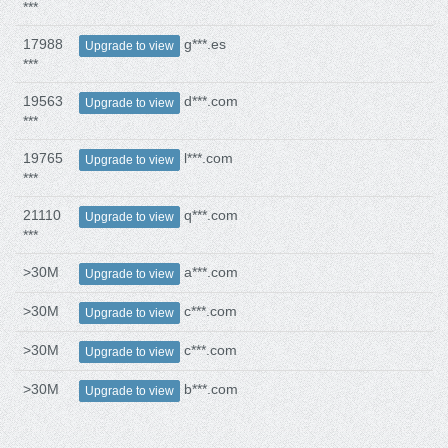
***
17988
g***.es
Upgrade to view
***
19563
d***.com
Upgrade to view
***
19765
l***.com
Upgrade to view
***
21110
q***.com
Upgrade to view
***
>30M
a***.com
Upgrade to view
>30M
c***.com
Upgrade to view
>30M
c***.com
Upgrade to view
>30M
b***.com
Upgrade to view