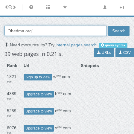
Search
Need more results? Try
internal pages search
.
query syntax
39 web pages in 0.21 s.
URLs
CSV
Rank
Url
Snippets
1321
w***.com
Sign up to view
***
4389
h***.com
Upgrade to view
***
5259
c***.com
Upgrade to view
***
6076
s***.com
Upgrade to view
***