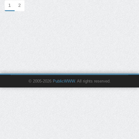
1
2
© 2005-2026
PublicWWW
. All rights reserved.