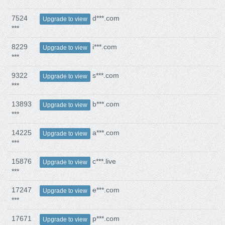
7524
d***.com
Upgrade to view
***
8229
i***.com
Upgrade to view
***
9322
s***.com
Upgrade to view
***
13893
b***.com
Upgrade to view
***
14225
a***.com
Upgrade to view
***
15876
c***.live
Upgrade to view
***
17247
e***.com
Upgrade to view
***
17671
p***.com
Upgrade to view