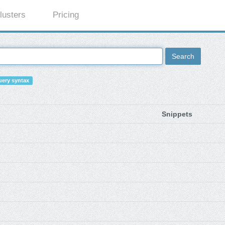
lusters
Pricing
Search
ery syntax
Snippets