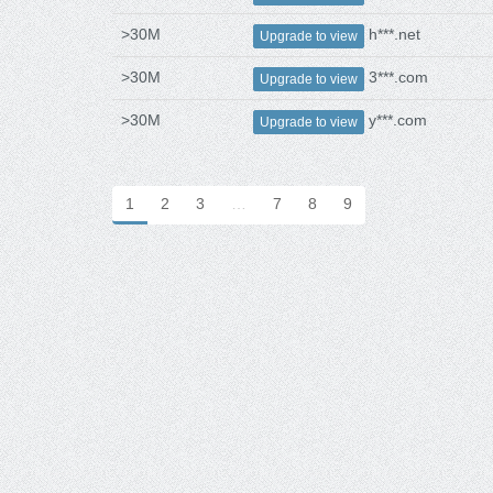
>30M
h***.net
Upgrade to view
>30M
3***.com
Upgrade to view
>30M
y***.com
Upgrade to view
1
2
3
…
7
8
9