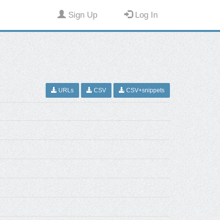
Sign Up
Log In
URLs
CSV
CSV+snippets