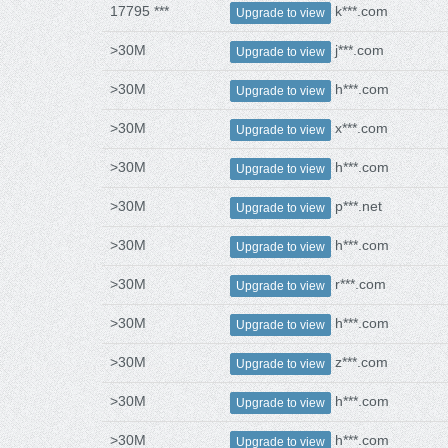
17795 ***
k***.com
Upgrade to view
>30M
j***.com
Upgrade to view
>30M
h***.com
Upgrade to view
>30M
x***.com
Upgrade to view
>30M
h***.com
Upgrade to view
>30M
p***.net
Upgrade to view
>30M
h***.com
Upgrade to view
>30M
r***.com
Upgrade to view
>30M
h***.com
Upgrade to view
>30M
z***.com
Upgrade to view
>30M
h***.com
Upgrade to view
>30M
h***.com
Upgrade to view