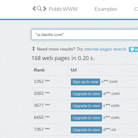
PublicWWW
Examples
C
Need more results? Try
internal pages search
.
qu
168 web pages in 0.20 s.
Rank
Url
1352 ***
c***.com
Sign up to view
3303 ***
a***.com
Upgrade to view
3577 ***
c***.com
Upgrade to view
6455 ***
z***.com
Upgrade to view
7357 ***
d***.cn
Upgrade to view