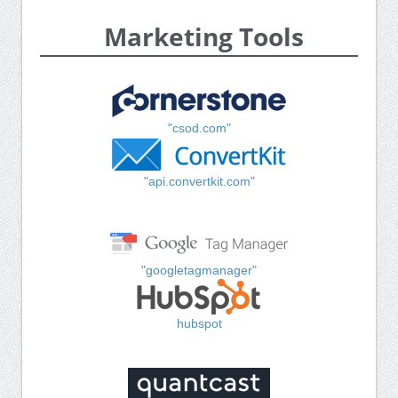
Marketing Tools
"csod.com"
"api.convertkit.com"
"googletagmanager"
hubspot