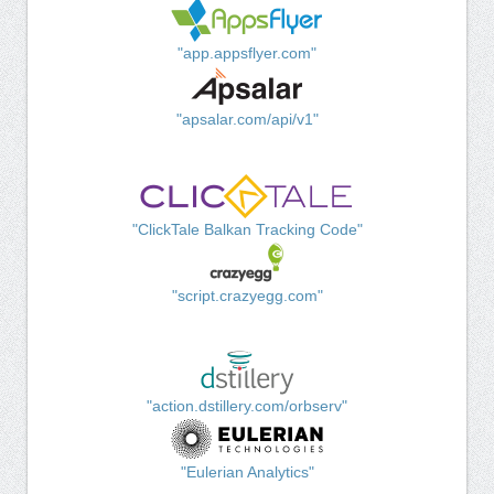
"app.appsflyer.com"
"apsalar.com/api/v1"
"ClickTale Balkan Tracking Code"
"script.crazyegg.com"
"action.dstillery.com/orbserv"
"Eulerian Analytics"