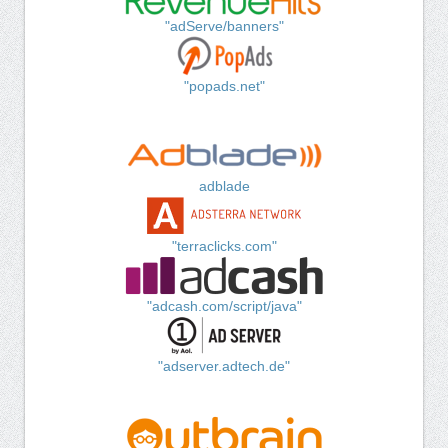
"adServe/banners"
"popads.net"
adblade
"terraclicks.com"
"adcash.com/script/java"
"adserver.adtech.de"