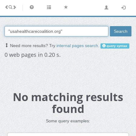
Search
Need more results? Try
internal pages search
.
query syntax
0 web pages in 0.20 s.
No matching results
found
Some query examples: