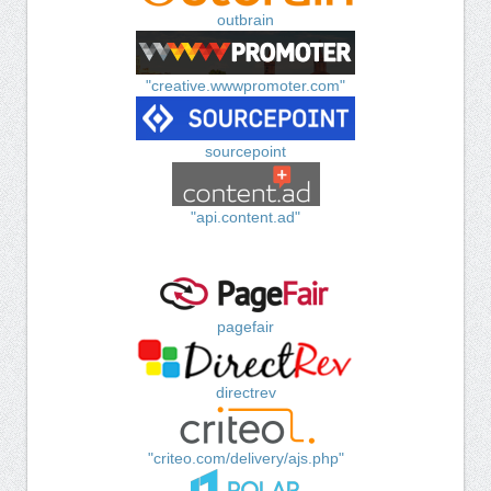
outbrain
"creative.wwwpromoter.com"
sourcepoint
"api.content.ad"
pagefair
directrev
"criteo.com/delivery/ajs.php"