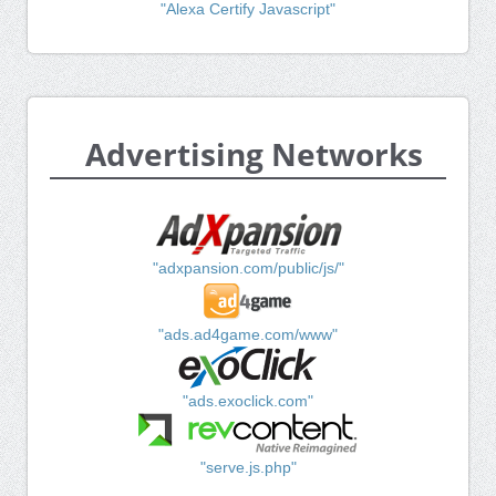
"Alexa Certify Javascript"
Advertising Networks
"adxpansion.com/public/js/"
"ads.ad4game.com/www"
"ads.exoclick.com"
"serve.js.php"