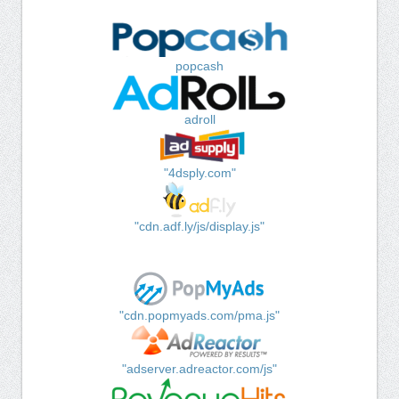
popcash
adroll
"4dsply.com"
"cdn.adf.ly/js/display.js"
"cdn.popmyads.com/pma.js"
"adserver.adreactor.com/js"