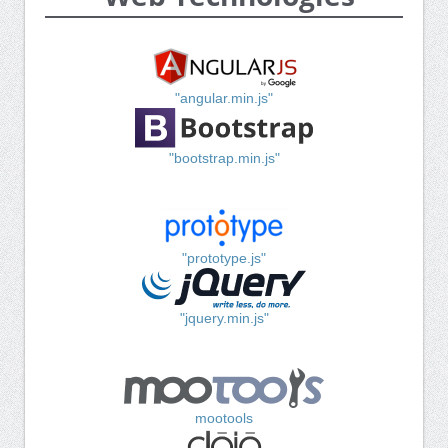
"angular.min.js"
"bootstrap.min.js"
"prototype.js"
"jquery.min.js"
mootools