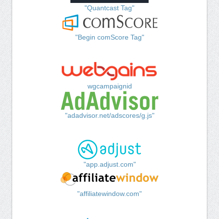
"Quantcast Tag"
"Begin comScore Tag"
wgcampaignid
"adadvisor.net/adscores/g.js"
"app.adjust.com"
"affiliatewindow.com"