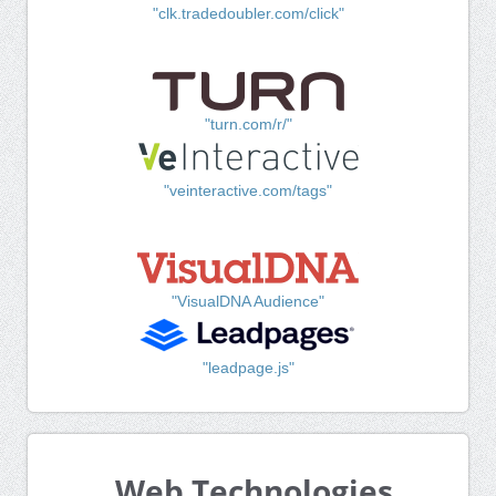
"clk.tradedoubler.com/click"
"turn.com/r/"
"veinteractive.com/tags"
"VisualDNA Audience"
"leadpage.js"
Web Technologies