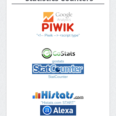
"<!-- Piwik --> <script type"
gostats
StatCounter
"Histats.com START"