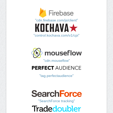
"cdn.firebase.com/js/client"
"control.kochava.com/v1/cpi"
"cdn.mouseflow"
"tag.perfectaudience"
"SearchForce tracking"