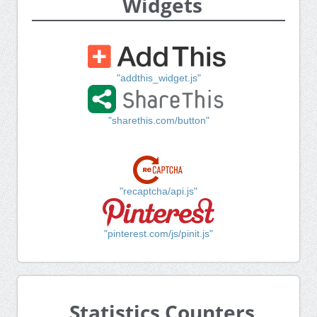
Widgets
"addthis_widget.js"
"sharethis.com/button"
"recaptcha/api.js"
"pinterest.com/js/pinit.js"
Statistics Counters