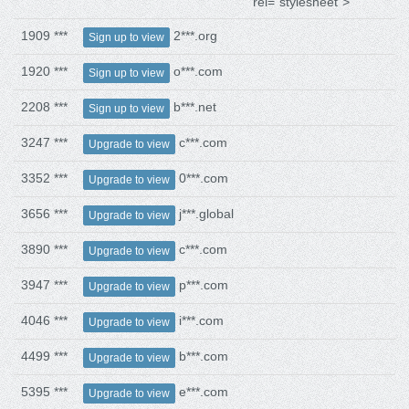
rel="stylesheet">
1909 ***
2***.org
Sign up to view
1920 ***
o***.com
Sign up to view
2208 ***
b***.net
Sign up to view
3247 ***
c***.com
Upgrade to view
3352 ***
0***.com
Upgrade to view
3656 ***
j***.global
Upgrade to view
3890 ***
c***.com
Upgrade to view
3947 ***
p***.com
Upgrade to view
4046 ***
i***.com
Upgrade to view
4499 ***
b***.com
Upgrade to view
5395 ***
e***.com
Upgrade to view