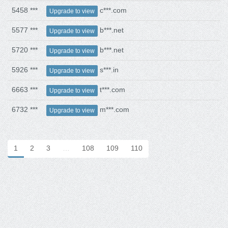
5458 ***
c***.com
Upgrade to view
5577 ***
b***.net
Upgrade to view
5720 ***
b***.net
Upgrade to view
5926 ***
s***.in
Upgrade to view
6663 ***
t***.com
Upgrade to view
6732 ***
m***.com
Upgrade to view
1
2
3
…
108
109
110