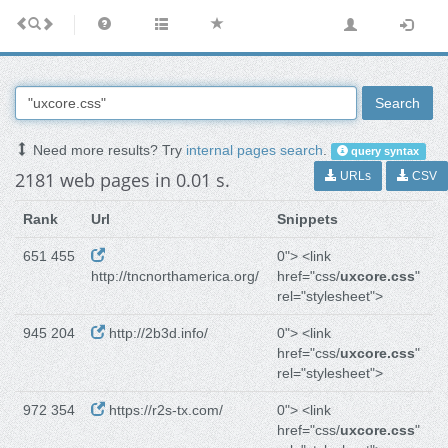
Search
Need more results? Try
internal pages search
.
query syntax
2181 web pages in 0.01 s.
URLs
CSV
Rank
Url
Snippets
651 455
0"> <link
http://tncnorthamerica.org/
href="css/
uxcore.css
"
rel="stylesheet">
945 204
http://2b3d.info/
0"> <link
href="css/
uxcore.css
"
rel="stylesheet">
972 354
https://r2s-tx.com/
0"> <link
href="css/
uxcore.css
"