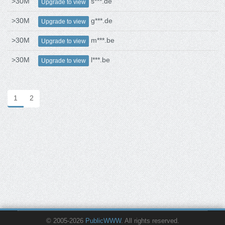
>30M
s***.de
Upgrade to view
>30M
g***.de
Upgrade to view
>30M
m***.be
Upgrade to view
>30M
l***.be
Upgrade to view
1
2
© 2005-2026
PublicWWW
. All rights reserved.