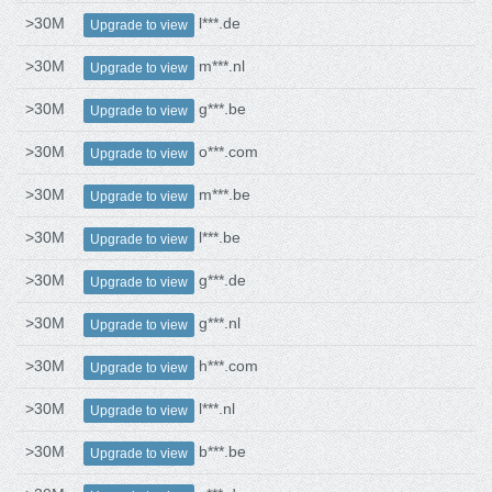
>30M
l***.de
Upgrade to view
>30M
m***.nl
Upgrade to view
>30M
g***.be
Upgrade to view
>30M
o***.com
Upgrade to view
>30M
m***.be
Upgrade to view
>30M
l***.be
Upgrade to view
>30M
g***.de
Upgrade to view
>30M
g***.nl
Upgrade to view
>30M
h***.com
Upgrade to view
>30M
l***.nl
Upgrade to view
>30M
b***.be
Upgrade to view