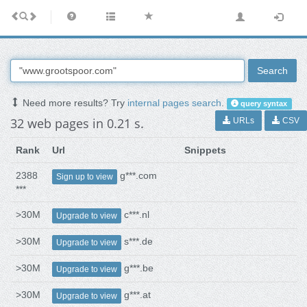
Search
Need more results? Try
internal pages search
.
query syntax
32 web pages in 0.21 s.
URLs
CSV
Rank
Url
Snippets
2388
g***.com
Sign up to view
***
>30M
c***.nl
Upgrade to view
>30M
s***.de
Upgrade to view
>30M
g***.be
Upgrade to view
>30M
g***.at
Upgrade to view