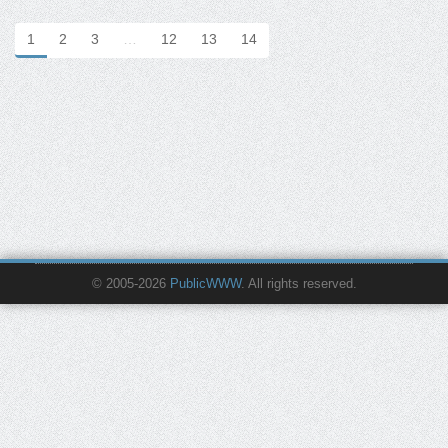
1
2
3
…
12
13
14
© 2005-2026
PublicWWW
. All rights reserved.