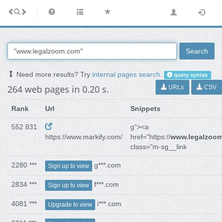
Search
Need more results? Try
internal pages search
.
query syntax
264 web pages in 0.20 s.
URLs
CSV
Rank
Url
Snippets
552 831
g"><a
https://www.markify.com/
href="https://
www.legalzoo
class="m-sg__link
2280 ***
g***.com
Sign up to view
2834 ***
f***.com
Sign up to view
4081 ***
i***.com
Upgrade to view