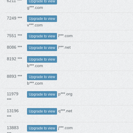
6211 ***
Upgrade to view
g***.com
7249 ***
Upgrade to view
v***.com
7551 ***
l***.com
Upgrade to view
8086 ***
l***.net
Upgrade to view
8192 ***
Upgrade to view
b***.com
8893 ***
Upgrade to view
b***.com
11979
p***.org
Upgrade to view
***
13196
q***.net
Upgrade to view
***
13883
j***.com
Upgrade to view