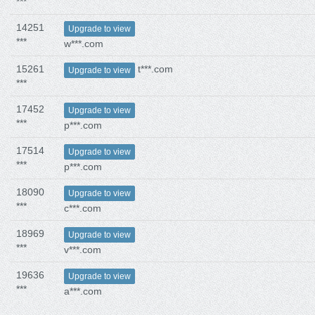
***
14251
Upgrade to view
***
w***.com
15261
t***.com
Upgrade to view
***
17452
Upgrade to view
***
p***.com
17514
Upgrade to view
***
p***.com
18090
Upgrade to view
***
c***.com
18969
Upgrade to view
***
v***.com
19636
Upgrade to view
***
a***.com