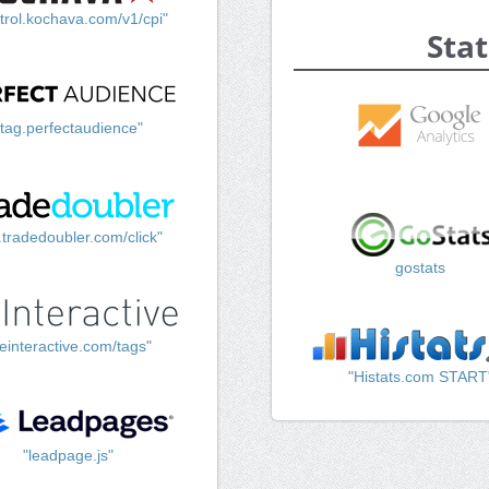
trol.kochava.com/v1/cpi"
Stat
"tag.perfectaudience"
k.tradedoubler.com/click"
gostats
einteractive.com/tags"
"Histats.com START
"leadpage.js"