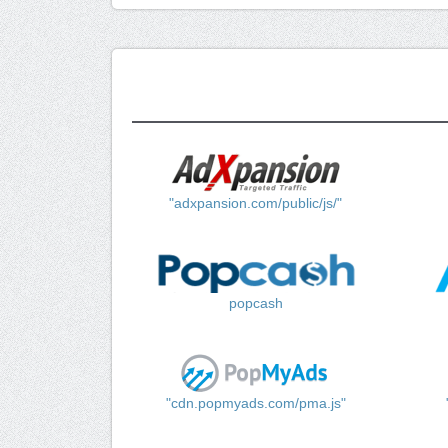
"adxpansion.com/public/js/"
popcash
"cdn.popmyads.com/pma.js"