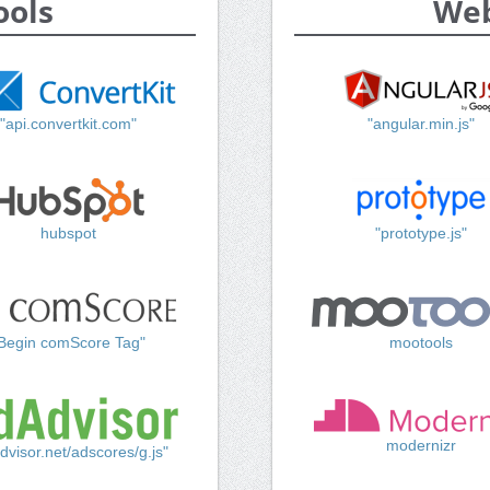
ools
Web
"api.convertkit.com"
"angular.min.js"
hubspot
"prototype.js"
Begin comScore Tag"
mootools
modernizr
dvisor.net/adscores/g.js"