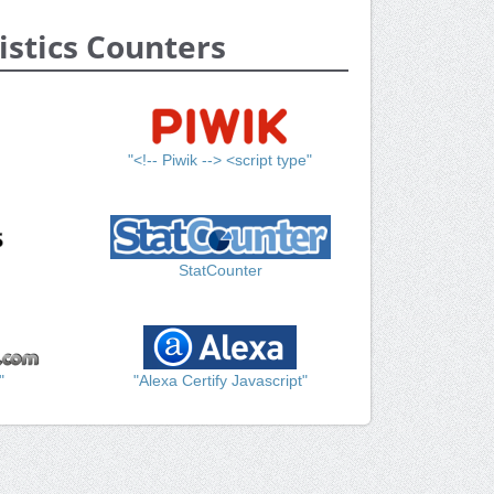
istics Counters
"<!-- Piwik --> <script type"
StatCounter
"
"Alexa Certify Javascript"