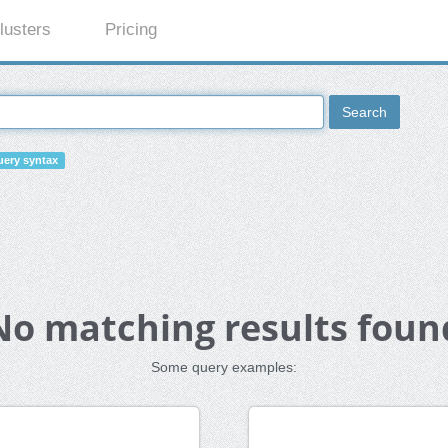
lusters
Pricing
Search
ery syntax
No matching results foun
Some query examples: