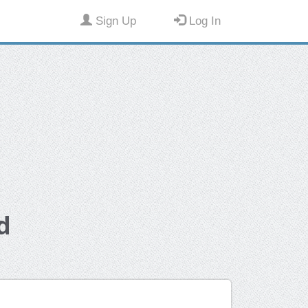
Sign Up
Log In
d