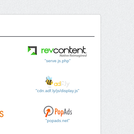
"serve.js.php"
"cdn.adf.ly/js/display.js"
"popads.net"