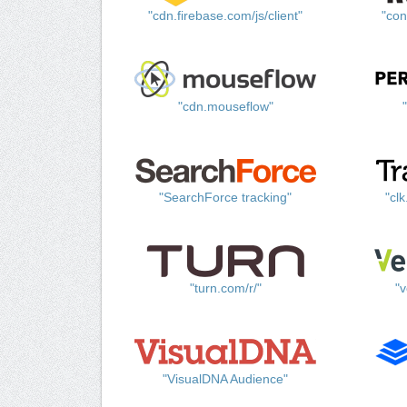
"cdn.firebase.com/js/client"
"con
"cdn.mouseflow"
"SearchForce tracking"
"cl
"turn.com/r/"
"v
"VisualDNA Audience"