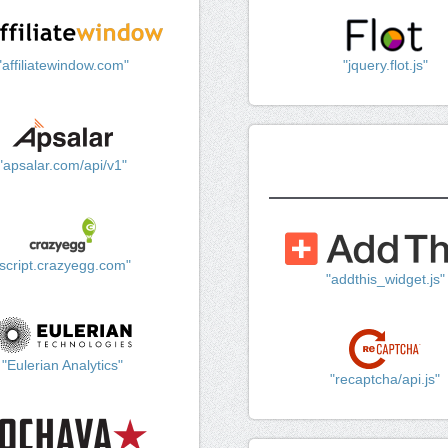
"affiliatewindow.com"
"jquery.flot.js"
"apsalar.com/api/v1"
"script.crazyegg.com"
"addthis_widget.js"
"Eulerian Analytics"
"recaptcha/api.js"