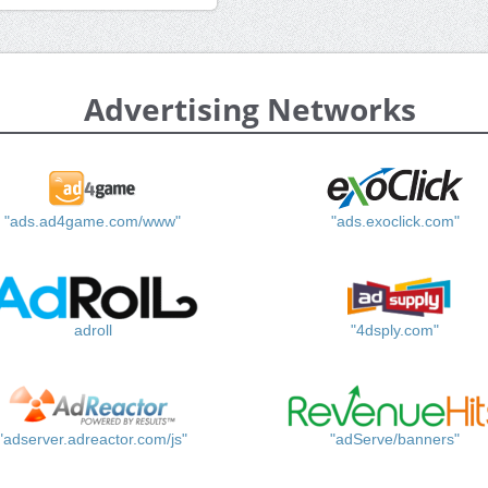
Advertising Networks
"ads.ad4game.com/www"
"ads.exoclick.com"
adroll
"4dsply.com"
"adserver.adreactor.com/js"
"adServe/banners"