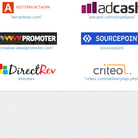
"terraclicks.com"
"adcash.com/script/java"
"creative.wwwpromoter.com"
sourcepoint
directrev
"criteo.com/delivery/ajs.php