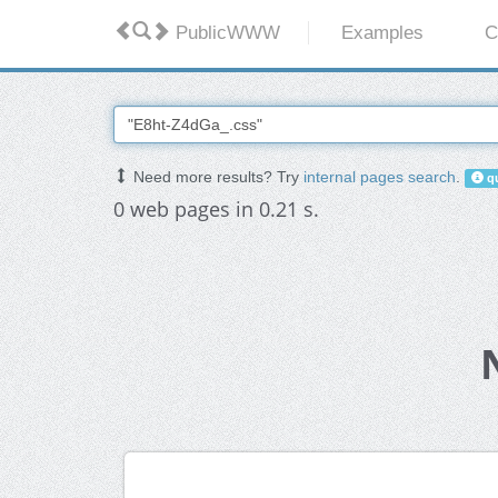
PublicWWW
Examples
C
Need more results? Try
internal pages search
.
qu
0 web pages in 0.21 s.