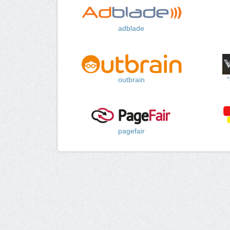
adblade
outbrain
pagefair