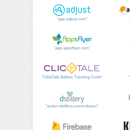
"app.adjust.com"
"app.appsflyer.com"
"ClickTale Balkan Tracking Code"
"action.dstillery.com/orbserv"