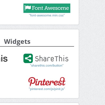
"font-awesome.min.css"
Widgets
"sharethis.com/button"
"pinterest.com/js/pinit.js"