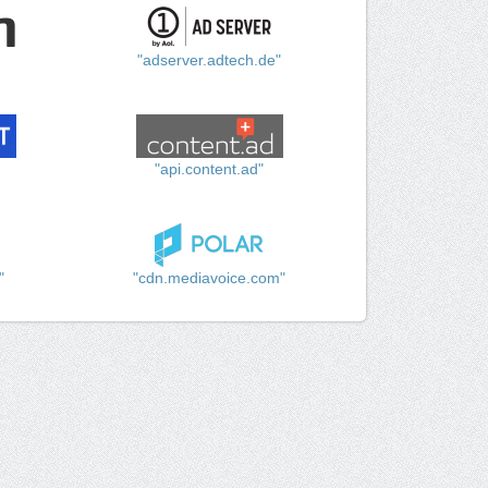
"adserver.adtech.de"
"api.content.ad"
"
"cdn.mediavoice.com"