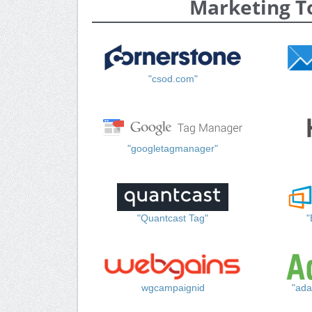
Marketing T
"csod.com"
"googletagmanager"
"Quantcast Tag"
"
wgcampaignid
"ada