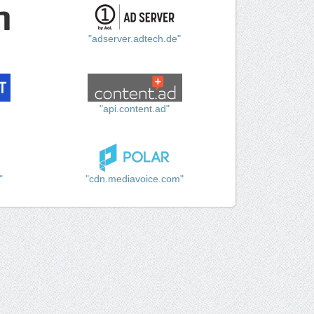
"adserver.adtech.de"
"api.content.ad"
"
"cdn.mediavoice.com"