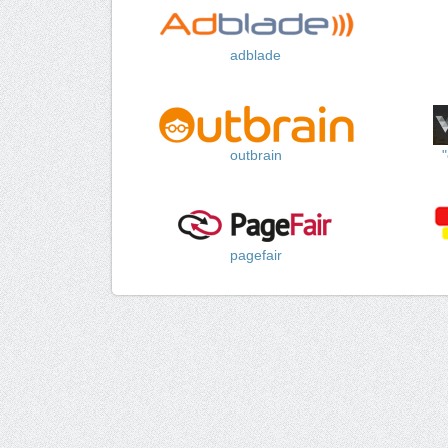
adblade
outbrain
pagefair