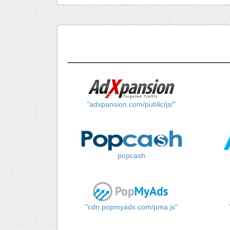
"adxpansion.com/public/js/"
popcash
"cdn.popmyads.com/pma.js"