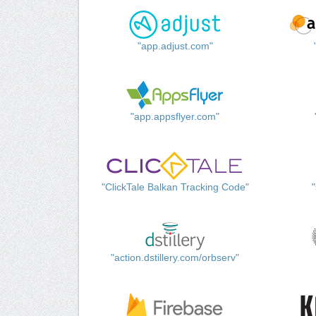
"app.adjust.com"
"app.appsflyer.com"
"ClickTale Balkan Tracking Code"
"action.dstillery.com/orbserv"