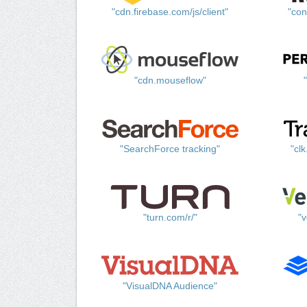
"cdn.firebase.com/js/client"
"con
"cdn.mouseflow"
"SearchForce tracking"
"cl
"turn.com/r/"
"v
"VisualDNA Audience"