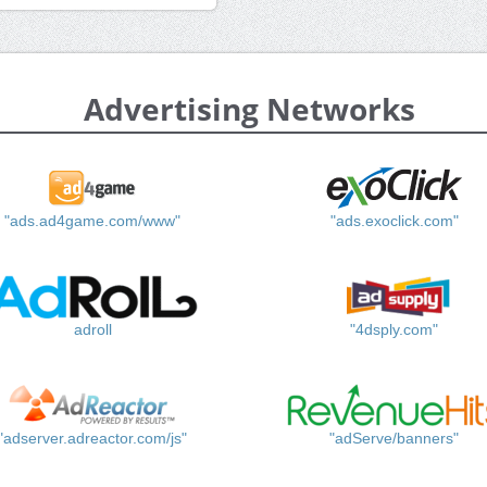
Advertising Networks
"ads.ad4game.com/www"
"ads.exoclick.com"
adroll
"4dsply.com"
"adserver.adreactor.com/js"
"adServe/banners"