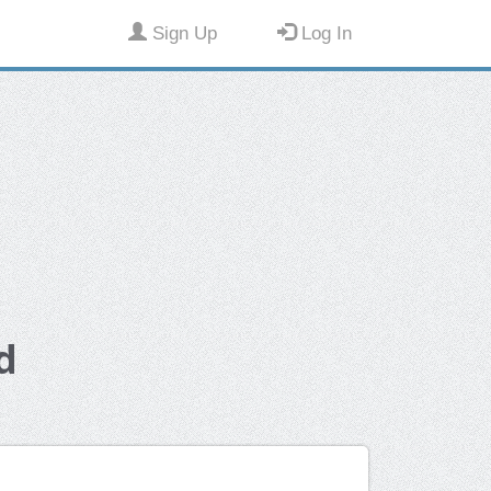
Sign Up
Log In
d