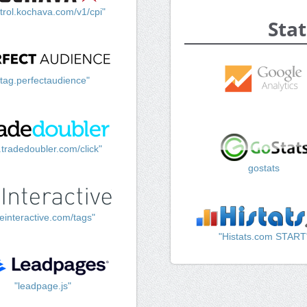
trol.kochava.com/v1/cpi"
Stat
"tag.perfectaudience"
k.tradedoubler.com/click"
gostats
einteractive.com/tags"
"Histats.com START
"leadpage.js"