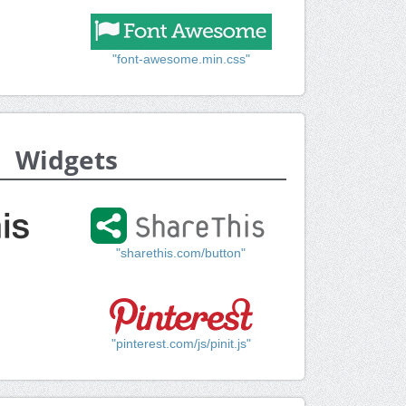
"font-awesome.min.css"
Widgets
"sharethis.com/button"
"pinterest.com/js/pinit.js"