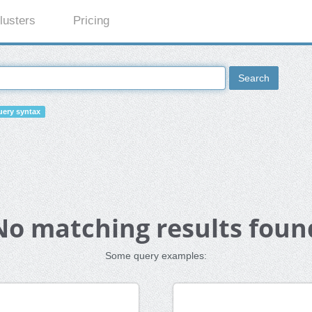
lusters
Pricing
Search
ery syntax
No matching results foun
Some query examples: