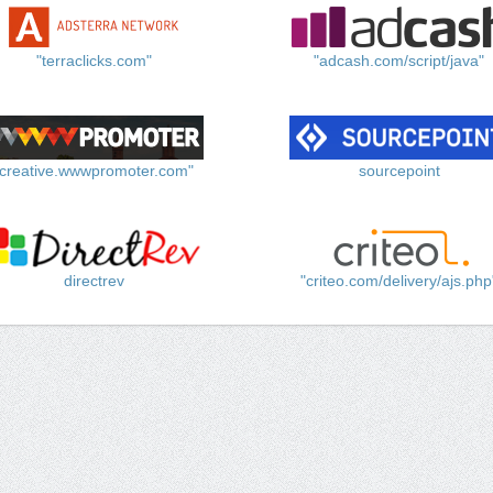
"terraclicks.com"
"adcash.com/script/java"
"creative.wwwpromoter.com"
sourcepoint
directrev
"criteo.com/delivery/ajs.php