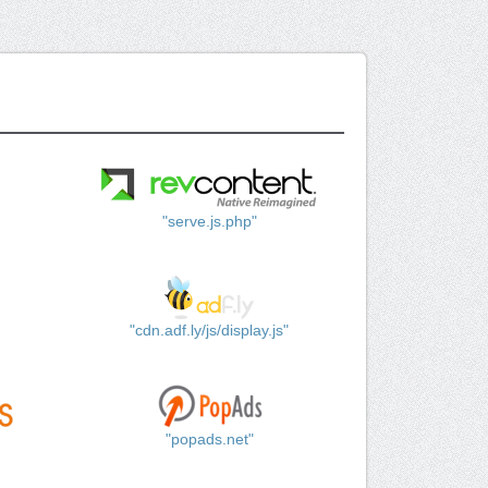
"serve.js.php"
"cdn.adf.ly/js/display.js"
"popads.net"