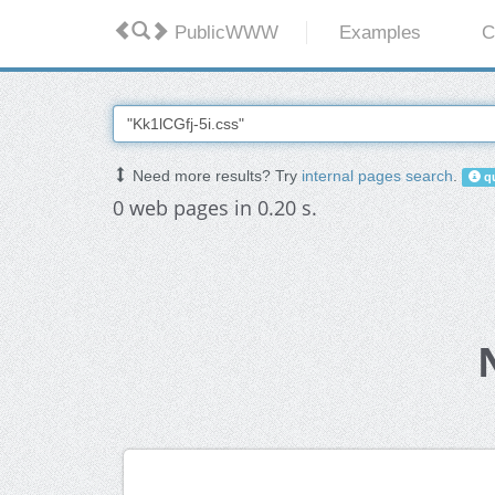
PublicWWW
Examples
C
Need more results? Try
internal pages search
.
qu
0 web pages in 0.20 s.