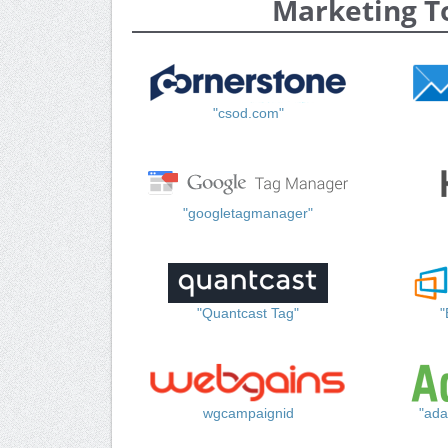
Marketing T
"csod.com"
"googletagmanager"
"Quantcast Tag"
"
wgcampaignid
"ada