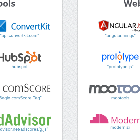
ools
Web
"api.convertkit.com"
"angular.min.js"
hubspot
"prototype.js"
Begin comScore Tag"
mootools
modernizr
dvisor.net/adscores/g.js"