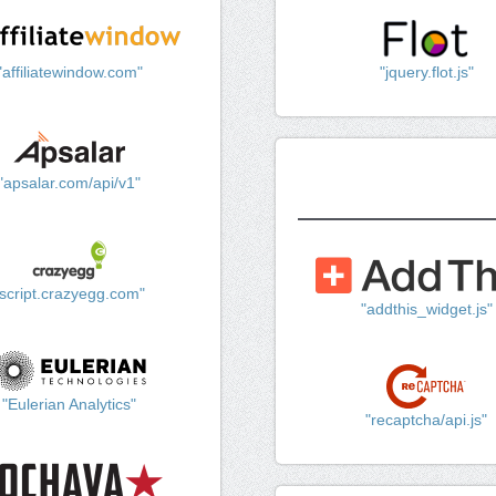
"affiliatewindow.com"
"jquery.flot.js"
"apsalar.com/api/v1"
"script.crazyegg.com"
"addthis_widget.js"
"Eulerian Analytics"
"recaptcha/api.js"