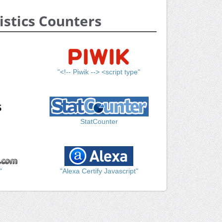
istics Counters
"<!-- Piwik --> <script type"
StatCounter
"
"Alexa Certify Javascript"