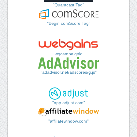
"Quantcast Tag"
"Begin comScore Tag"
wgcampaignid
"adadvisor.net/adscores/g.js"
"app.adjust.com"
"affiliatewindow.com"