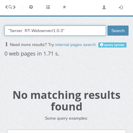
Search
Need more results? Try
internal pages search
.
query syntax
0 web pages in 1.71 s.
No matching results
found
Some query examples: