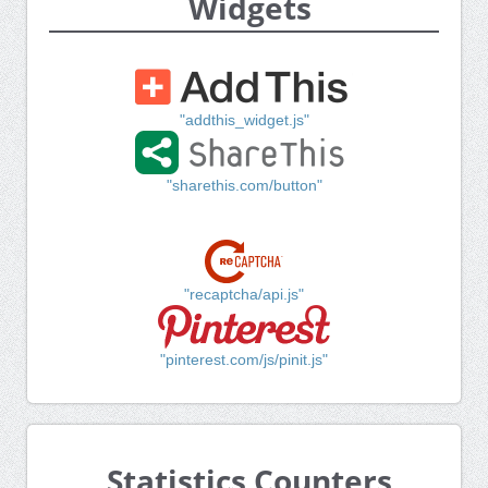
Widgets
"addthis_widget.js"
"sharethis.com/button"
"recaptcha/api.js"
"pinterest.com/js/pinit.js"
Statistics Counters