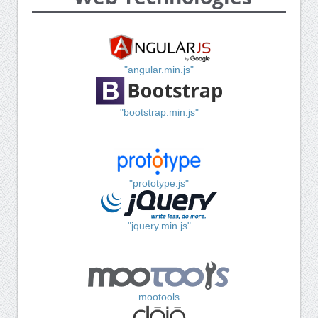
"angular.min.js"
"bootstrap.min.js"
"prototype.js"
"jquery.min.js"
mootools