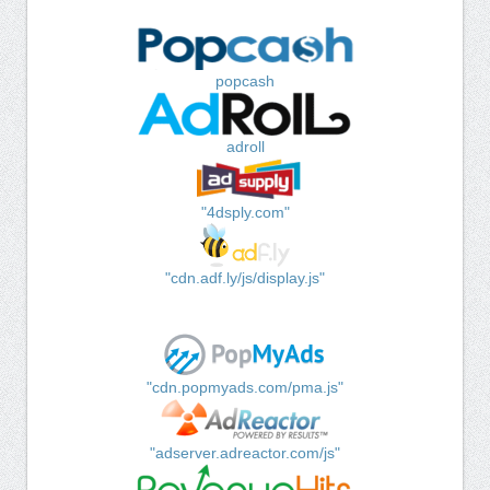
popcash
adroll
"4dsply.com"
"cdn.adf.ly/js/display.js"
"cdn.popmyads.com/pma.js"
"adserver.adreactor.com/js"