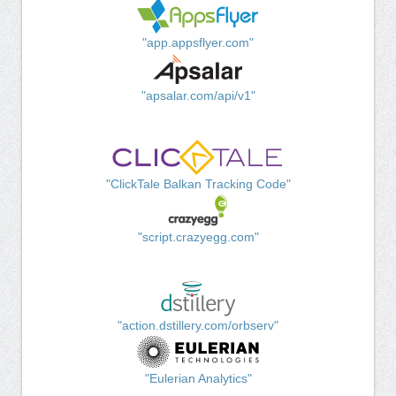
"app.appsflyer.com"
"apsalar.com/api/v1"
"ClickTale Balkan Tracking Code"
"script.crazyegg.com"
"action.dstillery.com/orbserv"
"Eulerian Analytics"