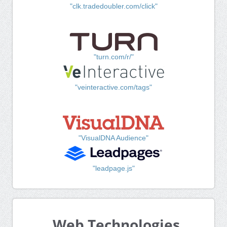
"clk.tradedoubler.com/click"
"turn.com/r/"
"veinteractive.com/tags"
"VisualDNA Audience"
"leadpage.js"
Web Technologies