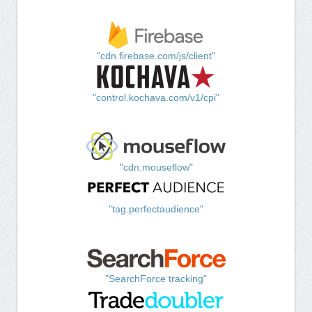
"cdn.firebase.com/js/client"
"control.kochava.com/v1/cpi"
"cdn.mouseflow"
"tag.perfectaudience"
"SearchForce tracking"