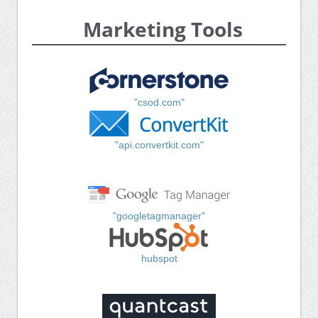
Marketing Tools
"csod.com"
"api.convertkit.com"
"googletagmanager"
hubspot