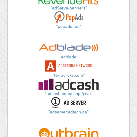
"adServe/banners"
"popads.net"
adblade
"terraclicks.com"
"adcash.com/script/java"
"adserver.adtech.de"