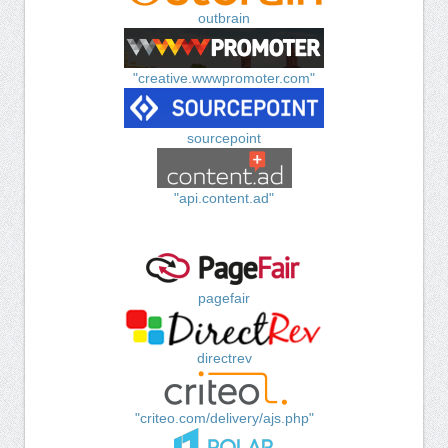
outbrain
"creative.wwwpromoter.com"
sourcepoint
"api.content.ad"
pagefair
directrev
"criteo.com/delivery/ajs.php"