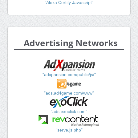
"Alexa Certify Javascript"
Advertising Networks
"adxpansion.com/public/js/"
"ads.ad4game.com/www"
"ads.exoclick.com"
"serve.js.php"