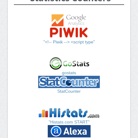
"<!-- Piwik --> <script type"
gostats
StatCounter
"Histats.com START"