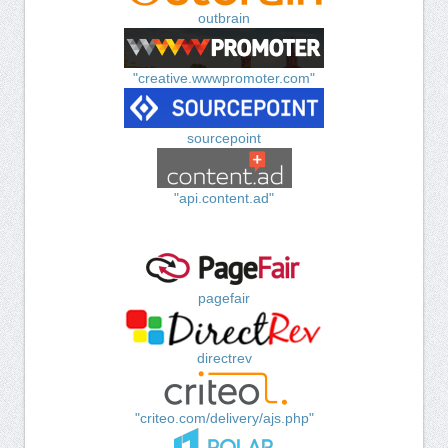
outbrain
"creative.wwwpromoter.com"
sourcepoint
"api.content.ad"
pagefair
directrev
"criteo.com/delivery/ajs.php"