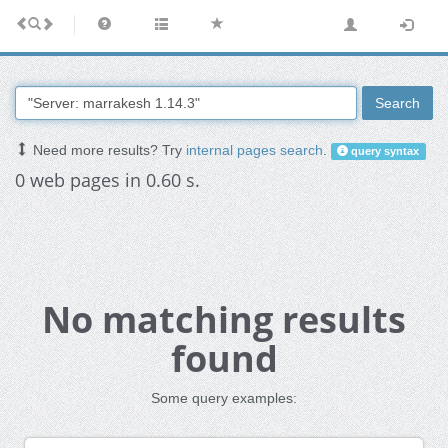
Search
Need more results? Try
internal pages search
.
query syntax
0 web pages in 0.60 s.
No matching results
found
Some query examples: