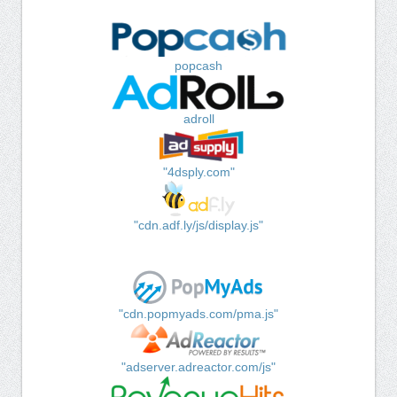
popcash
adroll
"4dsply.com"
"cdn.adf.ly/js/display.js"
"cdn.popmyads.com/pma.js"
"adserver.adreactor.com/js"