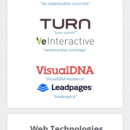
"clk.tradedoubler.com/click"
"turn.com/r/"
"veinteractive.com/tags"
"VisualDNA Audience"
"leadpage.js"
Web Technologies