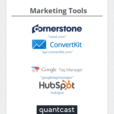
Marketing Tools
"csod.com"
"api.convertkit.com"
"googletagmanager"
hubspot