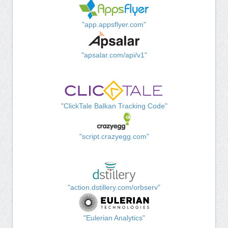
"app.appsflyer.com"
"apsalar.com/api/v1"
"ClickTale Balkan Tracking Code"
"script.crazyegg.com"
"action.dstillery.com/orbserv"
"Eulerian Analytics"