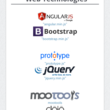
"angular.min.js"
"bootstrap.min.js"
"prototype.js"
"jquery.min.js"
mootools