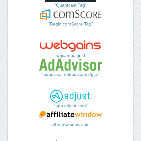
"Quantcast Tag"
"Begin comScore Tag"
wgcampaignid
"adadvisor.net/adscores/g.js"
"app.adjust.com"
"affiliatewindow.com"