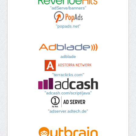
"adServe/banners"
"popads.net"
adblade
"terraclicks.com"
"adcash.com/script/java"
"adserver.adtech.de"