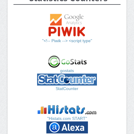
"<!-- Piwik --> <script type"
gostats
StatCounter
"Histats.com START"