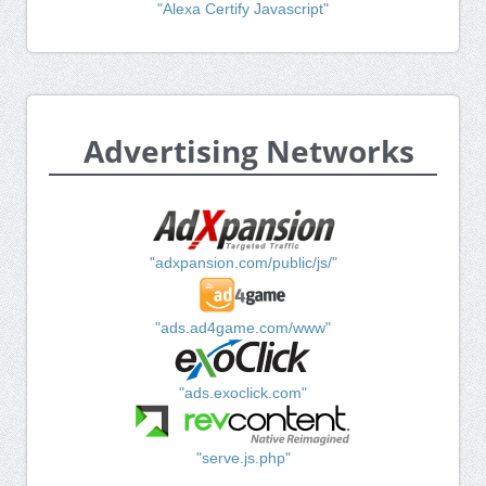
"Alexa Certify Javascript"
Advertising Networks
"adxpansion.com/public/js/"
"ads.ad4game.com/www"
"ads.exoclick.com"
"serve.js.php"