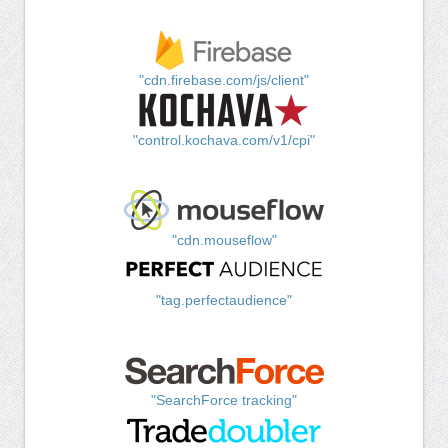
"cdn.firebase.com/js/client"
"control.kochava.com/v1/cpi"
"cdn.mouseflow"
"tag.perfectaudience"
"SearchForce tracking"