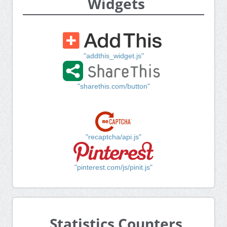
Widgets
"addthis_widget.js"
"sharethis.com/button"
"recaptcha/api.js"
"pinterest.com/js/pinit.js"
Statistics Counters