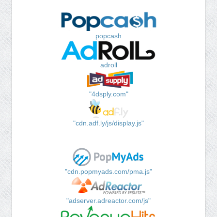
popcash
adroll
"4dsply.com"
"cdn.adf.ly/js/display.js"
"cdn.popmyads.com/pma.js"
"adserver.adreactor.com/js"