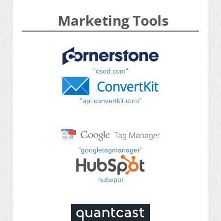
Marketing Tools
"csod.com"
"api.convertkit.com"
"googletagmanager"
hubspot