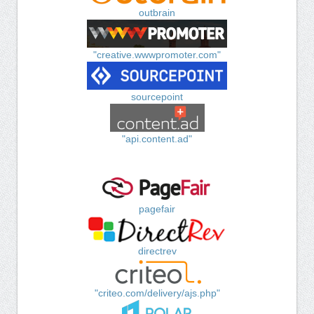
outbrain
"creative.wwwpromoter.com"
sourcepoint
"api.content.ad"
pagefair
directrev
"criteo.com/delivery/ajs.php"