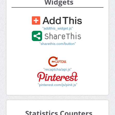
Widgets
"addthis_widget.js"
"sharethis.com/button"
"recaptcha/api.js"
"pinterest.com/js/pinit.js"
Statistics Counters