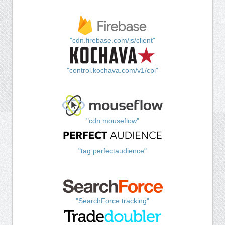
"cdn.firebase.com/js/client"
"control.kochava.com/v1/cpi"
"cdn.mouseflow"
"tag.perfectaudience"
"SearchForce tracking"