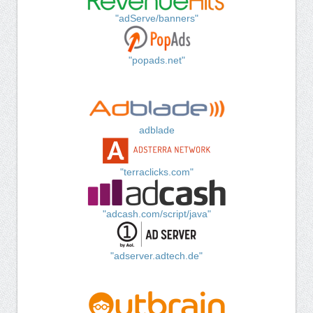
"adServe/banners"
"popads.net"
adblade
"terraclicks.com"
"adcash.com/script/java"
"adserver.adtech.de"