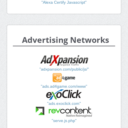
"Alexa Certify Javascript"
Advertising Networks
"adxpansion.com/public/js/"
"ads.ad4game.com/www"
"ads.exoclick.com"
"serve.js.php"