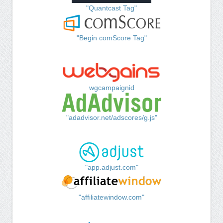
"Quantcast Tag"
"Begin comScore Tag"
wgcampaignid
"adadvisor.net/adscores/g.js"
"app.adjust.com"
"affiliatewindow.com"