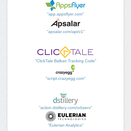
"app.appsflyer.com"
"apsalar.com/api/v1"
"ClickTale Balkan Tracking Code"
"script.crazyegg.com"
"action.dstillery.com/orbserv"
"Eulerian Analytics"