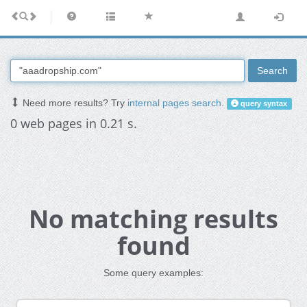
Search
Need more results? Try
internal pages search
.
query syntax
0 web pages in 0.21 s.
No matching results
found
Some query examples: