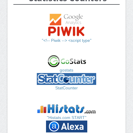
"<!-- Piwik --> <script type"
gostats
StatCounter
"Histats.com START"