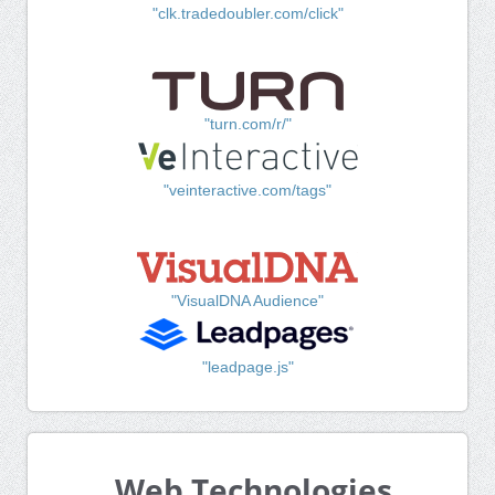
"clk.tradedoubler.com/click"
"turn.com/r/"
"veinteractive.com/tags"
"VisualDNA Audience"
"leadpage.js"
Web Technologies