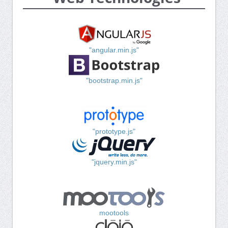
"angular.min.js"
"bootstrap.min.js"
"prototype.js"
"jquery.min.js"
mootools