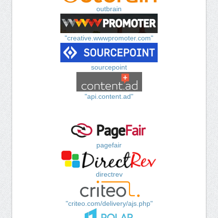
outbrain
"creative.wwwpromoter.com"
sourcepoint
"api.content.ad"
pagefair
directrev
"criteo.com/delivery/ajs.php"