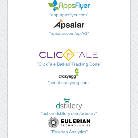
"app.appsflyer.com"
"apsalar.com/api/v1"
"ClickTale Balkan Tracking Code"
"script.crazyegg.com"
"action.dstillery.com/orbserv"
"Eulerian Analytics"