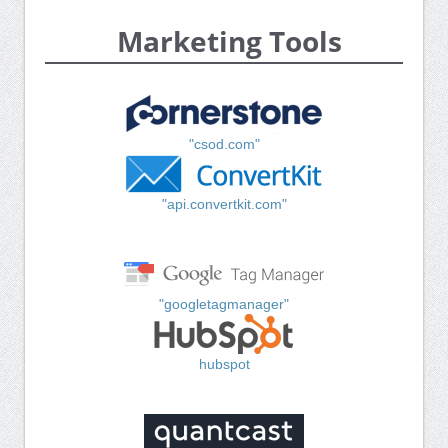
Marketing Tools
"csod.com"
"api.convertkit.com"
"googletagmanager"
hubspot