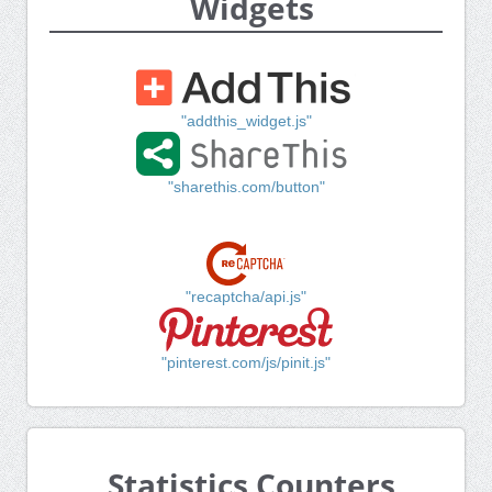
Widgets
"addthis_widget.js"
"sharethis.com/button"
"recaptcha/api.js"
"pinterest.com/js/pinit.js"
Statistics Counters