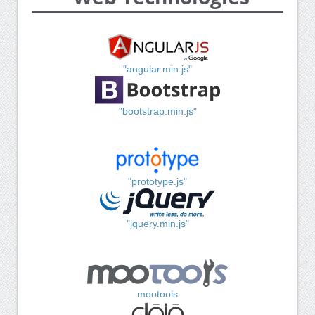
"angular.min.js"
"bootstrap.min.js"
"prototype.js"
"jquery.min.js"
mootools