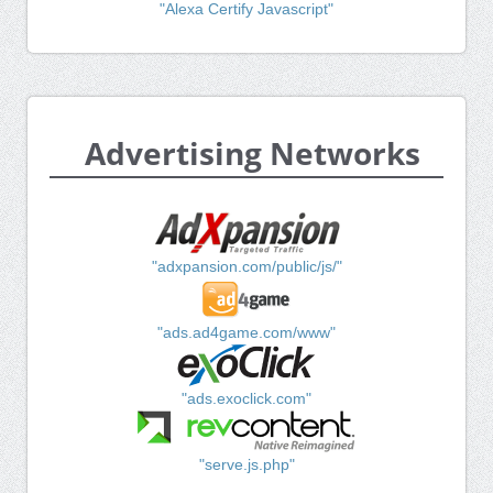
"Alexa Certify Javascript"
Advertising Networks
"adxpansion.com/public/js/"
"ads.ad4game.com/www"
"ads.exoclick.com"
"serve.js.php"