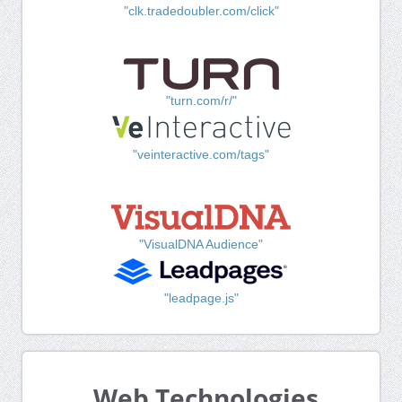
"clk.tradedoubler.com/click"
"turn.com/r/"
"veinteractive.com/tags"
"VisualDNA Audience"
"leadpage.js"
Web Technologies