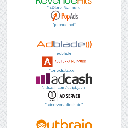
"adServe/banners"
"popads.net"
adblade
"terraclicks.com"
"adcash.com/script/java"
"adserver.adtech.de"