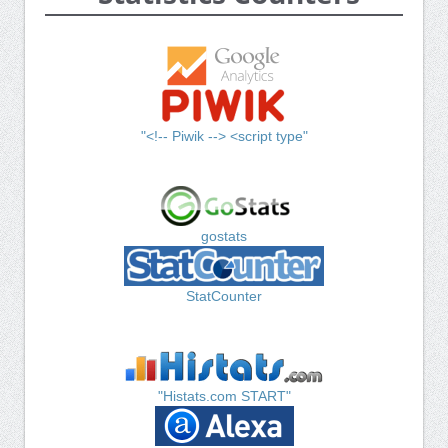
"<!-- Piwik --> <script type"
gostats
StatCounter
"Histats.com START"