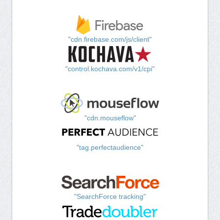
"cdn.firebase.com/js/client"
"control.kochava.com/v1/cpi"
"cdn.mouseflow"
"tag.perfectaudience"
"SearchForce tracking"