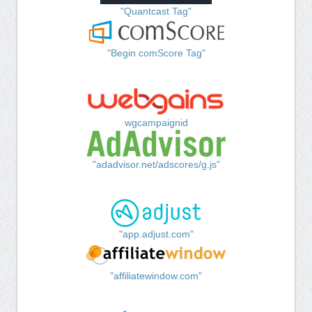
"Quantcast Tag"
"Begin comScore Tag"
wgcampaignid
"adadvisor.net/adscores/g.js"
"app.adjust.com"
"affiliatewindow.com"