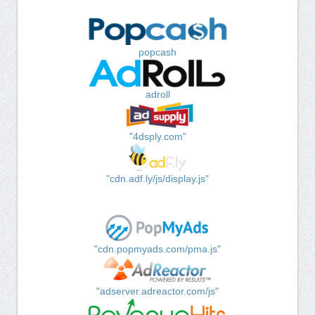
popcash
adroll
"4dsply.com"
"cdn.adf.ly/js/display.js"
"cdn.popmyads.com/pma.js"
"adserver.adreactor.com/js"