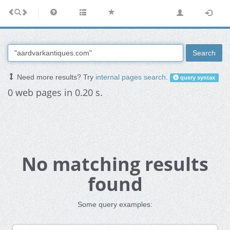
Search
Need more results? Try
internal pages search
.
query syntax
0 web pages in 0.20 s.
No matching results
found
Some query examples: