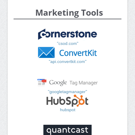
Marketing Tools
"csod.com"
"api.convertkit.com"
"googletagmanager"
hubspot