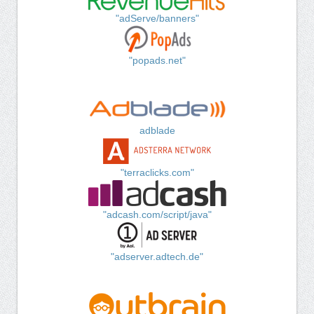
"adServe/banners"
"popads.net"
adblade
"terraclicks.com"
"adcash.com/script/java"
"adserver.adtech.de"