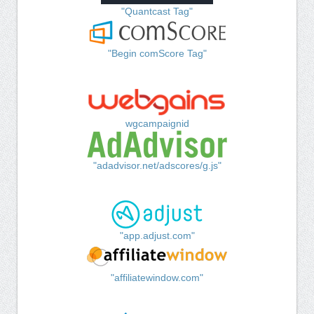
"Quantcast Tag"
"Begin comScore Tag"
wgcampaignid
"adadvisor.net/adscores/g.js"
"app.adjust.com"
"affiliatewindow.com"