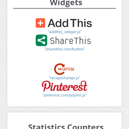
Widgets
"addthis_widget.js"
"sharethis.com/button"
"recaptcha/api.js"
"pinterest.com/js/pinit.js"
Statistics Counters