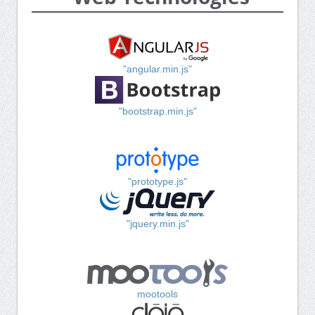
"angular.min.js"
"bootstrap.min.js"
"prototype.js"
"jquery.min.js"
mootools