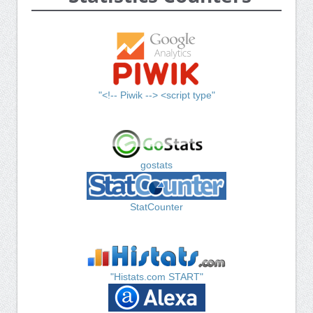
"<!-- Piwik --> <script type"
gostats
StatCounter
"Histats.com START"