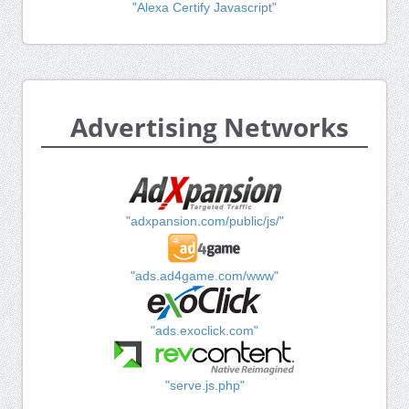
"Alexa Certify Javascript"
Advertising Networks
"adxpansion.com/public/js/"
"ads.ad4game.com/www"
"ads.exoclick.com"
"serve.js.php"