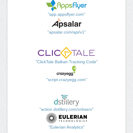
"app.appsflyer.com"
"apsalar.com/api/v1"
"ClickTale Balkan Tracking Code"
"script.crazyegg.com"
"action.dstillery.com/orbserv"
"Eulerian Analytics"