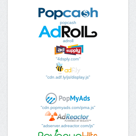
popcash
adroll
"4dsply.com"
"cdn.adf.ly/js/display.js"
"cdn.popmyads.com/pma.js"
"adserver.adreactor.com/js"