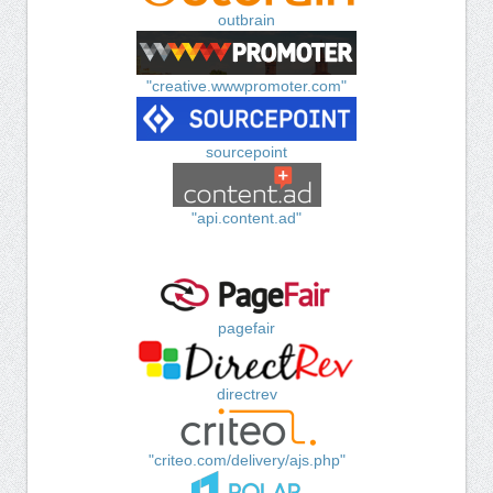
outbrain
"creative.wwwpromoter.com"
sourcepoint
"api.content.ad"
pagefair
directrev
"criteo.com/delivery/ajs.php"