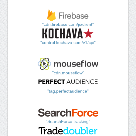
"cdn.firebase.com/js/client"
"control.kochava.com/v1/cpi"
"cdn.mouseflow"
"tag.perfectaudience"
"SearchForce tracking"