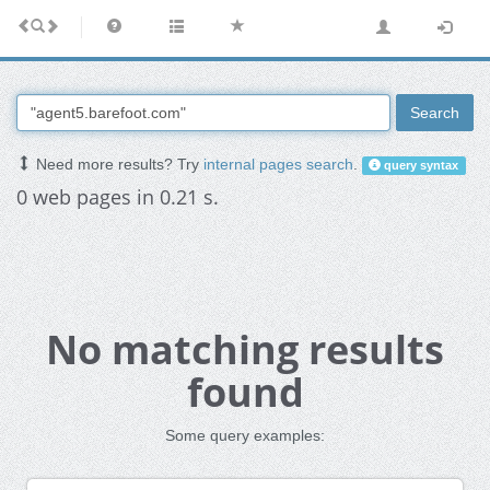
Search
Need more results? Try
internal pages search
.
query syntax
0 web pages in 0.21 s.
No matching results
found
Some query examples: