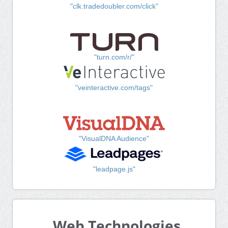
"clk.tradedoubler.com/click"
"turn.com/r/"
"veinteractive.com/tags"
"VisualDNA Audience"
"leadpage.js"
Web Technologies