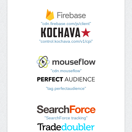
"cdn.firebase.com/js/client"
"control.kochava.com/v1/cpi"
"cdn.mouseflow"
"tag.perfectaudience"
"SearchForce tracking"