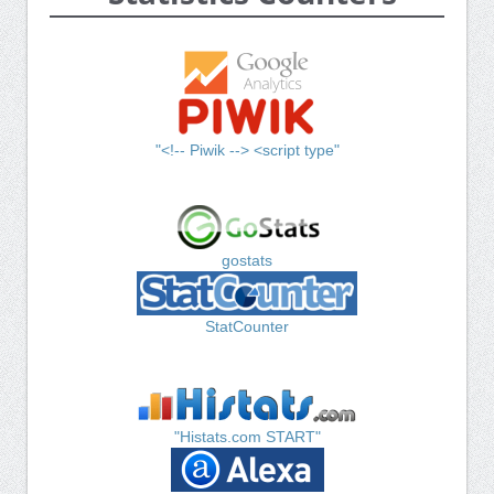
"<!-- Piwik --> <script type"
gostats
StatCounter
"Histats.com START"