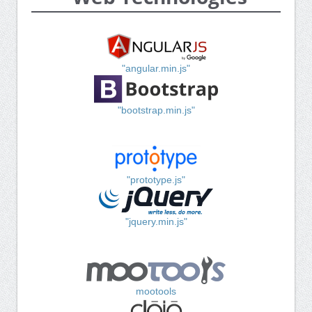
"angular.min.js"
"bootstrap.min.js"
"prototype.js"
"jquery.min.js"
mootools