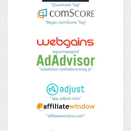
"Quantcast Tag"
"Begin comScore Tag"
wgcampaignid
"adadvisor.net/adscores/g.js"
"app.adjust.com"
"affiliatewindow.com"