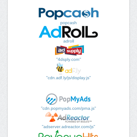
popcash
adroll
"4dsply.com"
"cdn.adf.ly/js/display.js"
"cdn.popmyads.com/pma.js"
"adserver.adreactor.com/js"