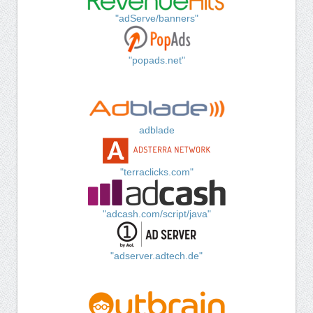
"adServe/banners"
"popads.net"
adblade
"terraclicks.com"
"adcash.com/script/java"
"adserver.adtech.de"