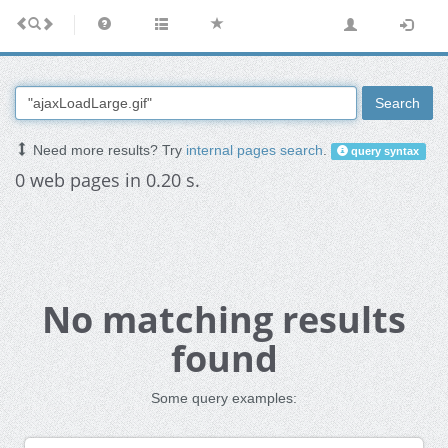
Search
Need more results? Try
internal pages search
.
query syntax
0 web pages in 0.20 s.
No matching results
found
Some query examples: