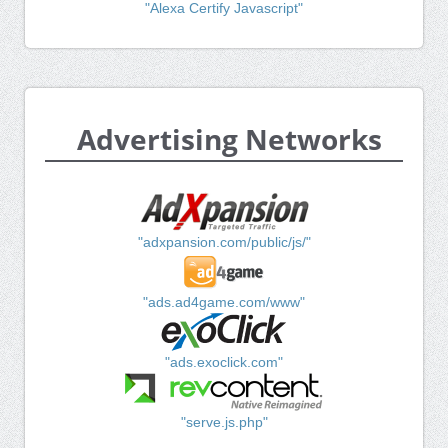
"Alexa Certify Javascript"
Advertising Networks
"adxpansion.com/public/js/"
"ads.ad4game.com/www"
"ads.exoclick.com"
"serve.js.php"