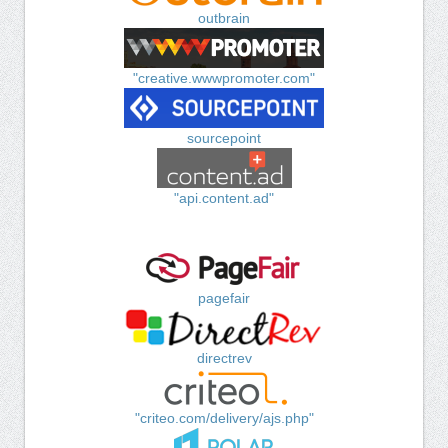
outbrain
"creative.wwwpromoter.com"
sourcepoint
"api.content.ad"
pagefair
directrev
"criteo.com/delivery/ajs.php"