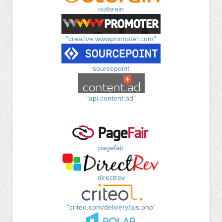
outbrain
"creative.wwwpromoter.com"
sourcepoint
"api.content.ad"
pagefair
directrev
"criteo.com/delivery/ajs.php"