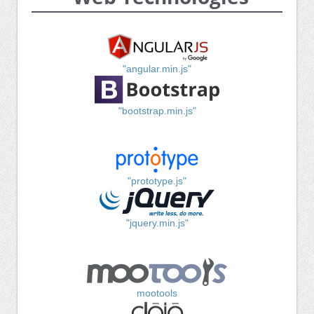
"angular.min.js"
"bootstrap.min.js"
"prototype.js"
"jquery.min.js"
mootools