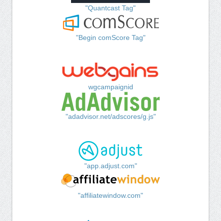
"Quantcast Tag"
"Begin comScore Tag"
wgcampaignid
"adadvisor.net/adscores/g.js"
"app.adjust.com"
"affiliatewindow.com"