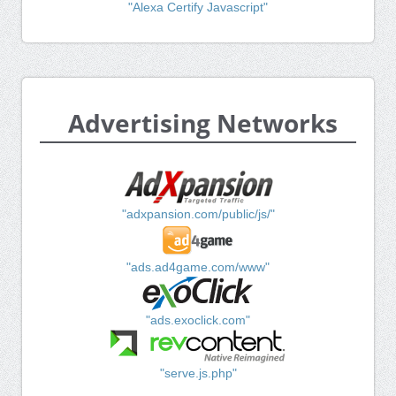
"Alexa Certify Javascript"
Advertising Networks
"adxpansion.com/public/js/"
"ads.ad4game.com/www"
"ads.exoclick.com"
"serve.js.php"