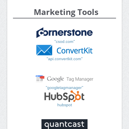
Marketing Tools
"csod.com"
"api.convertkit.com"
"googletagmanager"
hubspot