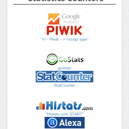
"<!-- Piwik --> <script type"
gostats
StatCounter
"Histats.com START"