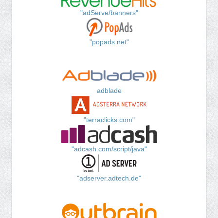
"adServe/banners"
"popads.net"
adblade
"terraclicks.com"
"adcash.com/script/java"
"adserver.adtech.de"