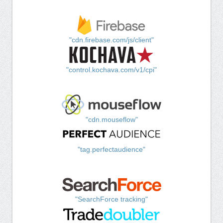
"cdn.firebase.com/js/client"
"control.kochava.com/v1/cpi"
"cdn.mouseflow"
"tag.perfectaudience"
"SearchForce tracking"