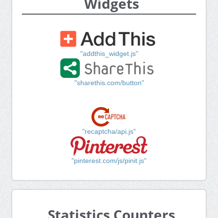
Widgets
"addthis_widget.js"
"sharethis.com/button"
"recaptcha/api.js"
"pinterest.com/js/pinit.js"
Statistics Counters