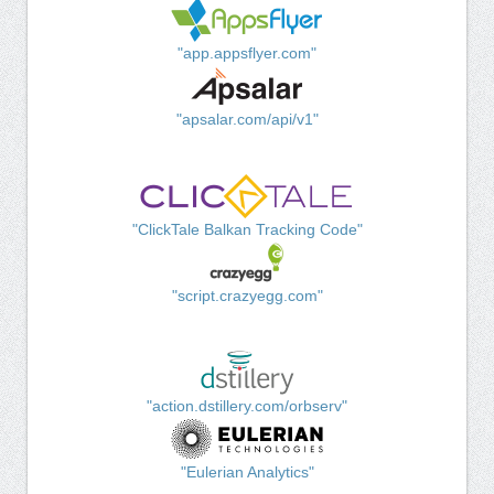
"app.appsflyer.com"
"apsalar.com/api/v1"
"ClickTale Balkan Tracking Code"
"script.crazyegg.com"
"action.dstillery.com/orbserv"
"Eulerian Analytics"