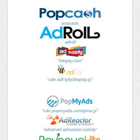
popcash
adroll
"4dsply.com"
"cdn.adf.ly/js/display.js"
"cdn.popmyads.com/pma.js"
"adserver.adreactor.com/js"