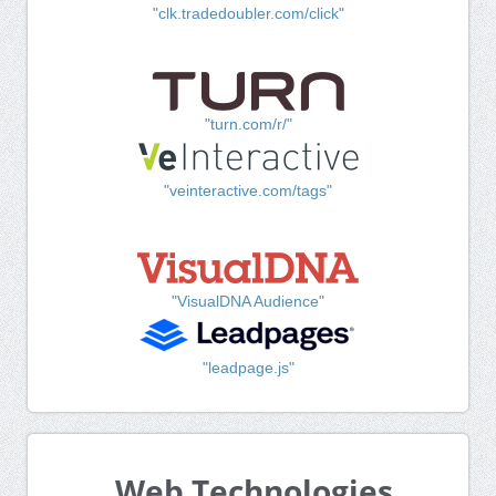
"clk.tradedoubler.com/click"
"turn.com/r/"
"veinteractive.com/tags"
"VisualDNA Audience"
"leadpage.js"
Web Technologies