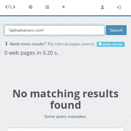
Search
Need more results? Try
internal pages search
.
query syntax
0 web pages in 0.20 s.
No matching results
found
Some query examples: