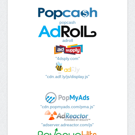
popcash
adroll
"4dsply.com"
"cdn.adf.ly/js/display.js"
"cdn.popmyads.com/pma.js"
"adserver.adreactor.com/js"