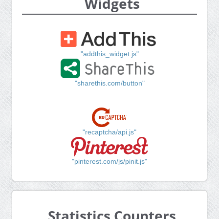
Widgets
"addthis_widget.js"
"sharethis.com/button"
"recaptcha/api.js"
"pinterest.com/js/pinit.js"
Statistics Counters