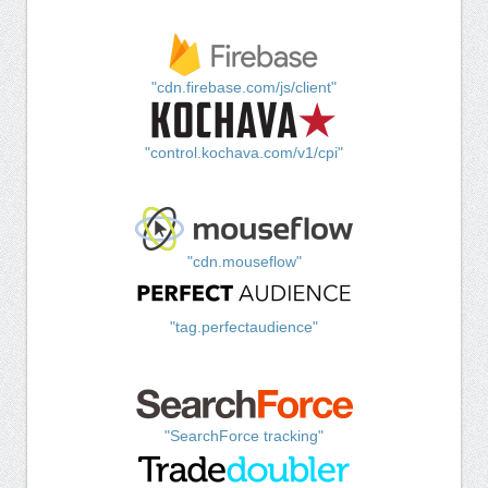
"cdn.firebase.com/js/client"
"control.kochava.com/v1/cpi"
"cdn.mouseflow"
"tag.perfectaudience"
"SearchForce tracking"