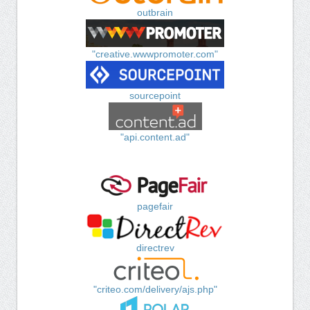
outbrain
"creative.wwwpromoter.com"
sourcepoint
"api.content.ad"
pagefair
directrev
"criteo.com/delivery/ajs.php"