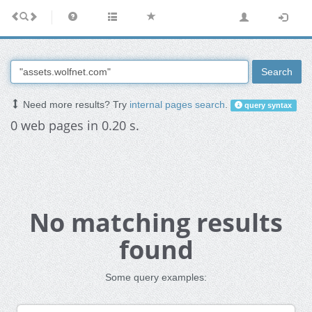
Search
Need more results? Try
internal pages search
.
query syntax
0 web pages in 0.20 s.
No matching results
found
Some query examples: