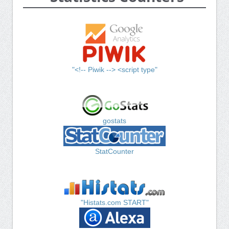
"<!-- Piwik --> <script type"
gostats
StatCounter
"Histats.com START"