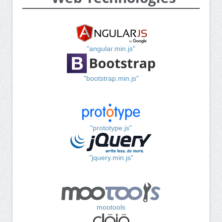
"angular.min.js"
"bootstrap.min.js"
"prototype.js"
"jquery.min.js"
mootools