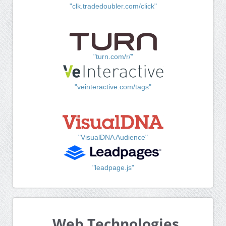
"clk.tradedoubler.com/click"
"turn.com/r/"
"veinteractive.com/tags"
"VisualDNA Audience"
"leadpage.js"
Web Technologies