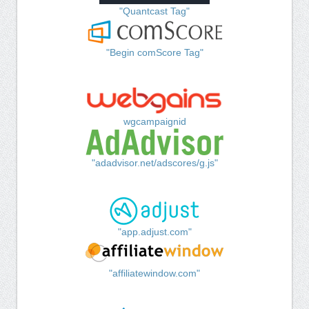
"Quantcast Tag"
"Begin comScore Tag"
wgcampaignid
"adadvisor.net/adscores/g.js"
"app.adjust.com"
"affiliatewindow.com"