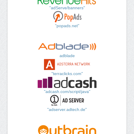
"adServe/banners"
"popads.net"
adblade
"terraclicks.com"
"adcash.com/script/java"
"adserver.adtech.de"