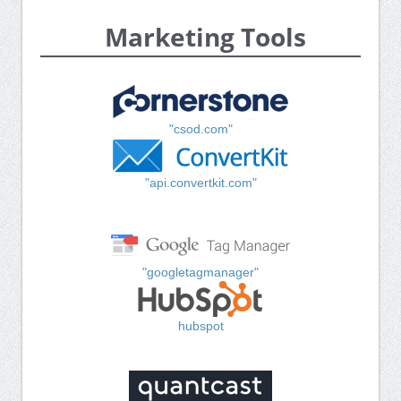
Marketing Tools
"csod.com"
"api.convertkit.com"
"googletagmanager"
hubspot