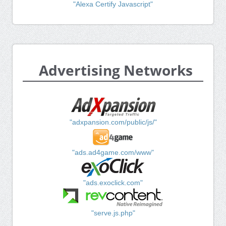
"Alexa Certify Javascript"
Advertising Networks
"adxpansion.com/public/js/"
"ads.ad4game.com/www"
"ads.exoclick.com"
"serve.js.php"