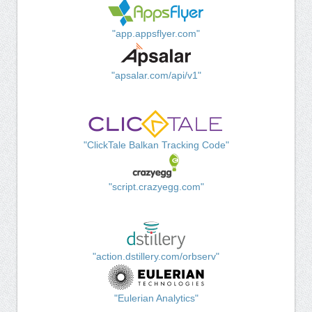
"app.appsflyer.com"
"apsalar.com/api/v1"
"ClickTale Balkan Tracking Code"
"script.crazyegg.com"
"action.dstillery.com/orbserv"
"Eulerian Analytics"