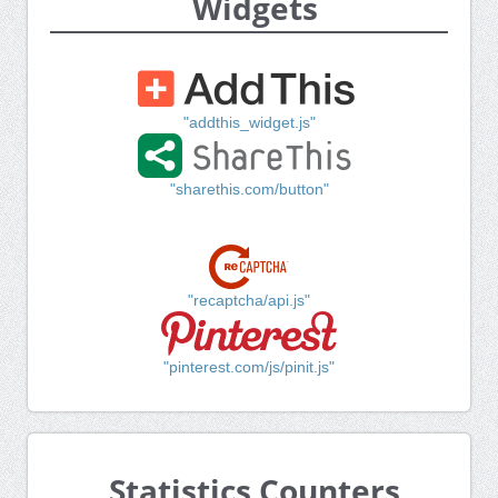
Widgets
"addthis_widget.js"
"sharethis.com/button"
"recaptcha/api.js"
"pinterest.com/js/pinit.js"
Statistics Counters