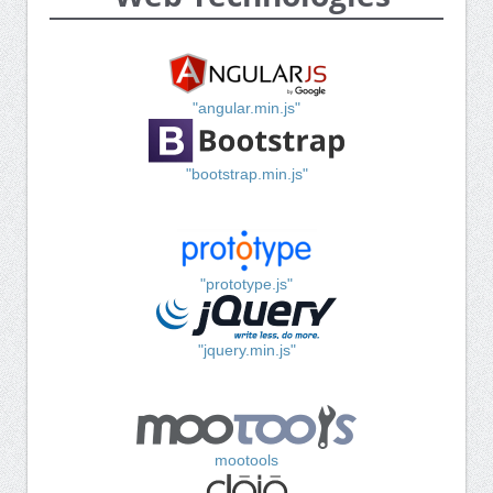
"angular.min.js"
"bootstrap.min.js"
"prototype.js"
"jquery.min.js"
mootools