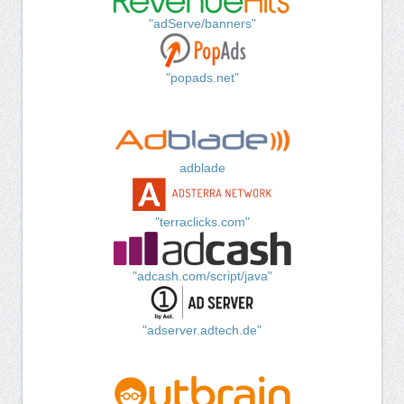
"adServe/banners"
"popads.net"
adblade
"terraclicks.com"
"adcash.com/script/java"
"adserver.adtech.de"