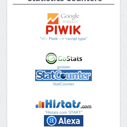
"<!-- Piwik --> <script type"
gostats
StatCounter
"Histats.com START"