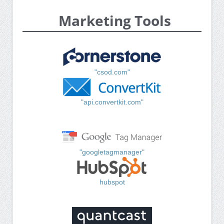
Marketing Tools
"csod.com"
"api.convertkit.com"
"googletagmanager"
hubspot