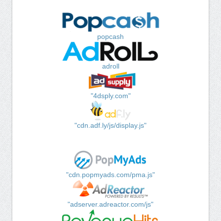
popcash
adroll
"4dsply.com"
"cdn.adf.ly/js/display.js"
"cdn.popmyads.com/pma.js"
"adserver.adreactor.com/js"