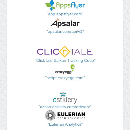
"app.appsflyer.com"
"apsalar.com/api/v1"
"ClickTale Balkan Tracking Code"
"script.crazyegg.com"
"action.dstillery.com/orbserv"
"Eulerian Analytics"