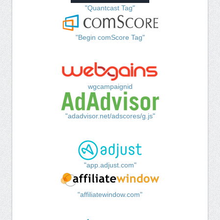
"Quantcast Tag"
"Begin comScore Tag"
wgcampaignid
"adadvisor.net/adscores/g.js"
"app.adjust.com"
"affiliatewindow.com"