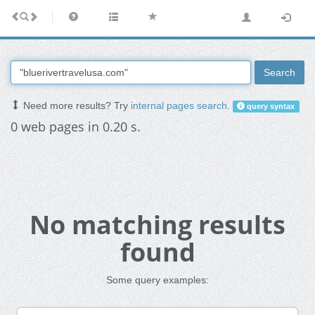
Search
Need more results? Try
internal pages search
.
query syntax
0 web pages in 0.20 s.
No matching results
found
Some query examples: