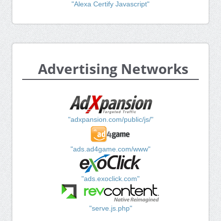
"Alexa Certify Javascript"
Advertising Networks
"adxpansion.com/public/js/"
"ads.ad4game.com/www"
"ads.exoclick.com"
"serve.js.php"