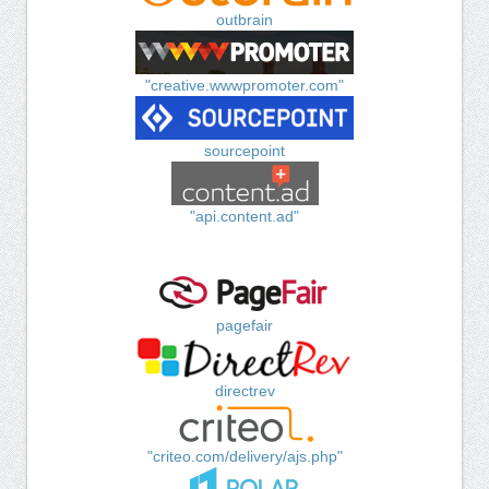
outbrain
"creative.wwwpromoter.com"
sourcepoint
"api.content.ad"
pagefair
directrev
"criteo.com/delivery/ajs.php"