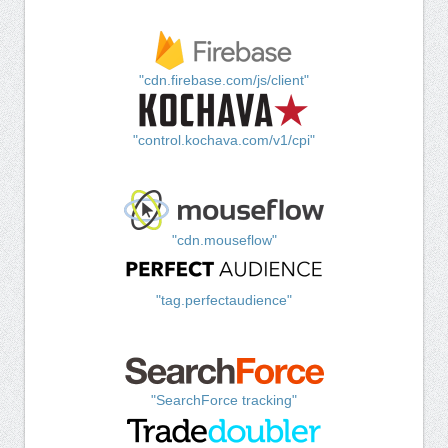
"cdn.firebase.com/js/client"
"control.kochava.com/v1/cpi"
"cdn.mouseflow"
"tag.perfectaudience"
"SearchForce tracking"