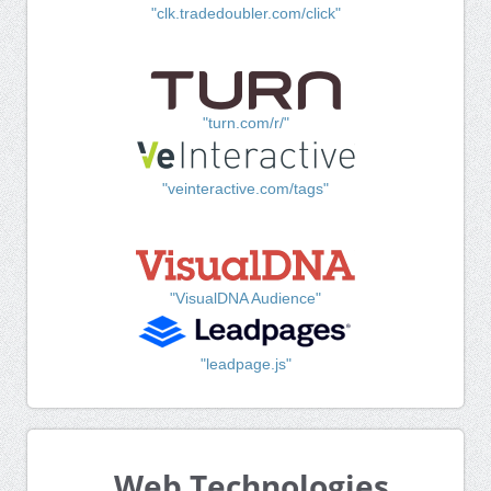
"clk.tradedoubler.com/click"
"turn.com/r/"
"veinteractive.com/tags"
"VisualDNA Audience"
"leadpage.js"
Web Technologies