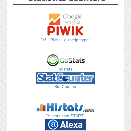
"<!-- Piwik --> <script type"
gostats
StatCounter
"Histats.com START"