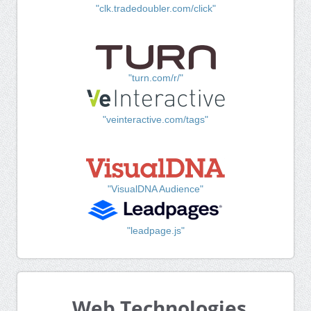
"clk.tradedoubler.com/click"
"turn.com/r/"
"veinteractive.com/tags"
"VisualDNA Audience"
"leadpage.js"
Web Technologies