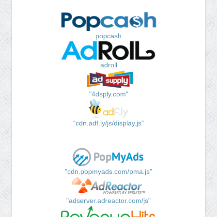
popcash
adroll
"4dsply.com"
"cdn.adf.ly/js/display.js"
"cdn.popmyads.com/pma.js"
"adserver.adreactor.com/js"