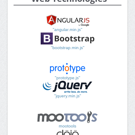
"angular.min.js"
"bootstrap.min.js"
"prototype.js"
"jquery.min.js"
mootools