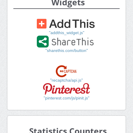
Widgets
"addthis_widget.js"
"sharethis.com/button"
"recaptcha/api.js"
"pinterest.com/js/pinit.js"
Statistics Counters