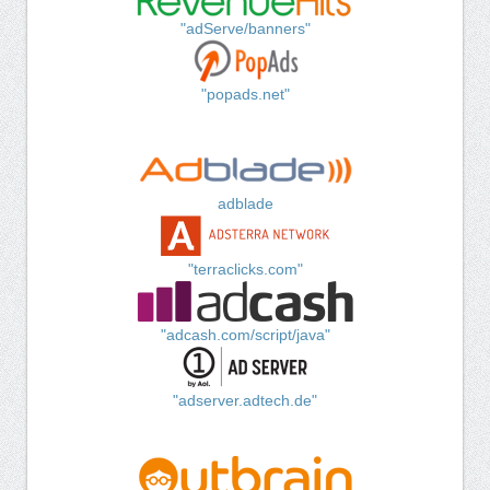
"adServe/banners"
"popads.net"
adblade
"terraclicks.com"
"adcash.com/script/java"
"adserver.adtech.de"