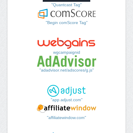
"Quantcast Tag"
"Begin comScore Tag"
wgcampaignid
"adadvisor.net/adscores/g.js"
"app.adjust.com"
"affiliatewindow.com"