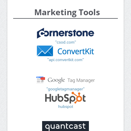
Marketing Tools
"csod.com"
"api.convertkit.com"
"googletagmanager"
hubspot