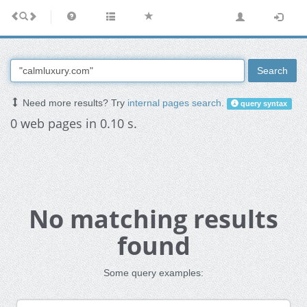
Search
Need more results? Try
internal pages search
.
query syntax
0 web pages in 0.10 s.
No matching results
found
Some query examples: