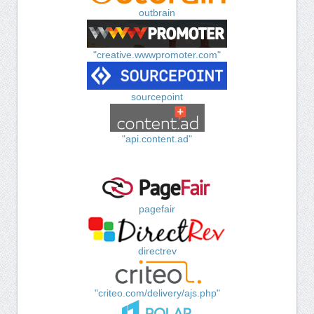
outbrain
"creative.wwwpromoter.com"
sourcepoint
"api.content.ad"
pagefair
directrev
"criteo.com/delivery/ajs.php"