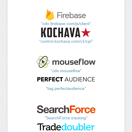
"cdn.firebase.com/js/client"
"control.kochava.com/v1/cpi"
"cdn.mouseflow"
"tag.perfectaudience"
"SearchForce tracking"