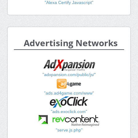
"Alexa Certify Javascript"
Advertising Networks
"adxpansion.com/public/js/"
"ads.ad4game.com/www"
"ads.exoclick.com"
"serve.js.php"