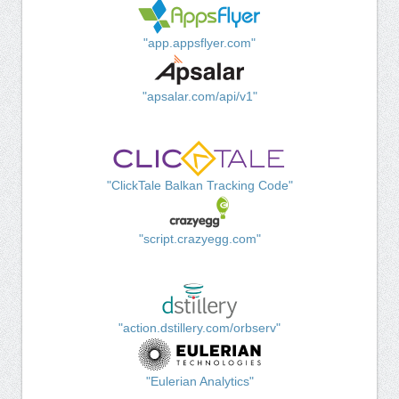
"app.appsflyer.com"
"apsalar.com/api/v1"
"ClickTale Balkan Tracking Code"
"script.crazyegg.com"
"action.dstillery.com/orbserv"
"Eulerian Analytics"