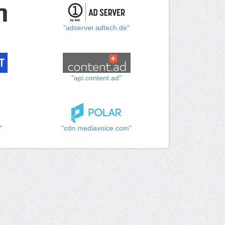
"adserver.adtech.de"
"api.content.ad"
"
"cdn.mediavoice.com"