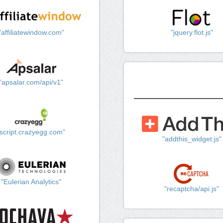
"affiliatewindow.com"
"jquery.flot.js"
"apsalar.com/api/v1"
"script.crazyegg.com"
"addthis_widget.js"
"Eulerian Analytics"
"recaptcha/api.js"