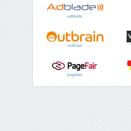
adblade
outbrain
pagefair