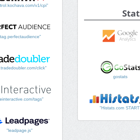
trol.kochava.com/v1/cpi"
Stat
"tag.perfectaudience"
k.tradedoubler.com/click"
gostats
einteractive.com/tags"
"Histats.com START
"leadpage.js"