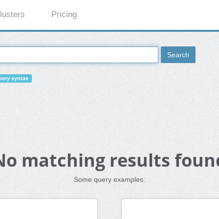
lusters
Pricing
Search
ery syntax
No matching results foun
Some query examples: