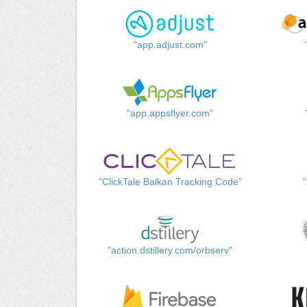
"app.adjust.com"
"app.appsflyer.com"
"ClickTale Balkan Tracking Code"
"action.dstillery.com/orbserv"