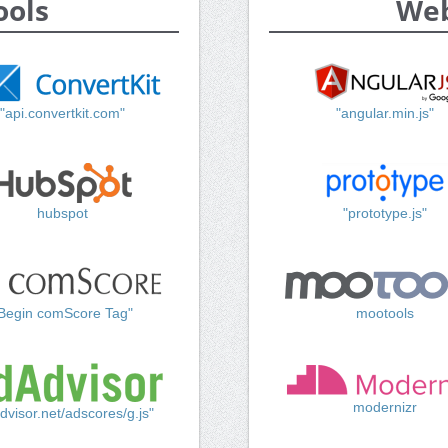
ools
Web
"api.convertkit.com"
"angular.min.js"
hubspot
"prototype.js"
Begin comScore Tag"
mootools
modernizr
dvisor.net/adscores/g.js"