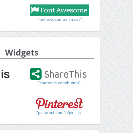
"font-awesome.min.css"
Widgets
"sharethis.com/button"
"pinterest.com/js/pinit.js"