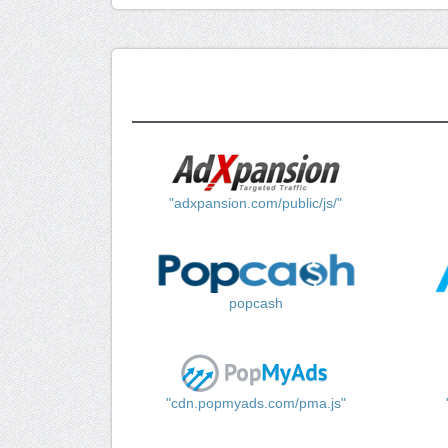
"adxpansion.com/public/js/"
popcash
"cdn.popmyads.com/pma.js"