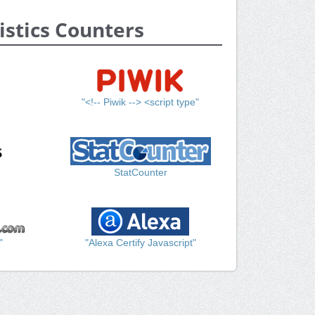
istics Counters
"<!-- Piwik --> <script type"
StatCounter
"
"Alexa Certify Javascript"