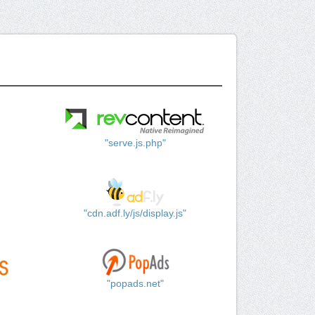
"serve.js.php"
"cdn.adf.ly/js/display.js"
"popads.net"