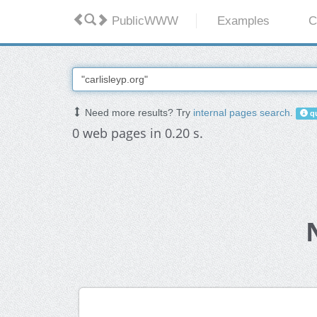
PublicWWW
Examples
C
Need more results? Try
internal pages search
.
qu
0 web pages in 0.20 s.