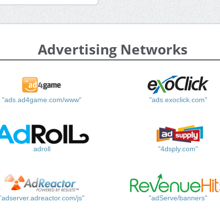
Advertising Networks
"ads.ad4game.com/www"
"ads.exoclick.com"
adroll
"4dsply.com"
"adserver.adreactor.com/js"
"adServe/banners"