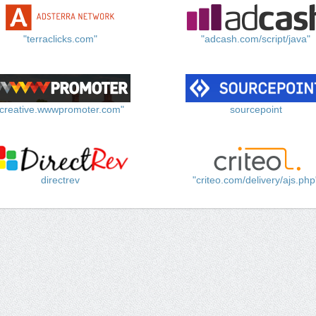
"terraclicks.com"
"adcash.com/script/java"
"creative.wwwpromoter.com"
sourcepoint
directrev
"criteo.com/delivery/ajs.php