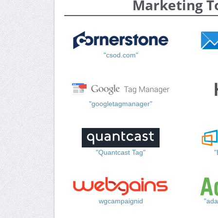
Marketing T
"csod.com"
"googletagmanager"
"Quantcast Tag"
"
wgcampaignid
"ada