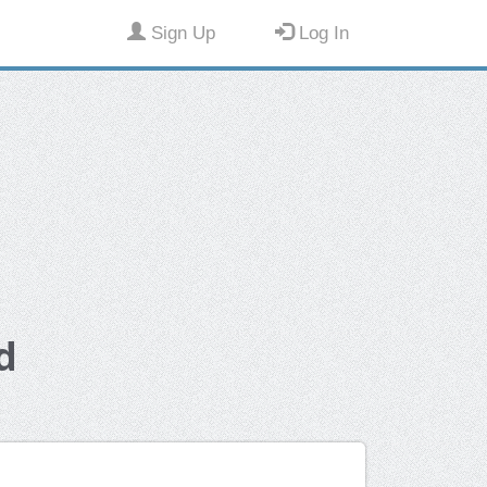
Sign Up
Log In
d