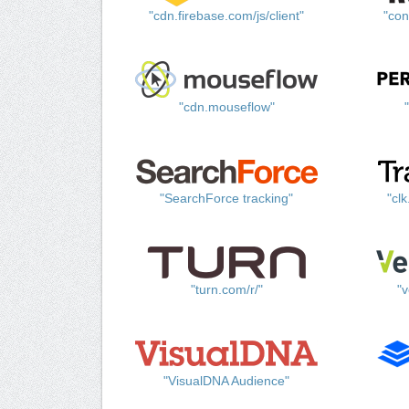
"cdn.firebase.com/js/client"
"con
"cdn.mouseflow"
"SearchForce tracking"
"cl
"turn.com/r/"
"v
"VisualDNA Audience"