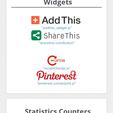
Widgets
"addthis_widget.js"
"sharethis.com/button"
"recaptcha/api.js"
"pinterest.com/js/pinit.js"
Statistics Counters