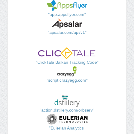
"app.appsflyer.com"
"apsalar.com/api/v1"
"ClickTale Balkan Tracking Code"
"script.crazyegg.com"
"action.dstillery.com/orbserv"
"Eulerian Analytics"