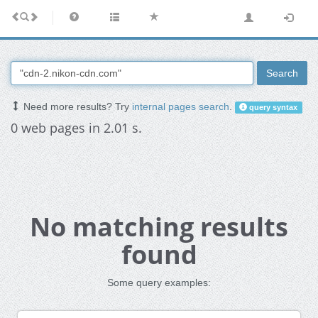
Search
Need more results? Try
internal pages search
.
query syntax
0 web pages in 2.01 s.
No matching results
found
Some query examples: