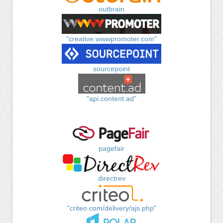
outbrain
"creative.wwwpromoter.com"
sourcepoint
"api.content.ad"
pagefair
directrev
"criteo.com/delivery/ajs.php"