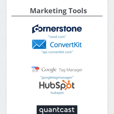
Marketing Tools
"csod.com"
"api.convertkit.com"
"googletagmanager"
hubspot