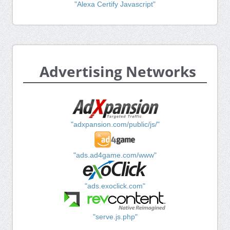
"Alexa Certify Javascript"
Advertising Networks
"adxpansion.com/public/js/"
"ads.ad4game.com/www"
"ads.exoclick.com"
"serve.js.php"