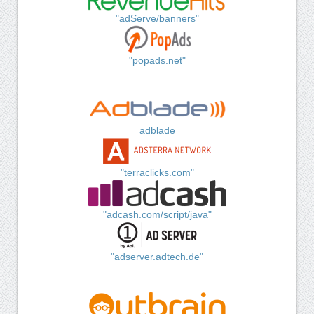
"adServe/banners"
"popads.net"
adblade
"terraclicks.com"
"adcash.com/script/java"
"adserver.adtech.de"