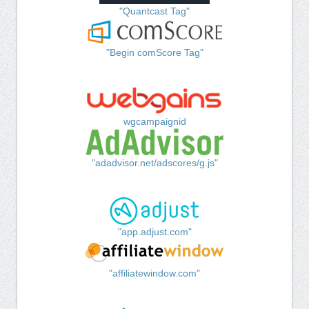
"Quantcast Tag"
"Begin comScore Tag"
wgcampaignid
"adadvisor.net/adscores/g.js"
"app.adjust.com"
"affiliatewindow.com"