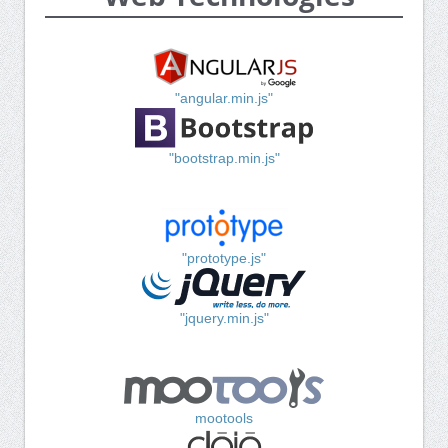
"angular.min.js"
"bootstrap.min.js"
"prototype.js"
"jquery.min.js"
mootools