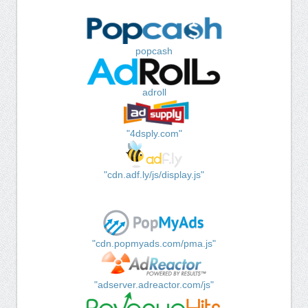
popcash
adroll
"4dsply.com"
"cdn.adf.ly/js/display.js"
"cdn.popmyads.com/pma.js"
"adserver.adreactor.com/js"