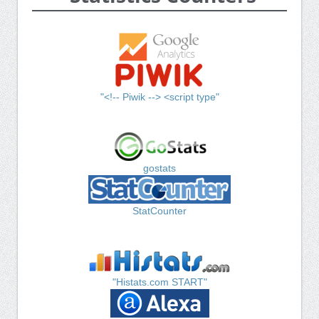
"<!-- Piwik --> <script type"
gostats
StatCounter
"Histats.com START"