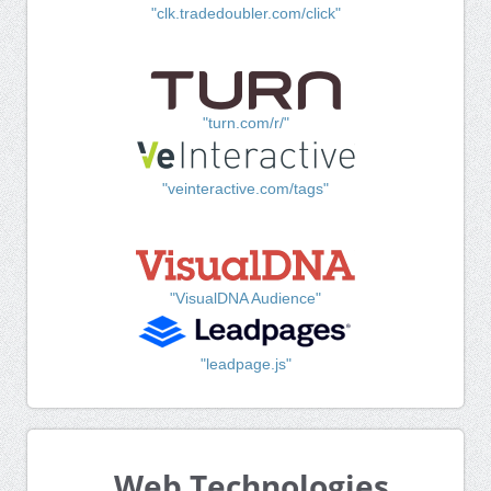
"clk.tradedoubler.com/click"
"turn.com/r/"
"veinteractive.com/tags"
"VisualDNA Audience"
"leadpage.js"
Web Technologies