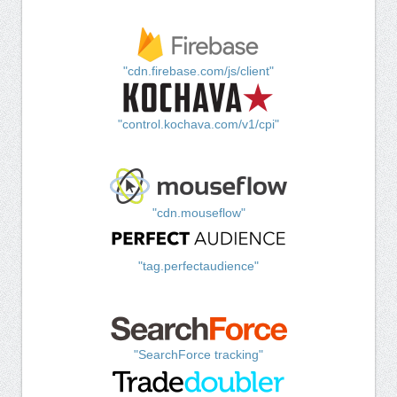
"cdn.firebase.com/js/client"
"control.kochava.com/v1/cpi"
"cdn.mouseflow"
"tag.perfectaudience"
"SearchForce tracking"