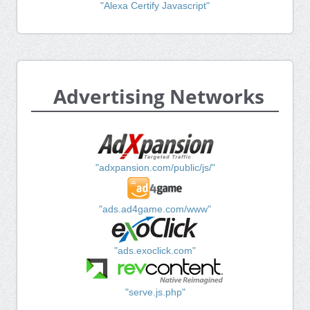
"Alexa Certify Javascript"
Advertising Networks
"adxpansion.com/public/js/"
"ads.ad4game.com/www"
"ads.exoclick.com"
"serve.js.php"