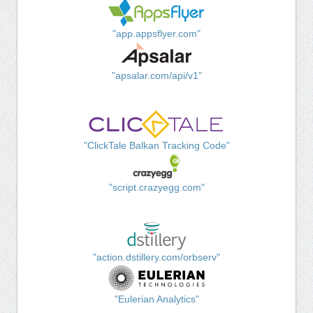
"app.appsflyer.com"
"apsalar.com/api/v1"
"ClickTale Balkan Tracking Code"
"script.crazyegg.com"
"action.dstillery.com/orbserv"
"Eulerian Analytics"