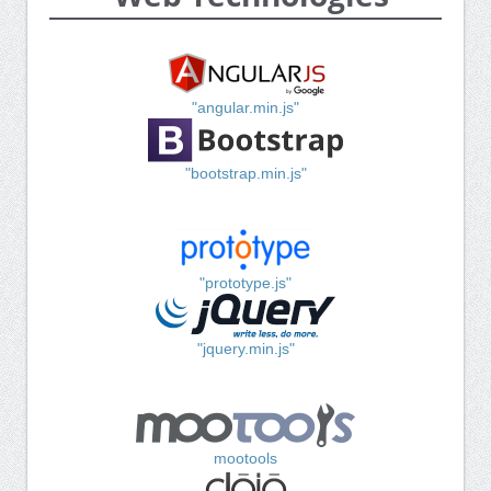
"angular.min.js"
"bootstrap.min.js"
"prototype.js"
"jquery.min.js"
mootools