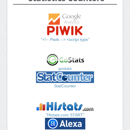
"<!-- Piwik --> <script type"
gostats
StatCounter
"Histats.com START"