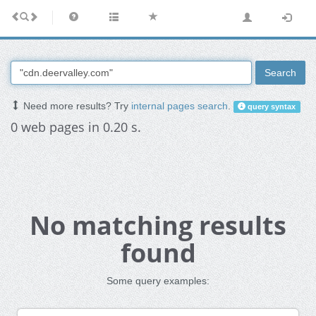
Search
Need more results? Try
internal pages search
.
query syntax
0 web pages in 0.20 s.
No matching results
found
Some query examples: