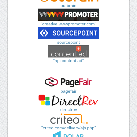
outbrain
"creative.wwwpromoter.com"
sourcepoint
"api.content.ad"
pagefair
directrev
"criteo.com/delivery/ajs.php"