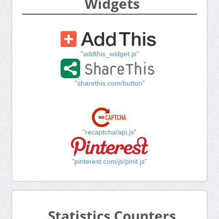
Widgets
"addthis_widget.js"
"sharethis.com/button"
"recaptcha/api.js"
"pinterest.com/js/pinit.js"
Statistics Counters