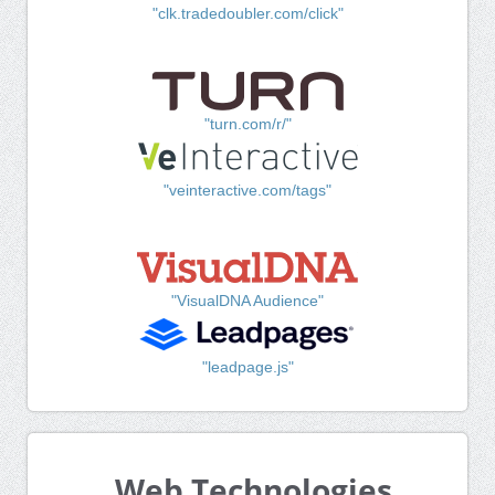
"clk.tradedoubler.com/click"
"turn.com/r/"
"veinteractive.com/tags"
"VisualDNA Audience"
"leadpage.js"
Web Technologies