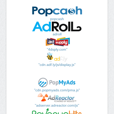
popcash
adroll
"4dsply.com"
"cdn.adf.ly/js/display.js"
"cdn.popmyads.com/pma.js"
"adserver.adreactor.com/js"