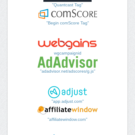
"Quantcast Tag"
"Begin comScore Tag"
wgcampaignid
"adadvisor.net/adscores/g.js"
"app.adjust.com"
"affiliatewindow.com"