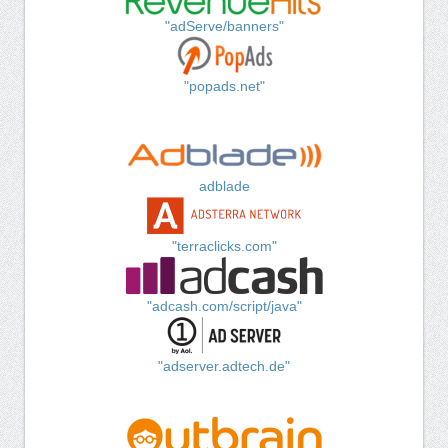
"adServe/banners"
"popads.net"
adblade
"terraclicks.com"
"adcash.com/script/java"
"adserver.adtech.de"