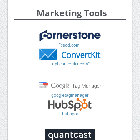
Marketing Tools
"csod.com"
"api.convertkit.com"
"googletagmanager"
hubspot