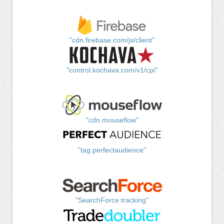
"cdn.firebase.com/js/client"
"control.kochava.com/v1/cpi"
"cdn.mouseflow"
"tag.perfectaudience"
"SearchForce tracking"