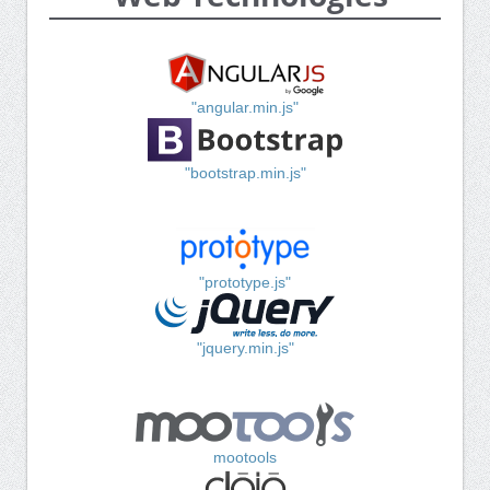
"angular.min.js"
"bootstrap.min.js"
"prototype.js"
"jquery.min.js"
mootools