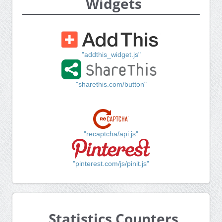
Widgets
"addthis_widget.js"
"sharethis.com/button"
"recaptcha/api.js"
"pinterest.com/js/pinit.js"
Statistics Counters