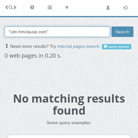
Search
Need more results? Try
internal pages search
.
query syntax
0 web pages in 0.20 s.
No matching results
found
Some query examples: