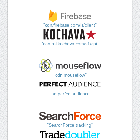
"cdn.firebase.com/js/client"
"control.kochava.com/v1/cpi"
"cdn.mouseflow"
"tag.perfectaudience"
"SearchForce tracking"