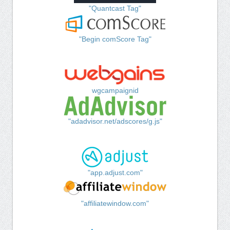
"Quantcast Tag"
"Begin comScore Tag"
wgcampaignid
"adadvisor.net/adscores/g.js"
"app.adjust.com"
"affiliatewindow.com"