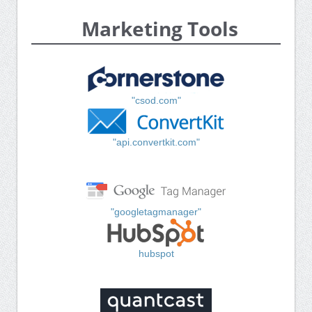
Marketing Tools
"csod.com"
"api.convertkit.com"
"googletagmanager"
hubspot