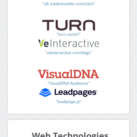
"clk.tradedoubler.com/click"
"turn.com/r/"
"veinteractive.com/tags"
"VisualDNA Audience"
"leadpage.js"
Web Technologies