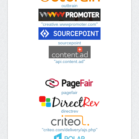
outbrain
"creative.wwwpromoter.com"
sourcepoint
"api.content.ad"
pagefair
directrev
"criteo.com/delivery/ajs.php"