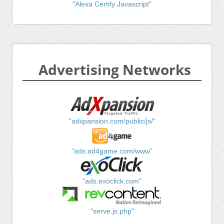
"Alexa Certify Javascript"
Advertising Networks
"adxpansion.com/public/js/"
"ads.ad4game.com/www"
"ads.exoclick.com"
"serve.js.php"