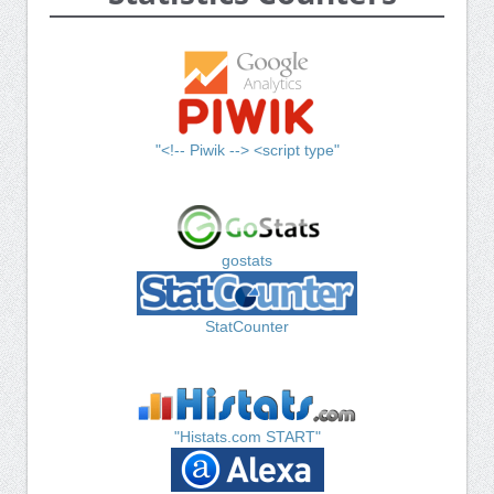
"<!-- Piwik --> <script type"
gostats
StatCounter
"Histats.com START"