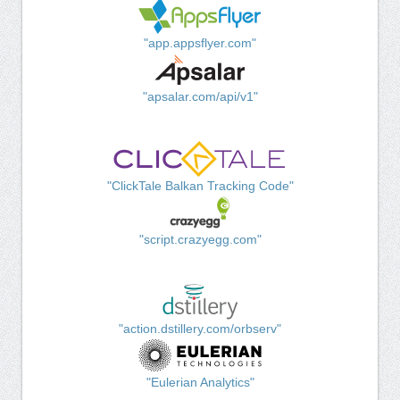
"app.appsflyer.com"
"apsalar.com/api/v1"
"ClickTale Balkan Tracking Code"
"script.crazyegg.com"
"action.dstillery.com/orbserv"
"Eulerian Analytics"