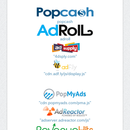
popcash
adroll
"4dsply.com"
"cdn.adf.ly/js/display.js"
"cdn.popmyads.com/pma.js"
"adserver.adreactor.com/js"