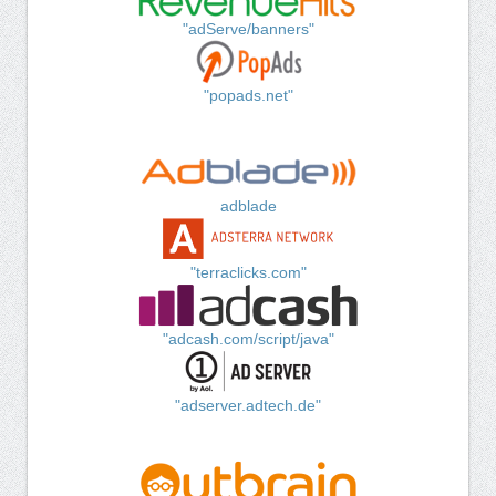
"adServe/banners"
"popads.net"
adblade
"terraclicks.com"
"adcash.com/script/java"
"adserver.adtech.de"