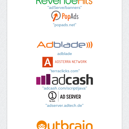
"adServe/banners"
"popads.net"
adblade
"terraclicks.com"
"adcash.com/script/java"
"adserver.adtech.de"