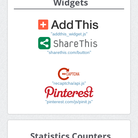
Widgets
"addthis_widget.js"
"sharethis.com/button"
"recaptcha/api.js"
"pinterest.com/js/pinit.js"
Statistics Counters