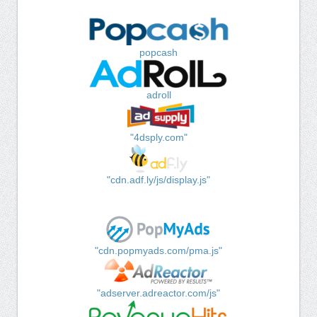
popcash
adroll
"4dsply.com"
"cdn.adf.ly/js/display.js"
"cdn.popmyads.com/pma.js"
"adserver.adreactor.com/js"