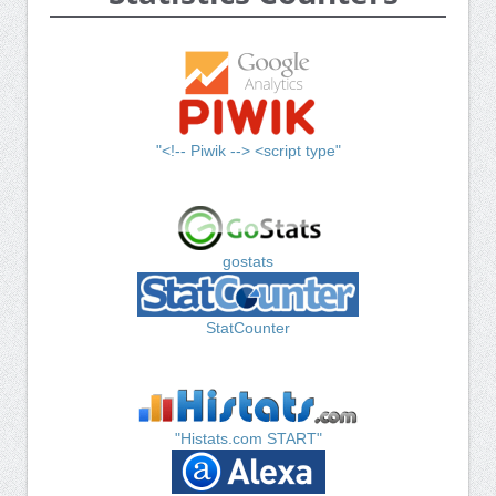
"<!-- Piwik --> <script type"
gostats
StatCounter
"Histats.com START"