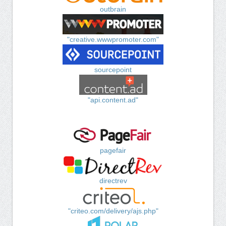
outbrain
"creative.wwwpromoter.com"
sourcepoint
"api.content.ad"
pagefair
directrev
"criteo.com/delivery/ajs.php"