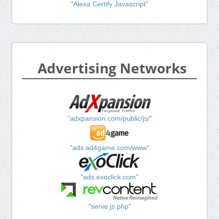
"Alexa Certify Javascript"
Advertising Networks
"adxpansion.com/public/js/"
"ads.ad4game.com/www"
"ads.exoclick.com"
"serve.js.php"