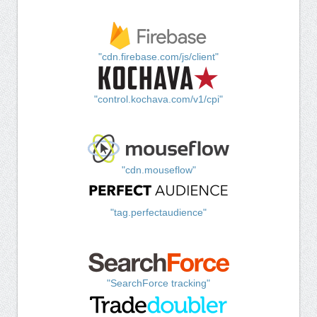
"cdn.firebase.com/js/client"
"control.kochava.com/v1/cpi"
"cdn.mouseflow"
"tag.perfectaudience"
"SearchForce tracking"