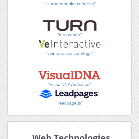
"clk.tradedoubler.com/click"
"turn.com/r/"
"veinteractive.com/tags"
"VisualDNA Audience"
"leadpage.js"
Web Technologies