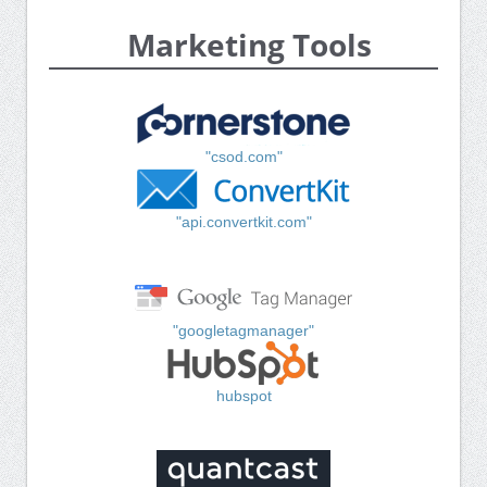
Marketing Tools
"csod.com"
"api.convertkit.com"
"googletagmanager"
hubspot