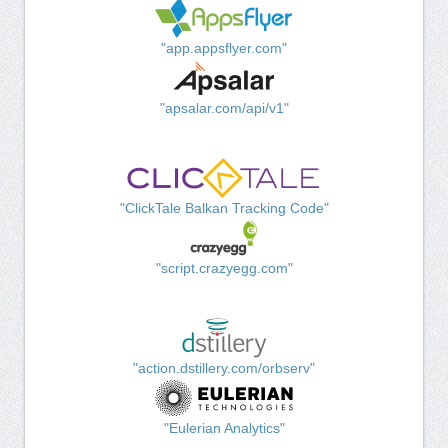
"app.appsflyer.com"
"apsalar.com/api/v1"
"ClickTale Balkan Tracking Code"
"script.crazyegg.com"
"action.dstillery.com/orbserv"
"Eulerian Analytics"