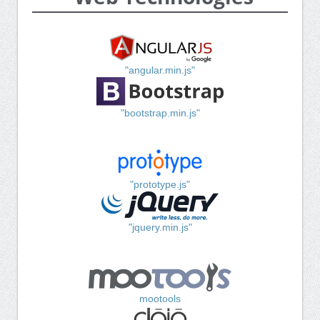
"angular.min.js"
"bootstrap.min.js"
"prototype.js"
"jquery.min.js"
mootools