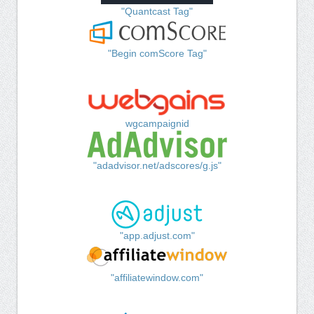
"Quantcast Tag"
"Begin comScore Tag"
wgcampaignid
"adadvisor.net/adscores/g.js"
"app.adjust.com"
"affiliatewindow.com"