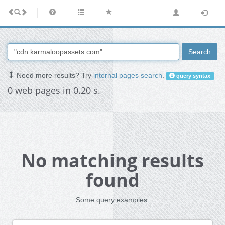
Search
Need more results? Try
internal pages search
.
query syntax
0 web pages in 0.20 s.
No matching results
found
Some query examples: