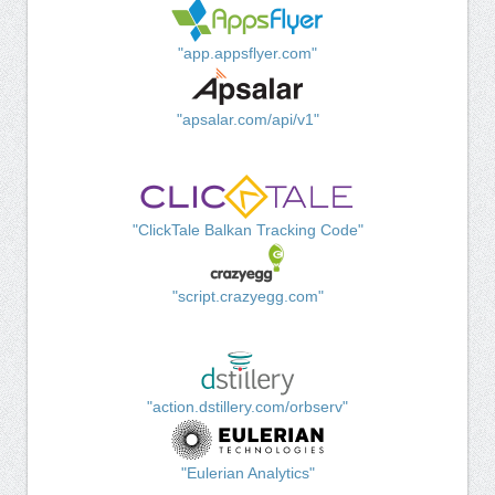
"app.appsflyer.com"
"apsalar.com/api/v1"
"ClickTale Balkan Tracking Code"
"script.crazyegg.com"
"action.dstillery.com/orbserv"
"Eulerian Analytics"