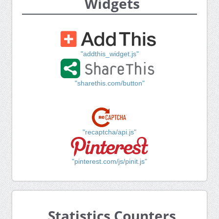
Widgets
"addthis_widget.js"
"sharethis.com/button"
"recaptcha/api.js"
"pinterest.com/js/pinit.js"
Statistics Counters