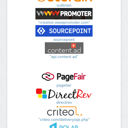
outbrain
"creative.wwwpromoter.com"
sourcepoint
"api.content.ad"
pagefair
directrev
"criteo.com/delivery/ajs.php"