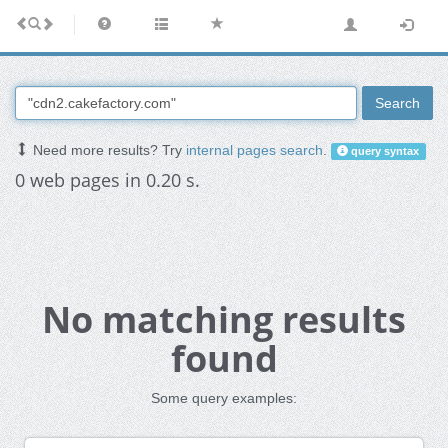
Search
Need more results? Try
internal pages search
.
query syntax
0 web pages in 0.20 s.
No matching results
found
Some query examples: