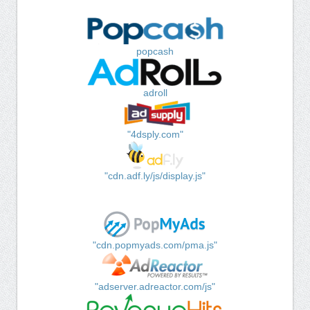
popcash
adroll
"4dsply.com"
"cdn.adf.ly/js/display.js"
"cdn.popmyads.com/pma.js"
"adserver.adreactor.com/js"