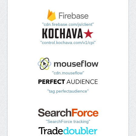
"cdn.firebase.com/js/client"
"control.kochava.com/v1/cpi"
"cdn.mouseflow"
"tag.perfectaudience"
"SearchForce tracking"