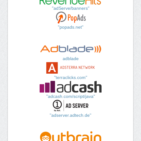
"adServe/banners"
"popads.net"
adblade
"terraclicks.com"
"adcash.com/script/java"
"adserver.adtech.de"