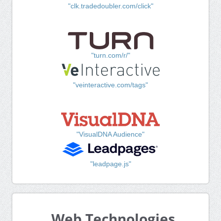
"clk.tradedoubler.com/click"
"turn.com/r/"
"veinteractive.com/tags"
"VisualDNA Audience"
"leadpage.js"
Web Technologies