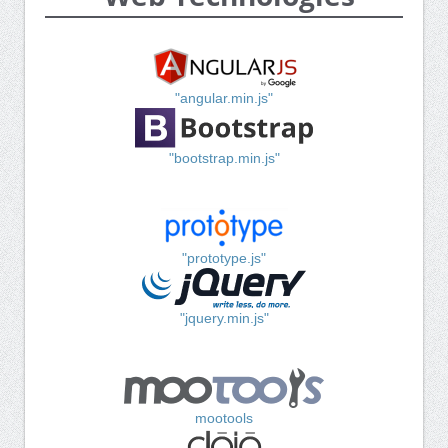
"angular.min.js"
"bootstrap.min.js"
"prototype.js"
"jquery.min.js"
mootools