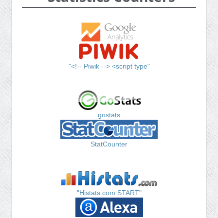
"<!-- Piwik --> <script type"
gostats
StatCounter
"Histats.com START"