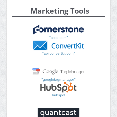
Marketing Tools
"csod.com"
"api.convertkit.com"
"googletagmanager"
hubspot