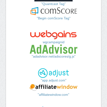
"Quantcast Tag"
"Begin comScore Tag"
wgcampaignid
"adadvisor.net/adscores/g.js"
"app.adjust.com"
"affiliatewindow.com"