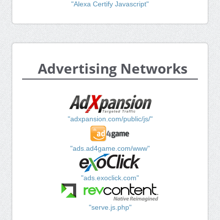
"Alexa Certify Javascript"
Advertising Networks
"adxpansion.com/public/js/"
"ads.ad4game.com/www"
"ads.exoclick.com"
"serve.js.php"