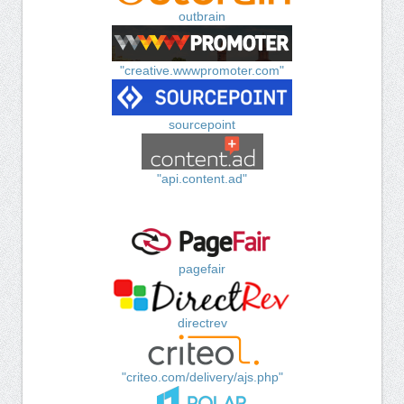
outbrain
"creative.wwwpromoter.com"
sourcepoint
"api.content.ad"
pagefair
directrev
"criteo.com/delivery/ajs.php"