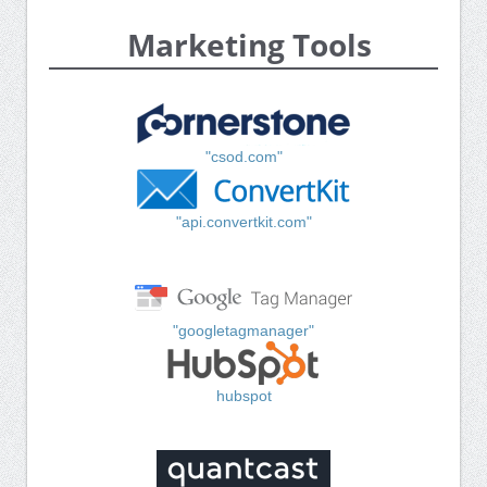
Marketing Tools
"csod.com"
"api.convertkit.com"
"googletagmanager"
hubspot