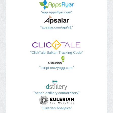
"app.appsflyer.com"
"apsalar.com/api/v1"
"ClickTale Balkan Tracking Code"
"script.crazyegg.com"
"action.dstillery.com/orbserv"
"Eulerian Analytics"