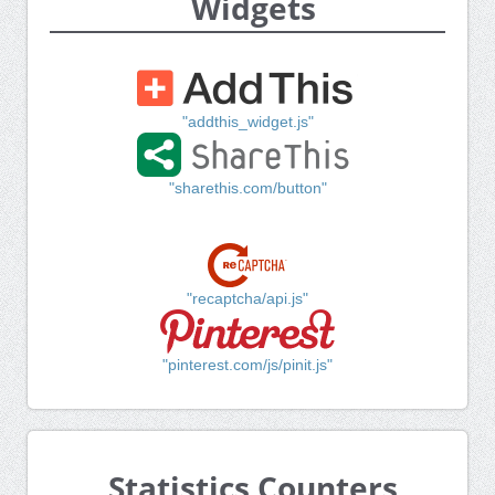
Widgets
"addthis_widget.js"
"sharethis.com/button"
"recaptcha/api.js"
"pinterest.com/js/pinit.js"
Statistics Counters