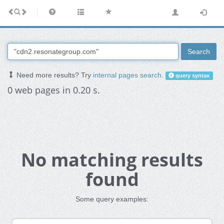
Search
Need more results? Try
internal pages search
.
query syntax
0 web pages in 0.20 s.
No matching results
found
Some query examples: