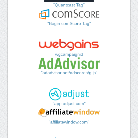
"Quantcast Tag"
"Begin comScore Tag"
wgcampaignid
"adadvisor.net/adscores/g.js"
"app.adjust.com"
"affiliatewindow.com"