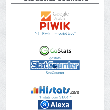
"<!-- Piwik --> <script type"
gostats
StatCounter
"Histats.com START"