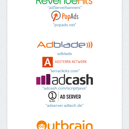
"adServe/banners"
"popads.net"
adblade
"terraclicks.com"
"adcash.com/script/java"
"adserver.adtech.de"