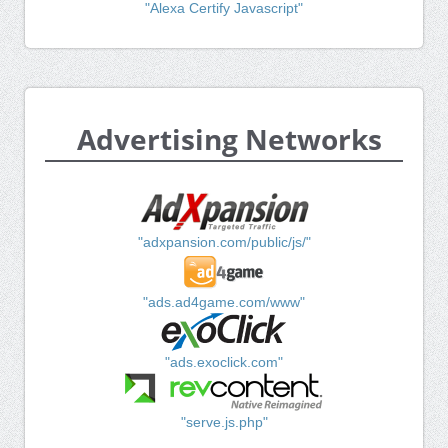
"Alexa Certify Javascript"
Advertising Networks
"adxpansion.com/public/js/"
"ads.ad4game.com/www"
"ads.exoclick.com"
"serve.js.php"