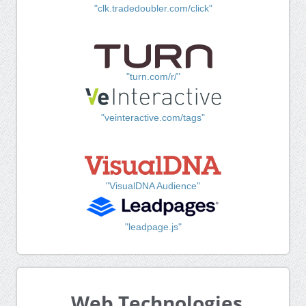
"clk.tradedoubler.com/click"
"turn.com/r/"
"veinteractive.com/tags"
"VisualDNA Audience"
"leadpage.js"
Web Technologies