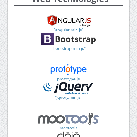
"angular.min.js"
"bootstrap.min.js"
"prototype.js"
"jquery.min.js"
mootools