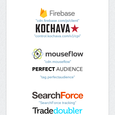
"cdn.firebase.com/js/client"
"control.kochava.com/v1/cpi"
"cdn.mouseflow"
"tag.perfectaudience"
"SearchForce tracking"