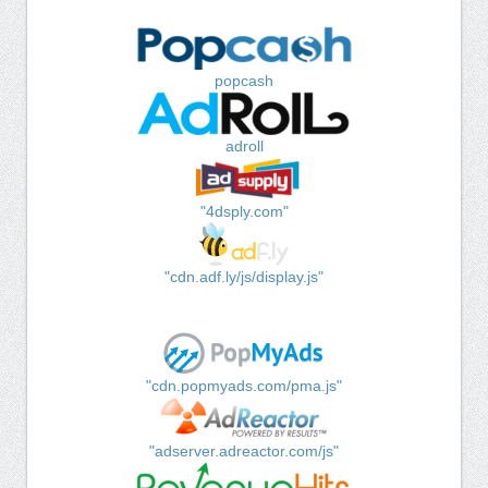
popcash
adroll
"4dsply.com"
"cdn.adf.ly/js/display.js"
"cdn.popmyads.com/pma.js"
"adserver.adreactor.com/js"