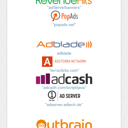
"adServe/banners"
"popads.net"
adblade
"terraclicks.com"
"adcash.com/script/java"
"adserver.adtech.de"