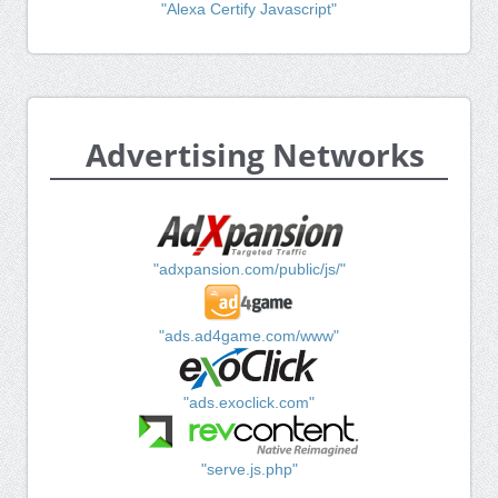
"Alexa Certify Javascript"
Advertising Networks
"adxpansion.com/public/js/"
"ads.ad4game.com/www"
"ads.exoclick.com"
"serve.js.php"