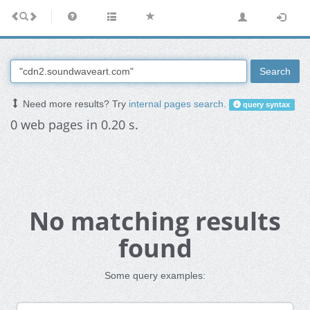
Search
Need more results? Try
internal pages search
.
query syntax
0 web pages in 0.20 s.
No matching results
found
Some query examples: