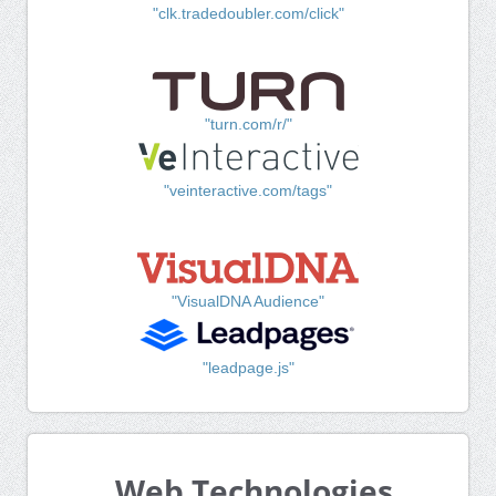
"clk.tradedoubler.com/click"
"turn.com/r/"
"veinteractive.com/tags"
"VisualDNA Audience"
"leadpage.js"
Web Technologies