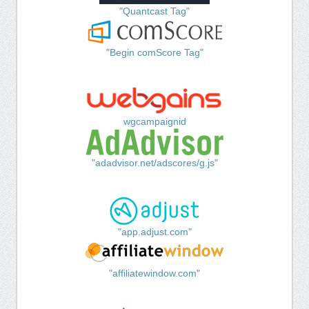
"Quantcast Tag"
"Begin comScore Tag"
wgcampaignid
"adadvisor.net/adscores/g.js"
"app.adjust.com"
"affiliatewindow.com"