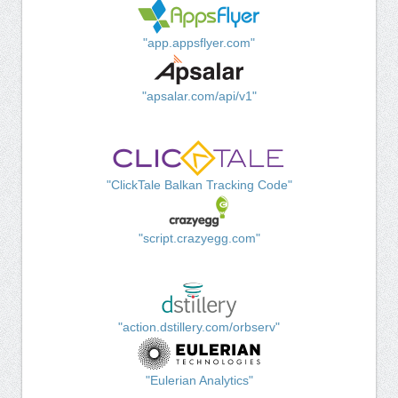
"app.appsflyer.com"
"apsalar.com/api/v1"
"ClickTale Balkan Tracking Code"
"script.crazyegg.com"
"action.dstillery.com/orbserv"
"Eulerian Analytics"