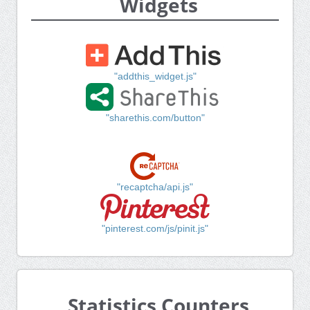
Widgets
"addthis_widget.js"
"sharethis.com/button"
"recaptcha/api.js"
"pinterest.com/js/pinit.js"
Statistics Counters