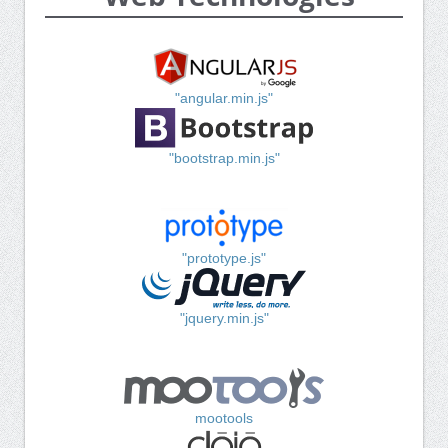
"angular.min.js"
"bootstrap.min.js"
"prototype.js"
"jquery.min.js"
mootools