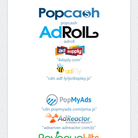
popcash
adroll
"4dsply.com"
"cdn.adf.ly/js/display.js"
"cdn.popmyads.com/pma.js"
"adserver.adreactor.com/js"