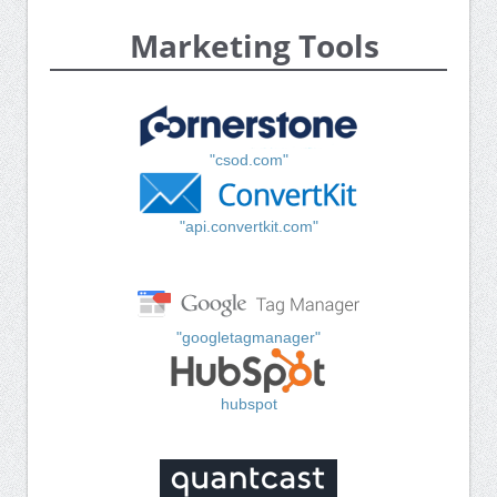
Marketing Tools
"csod.com"
"api.convertkit.com"
"googletagmanager"
hubspot