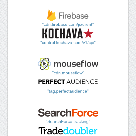
"cdn.firebase.com/js/client"
"control.kochava.com/v1/cpi"
"cdn.mouseflow"
"tag.perfectaudience"
"SearchForce tracking"