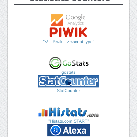
"<!-- Piwik --> <script type"
gostats
StatCounter
"Histats.com START"