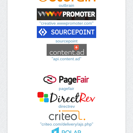
outbrain
"creative.wwwpromoter.com"
sourcepoint
"api.content.ad"
pagefair
directrev
"criteo.com/delivery/ajs.php"