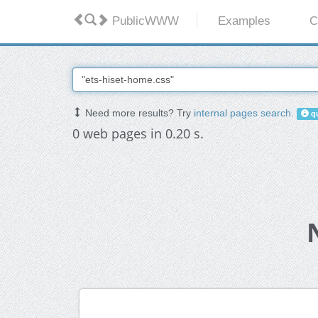
PublicWWW
Examples
C
Need more results? Try
internal pages search
.
qu
0 web pages in 0.20 s.