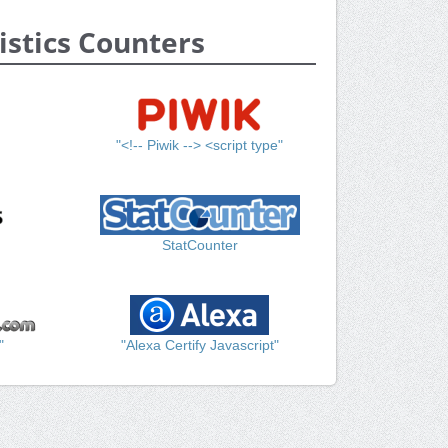
istics Counters
"<!-- Piwik --> <script type"
StatCounter
"
"Alexa Certify Javascript"