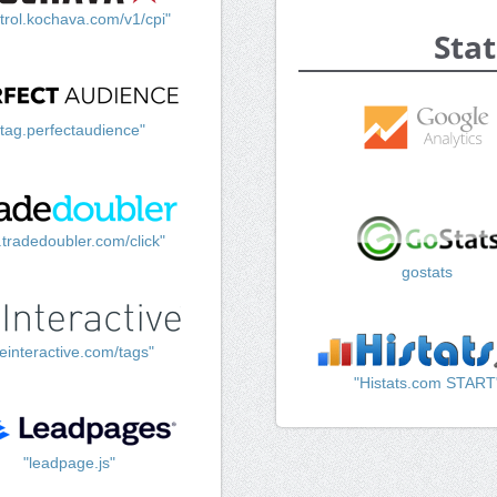
trol.kochava.com/v1/cpi"
Stat
"tag.perfectaudience"
k.tradedoubler.com/click"
gostats
einteractive.com/tags"
"Histats.com START
"leadpage.js"