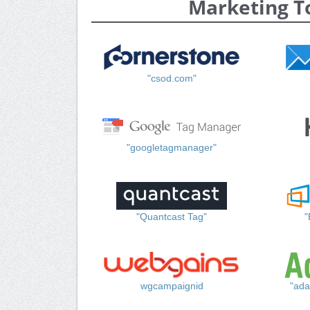
Marketing T
"csod.com"
"googletagmanager"
"Quantcast Tag"
"
wgcampaignid
"ada