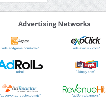
Advertising Networks
"ads.ad4game.com/www"
"ads.exoclick.com"
adroll
"4dsply.com"
"adserver.adreactor.com/js"
"adServe/banners"