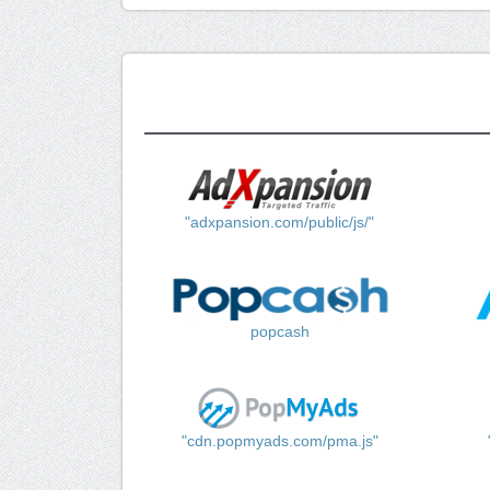
"adxpansion.com/public/js/"
popcash
"cdn.popmyads.com/pma.js"