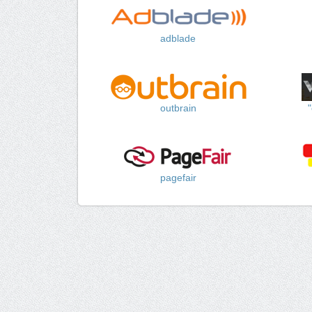
adblade
outbrain
pagefair