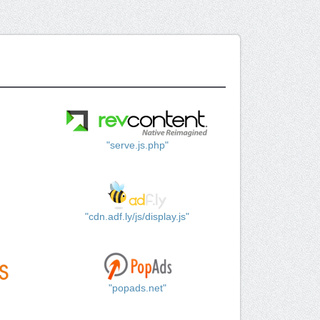
"serve.js.php"
"cdn.adf.ly/js/display.js"
"popads.net"