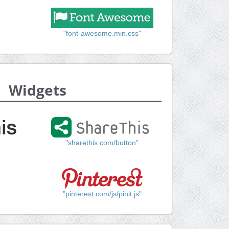
"font-awesome.min.css"
Widgets
"sharethis.com/button"
"pinterest.com/js/pinit.js"