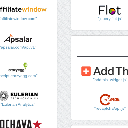
"affiliatewindow.com"
"jquery.flot.js"
"apsalar.com/api/v1"
"script.crazyegg.com"
"addthis_widget.js"
"Eulerian Analytics"
"recaptcha/api.js"