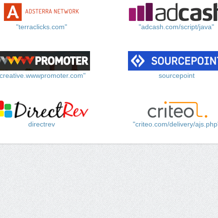
"terraclicks.com"
"adcash.com/script/java"
"creative.wwwpromoter.com"
sourcepoint
directrev
"criteo.com/delivery/ajs.php