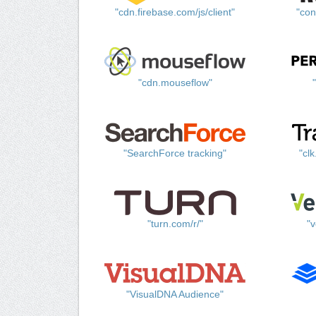
"cdn.firebase.com/js/client"
"con
"cdn.mouseflow"
"SearchForce tracking"
"cl
"turn.com/r/"
"v
"VisualDNA Audience"