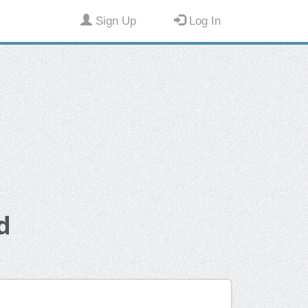
Sign Up
Log In
d