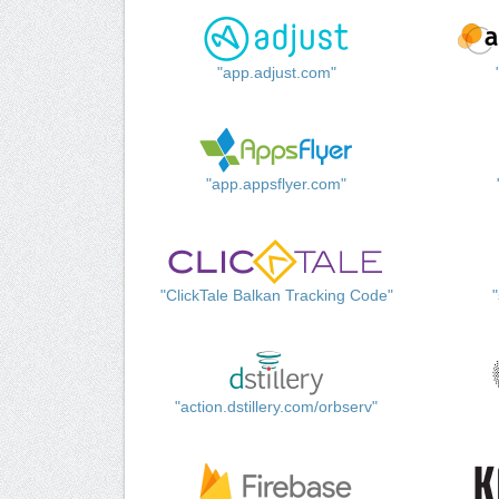
"app.adjust.com"
"app.appsflyer.com"
"ClickTale Balkan Tracking Code"
"action.dstillery.com/orbserv"