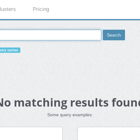
lusters
Pricing
Search
ery syntax
No matching results foun
Some query examples: