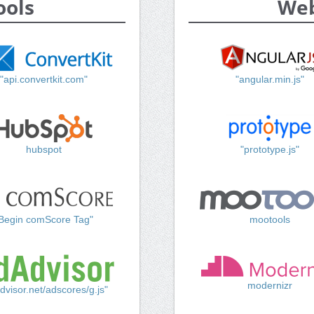
ools
Web
"api.convertkit.com"
"angular.min.js"
hubspot
"prototype.js"
Begin comScore Tag"
mootools
modernizr
dvisor.net/adscores/g.js"