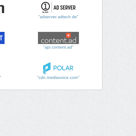
"adserver.adtech.de"
"api.content.ad"
"
"cdn.mediavoice.com"