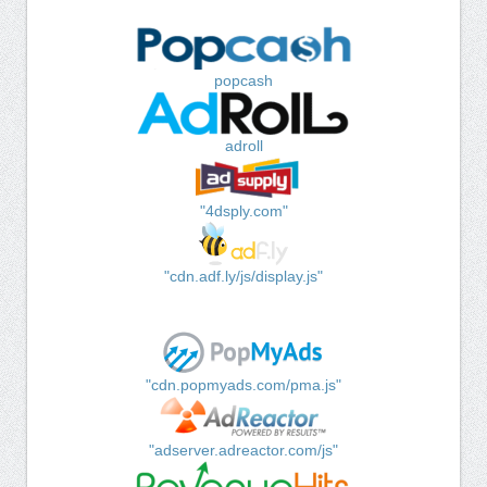
popcash
adroll
"4dsply.com"
"cdn.adf.ly/js/display.js"
"cdn.popmyads.com/pma.js"
"adserver.adreactor.com/js"