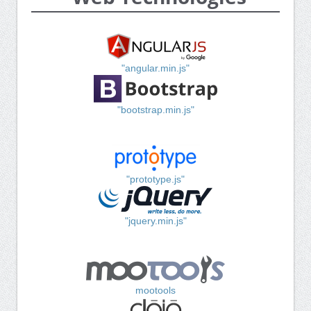
"angular.min.js"
"bootstrap.min.js"
"prototype.js"
"jquery.min.js"
mootools