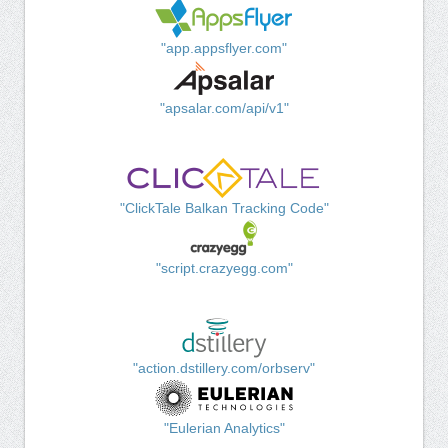
"app.appsflyer.com"
"apsalar.com/api/v1"
"ClickTale Balkan Tracking Code"
"script.crazyegg.com"
"action.dstillery.com/orbserv"
"Eulerian Analytics"