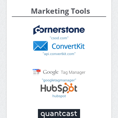
Marketing Tools
"csod.com"
"api.convertkit.com"
"googletagmanager"
hubspot