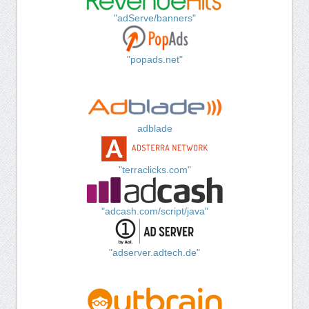
"adServe/banners"
"popads.net"
adblade
"terraclicks.com"
"adcash.com/script/java"
"adserver.adtech.de"