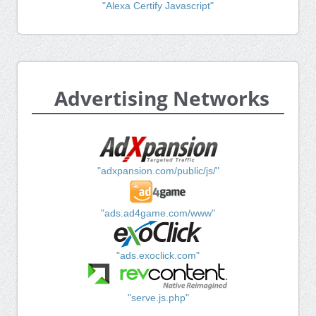
"Alexa Certify Javascript"
Advertising Networks
"adxpansion.com/public/js/"
"ads.ad4game.com/www"
"ads.exoclick.com"
"serve.js.php"