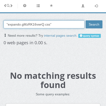
Search
Need more results? Try
internal pages search
.
query syntax
0 web pages in 0.00 s.
No matching results
found
Some query examples: