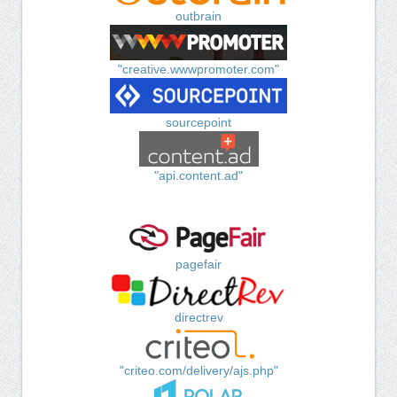
outbrain
"creative.wwwpromoter.com"
sourcepoint
"api.content.ad"
pagefair
directrev
"criteo.com/delivery/ajs.php"