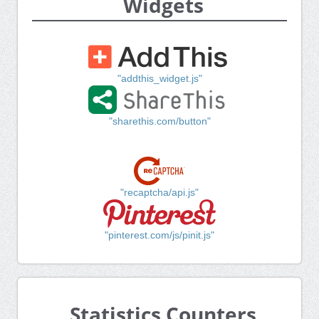
Widgets
"addthis_widget.js"
"sharethis.com/button"
"recaptcha/api.js"
"pinterest.com/js/pinit.js"
Statistics Counters