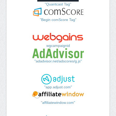
"Quantcast Tag"
"Begin comScore Tag"
wgcampaignid
"adadvisor.net/adscores/g.js"
"app.adjust.com"
"affiliatewindow.com"