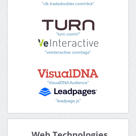
"clk.tradedoubler.com/click"
"turn.com/r/"
"veinteractive.com/tags"
"VisualDNA Audience"
"leadpage.js"
Web Technologies