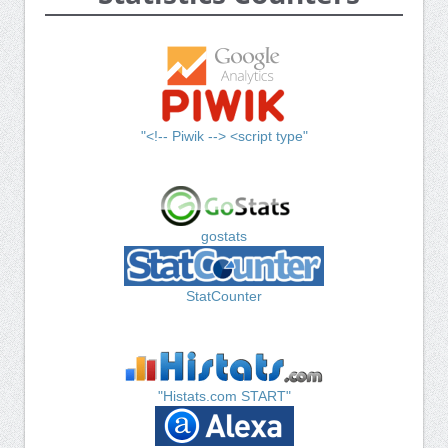
"<!-- Piwik --> <script type"
gostats
StatCounter
"Histats.com START"