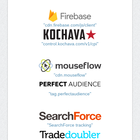
"cdn.firebase.com/js/client"
"control.kochava.com/v1/cpi"
"cdn.mouseflow"
"tag.perfectaudience"
"SearchForce tracking"