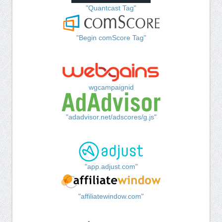
"Quantcast Tag"
"Begin comScore Tag"
wgcampaignid
"adadvisor.net/adscores/g.js"
"app.adjust.com"
"affiliatewindow.com"