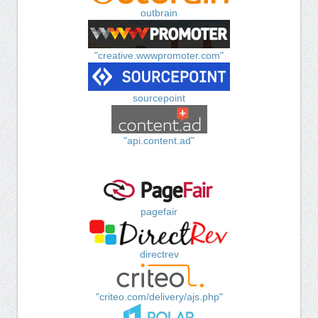
outbrain
"creative.wwwpromoter.com"
sourcepoint
"api.content.ad"
pagefair
directrev
"criteo.com/delivery/ajs.php"