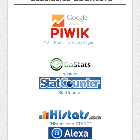
"<!-- Piwik --> <script type"
gostats
StatCounter
"Histats.com START"