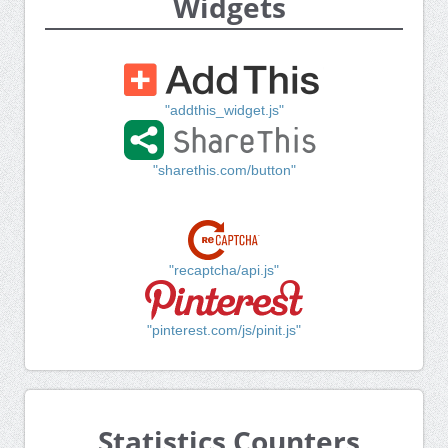
Widgets
"addthis_widget.js"
"sharethis.com/button"
"recaptcha/api.js"
"pinterest.com/js/pinit.js"
Statistics Counters