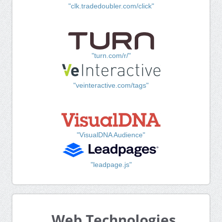
"clk.tradedoubler.com/click"
"turn.com/r/"
"veinteractive.com/tags"
"VisualDNA Audience"
"leadpage.js"
Web Technologies