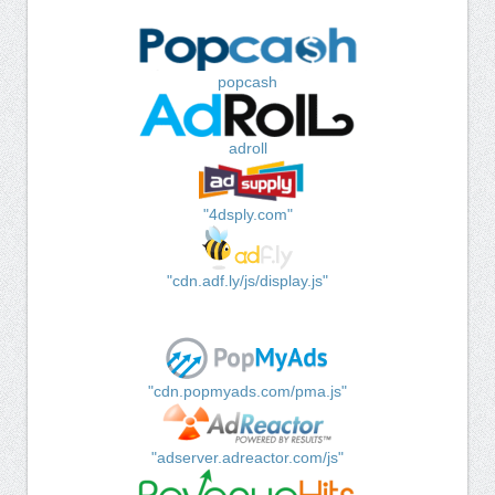
popcash
adroll
"4dsply.com"
"cdn.adf.ly/js/display.js"
"cdn.popmyads.com/pma.js"
"adserver.adreactor.com/js"