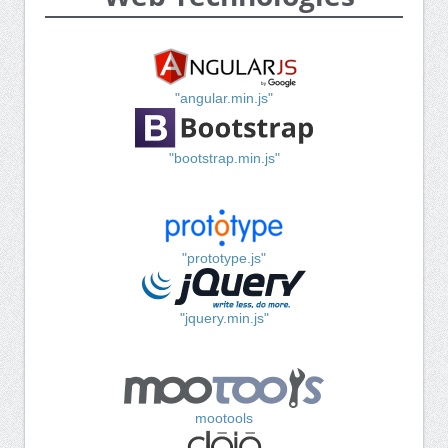
"angular.min.js"
"bootstrap.min.js"
"prototype.js"
"jquery.min.js"
mootools