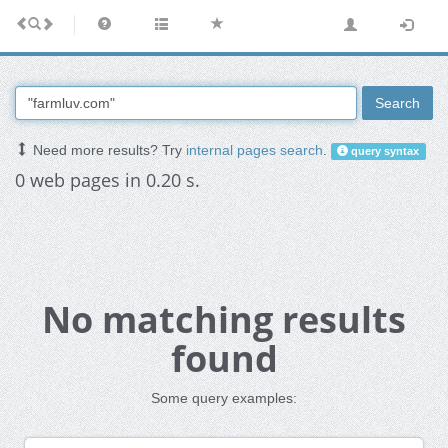
Search
Need more results? Try
internal pages search
.
query syntax
0 web pages in 0.20 s.
No matching results
found
Some query examples: