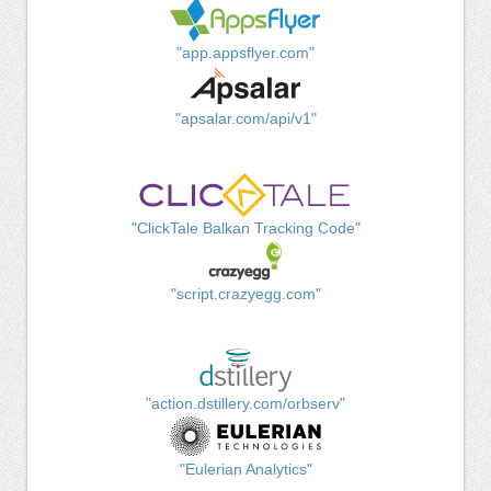
"app.appsflyer.com"
"apsalar.com/api/v1"
"ClickTale Balkan Tracking Code"
"script.crazyegg.com"
"action.dstillery.com/orbserv"
"Eulerian Analytics"