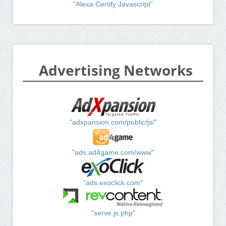
"Alexa Certify Javascript"
Advertising Networks
"adxpansion.com/public/js/"
"ads.ad4game.com/www"
"ads.exoclick.com"
"serve.js.php"