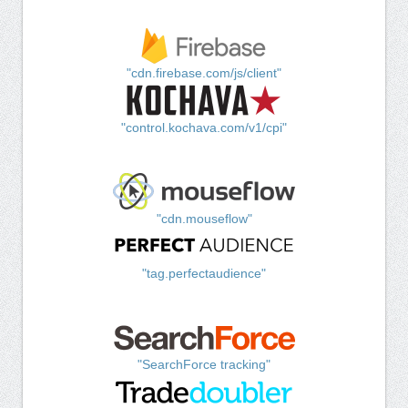
"cdn.firebase.com/js/client"
"control.kochava.com/v1/cpi"
"cdn.mouseflow"
"tag.perfectaudience"
"SearchForce tracking"