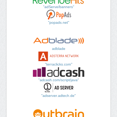
"adServe/banners"
"popads.net"
adblade
"terraclicks.com"
"adcash.com/script/java"
"adserver.adtech.de"