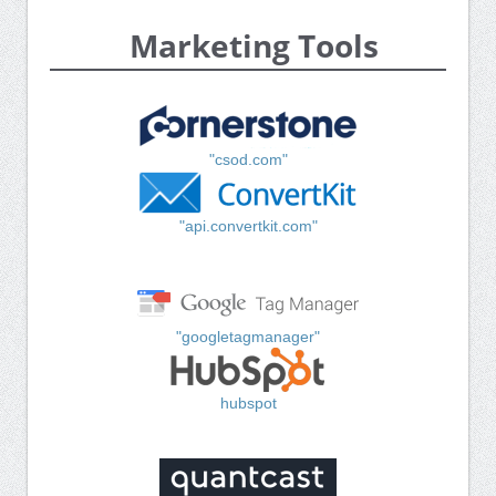
Marketing Tools
"csod.com"
"api.convertkit.com"
"googletagmanager"
hubspot