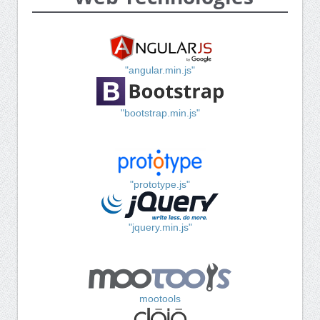
"angular.min.js"
"bootstrap.min.js"
"prototype.js"
"jquery.min.js"
mootools