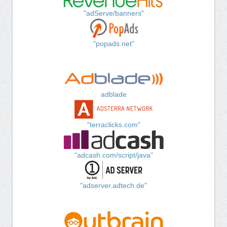
"adServe/banners"
"popads.net"
adblade
"terraclicks.com"
"adcash.com/script/java"
"adserver.adtech.de"