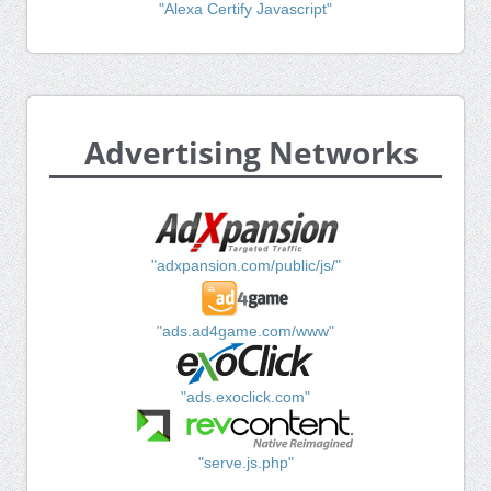
"Alexa Certify Javascript"
Advertising Networks
"adxpansion.com/public/js/"
"ads.ad4game.com/www"
"ads.exoclick.com"
"serve.js.php"