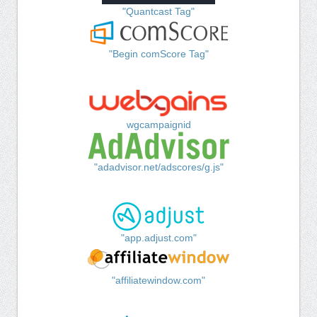
"Quantcast Tag"
"Begin comScore Tag"
wgcampaignid
"adadvisor.net/adscores/g.js"
"app.adjust.com"
"affiliatewindow.com"