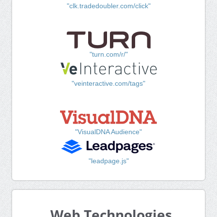
"clk.tradedoubler.com/click"
"turn.com/r/"
"veinteractive.com/tags"
"VisualDNA Audience"
"leadpage.js"
Web Technologies