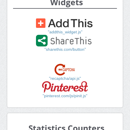
Widgets
"addthis_widget.js"
"sharethis.com/button"
"recaptcha/api.js"
"pinterest.com/js/pinit.js"
Statistics Counters