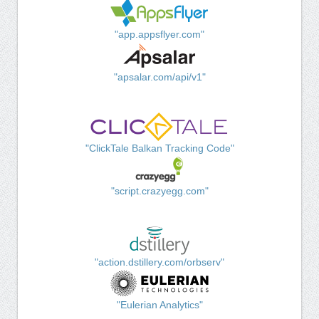
"app.appsflyer.com"
"apsalar.com/api/v1"
"ClickTale Balkan Tracking Code"
"script.crazyegg.com"
"action.dstillery.com/orbserv"
"Eulerian Analytics"