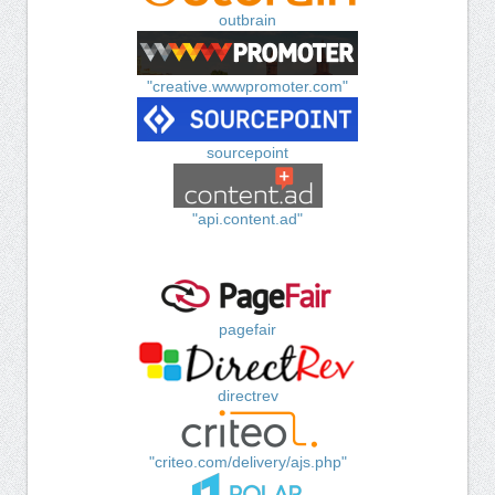
outbrain
"creative.wwwpromoter.com"
sourcepoint
"api.content.ad"
pagefair
directrev
"criteo.com/delivery/ajs.php"