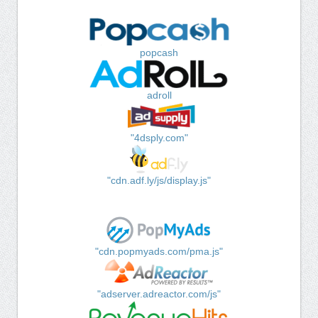
popcash
adroll
"4dsply.com"
"cdn.adf.ly/js/display.js"
"cdn.popmyads.com/pma.js"
"adserver.adreactor.com/js"