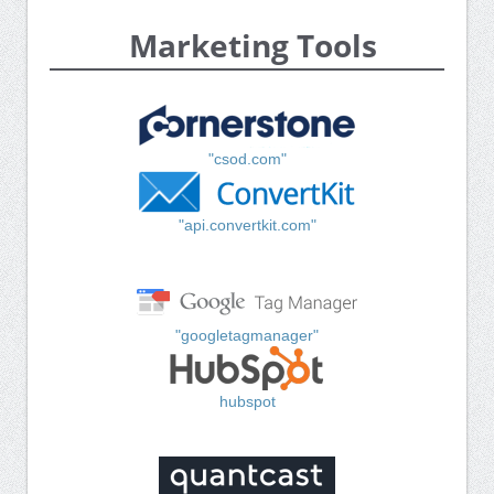
Marketing Tools
"csod.com"
"api.convertkit.com"
"googletagmanager"
hubspot