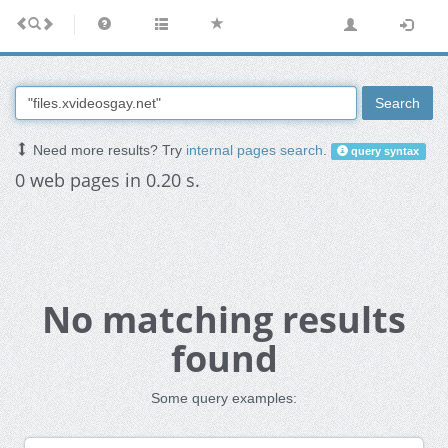
Search
Need more results? Try
internal pages search
.
query syntax
0 web pages in 0.20 s.
No matching results
found
Some query examples: