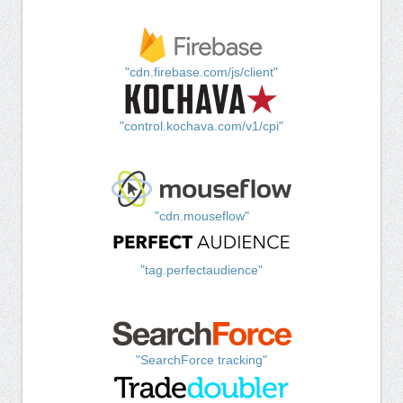
"cdn.firebase.com/js/client"
"control.kochava.com/v1/cpi"
"cdn.mouseflow"
"tag.perfectaudience"
"SearchForce tracking"