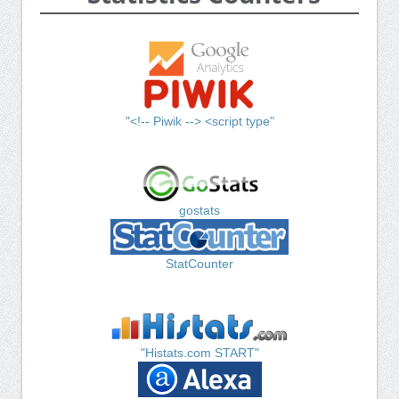
"<!-- Piwik --> <script type"
gostats
StatCounter
"Histats.com START"