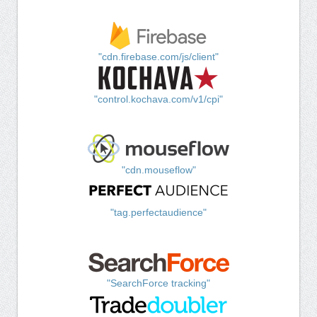
"cdn.firebase.com/js/client"
"control.kochava.com/v1/cpi"
"cdn.mouseflow"
"tag.perfectaudience"
"SearchForce tracking"