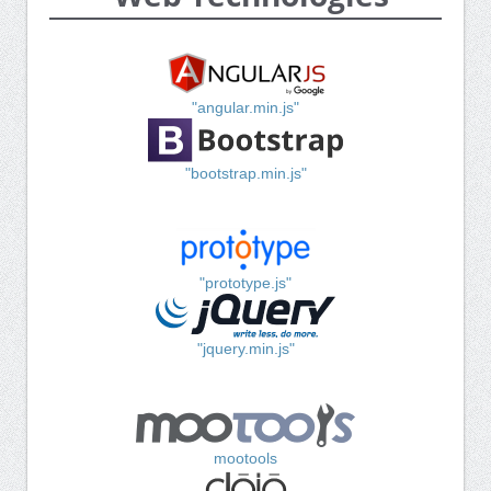
"angular.min.js"
"bootstrap.min.js"
"prototype.js"
"jquery.min.js"
mootools