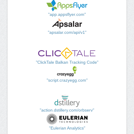
"app.appsflyer.com"
"apsalar.com/api/v1"
"ClickTale Balkan Tracking Code"
"script.crazyegg.com"
"action.dstillery.com/orbserv"
"Eulerian Analytics"