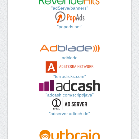
"adServe/banners"
"popads.net"
adblade
"terraclicks.com"
"adcash.com/script/java"
"adserver.adtech.de"