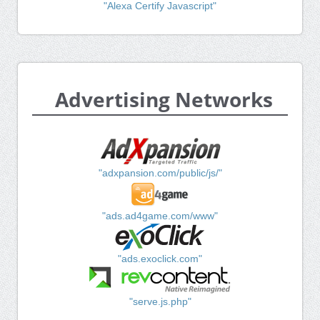
"Alexa Certify Javascript"
Advertising Networks
"adxpansion.com/public/js/"
"ads.ad4game.com/www"
"ads.exoclick.com"
"serve.js.php"