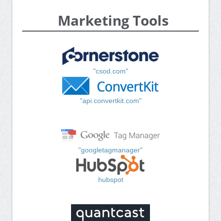
Marketing Tools
"csod.com"
"api.convertkit.com"
"googletagmanager"
hubspot