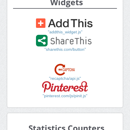
Widgets
"addthis_widget.js"
"sharethis.com/button"
"recaptcha/api.js"
"pinterest.com/js/pinit.js"
Statistics Counters