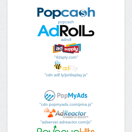
popcash
adroll
"4dsply.com"
"cdn.adf.ly/js/display.js"
"cdn.popmyads.com/pma.js"
"adserver.adreactor.com/js"