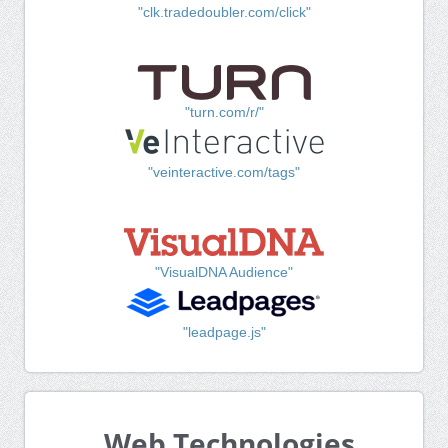
"clk.tradedoubler.com/click"
"turn.com/r/"
"veinteractive.com/tags"
"VisualDNA Audience"
"leadpage.js"
Web Technologies