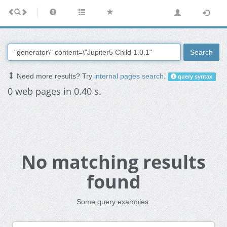
Search
Need more results? Try
internal pages search
.
query syntax
0 web pages in 0.40 s.
No matching results
found
Some query examples: