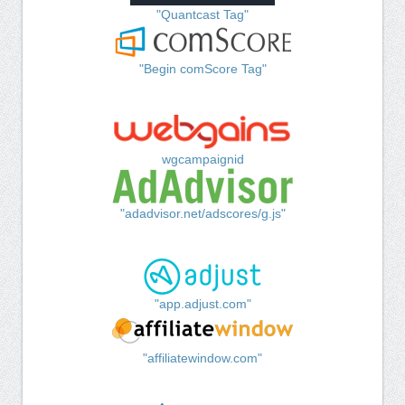
"Quantcast Tag"
"Begin comScore Tag"
wgcampaignid
"adadvisor.net/adscores/g.js"
"app.adjust.com"
"affiliatewindow.com"