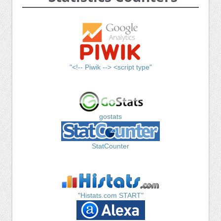
"<!-- Piwik --> <script type"
gostats
StatCounter
"Histats.com START"