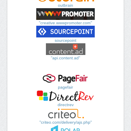
outbrain
"creative.wwwpromoter.com"
sourcepoint
"api.content.ad"
pagefair
directrev
"criteo.com/delivery/ajs.php"