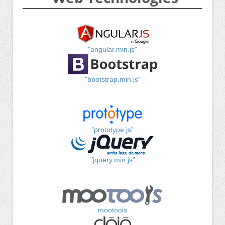
"angular.min.js"
"bootstrap.min.js"
"prototype.js"
"jquery.min.js"
mootools