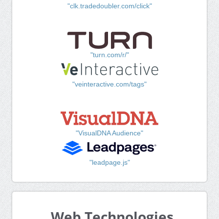
"clk.tradedoubler.com/click"
"turn.com/r/"
"veinteractive.com/tags"
"VisualDNA Audience"
"leadpage.js"
Web Technologies