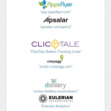
"app.appsflyer.com"
"apsalar.com/api/v1"
"ClickTale Balkan Tracking Code"
"script.crazyegg.com"
"action.dstillery.com/orbserv"
"Eulerian Analytics"