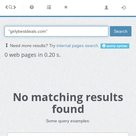
Search
Need more results? Try
internal pages search
.
query syntax
0 web pages in 0.20 s.
No matching results
found
Some query examples: