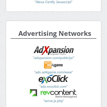
"Alexa Certify Javascript"
Advertising Networks
"adxpansion.com/public/js/"
"ads.ad4game.com/www"
"ads.exoclick.com"
"serve.js.php"