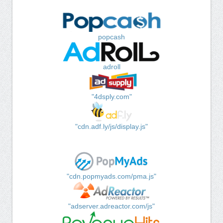
popcash
adroll
"4dsply.com"
"cdn.adf.ly/js/display.js"
"cdn.popmyads.com/pma.js"
"adserver.adreactor.com/js"