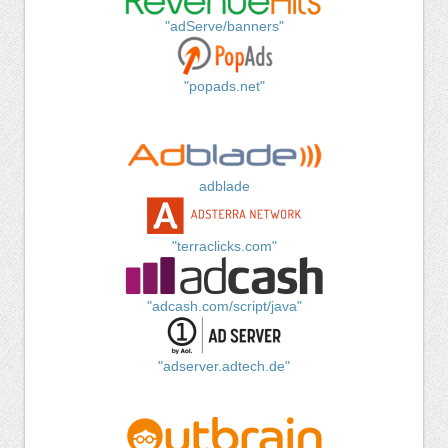
"adServe/banners"
"popads.net"
adblade
"terraclicks.com"
"adcash.com/script/java"
"adserver.adtech.de"