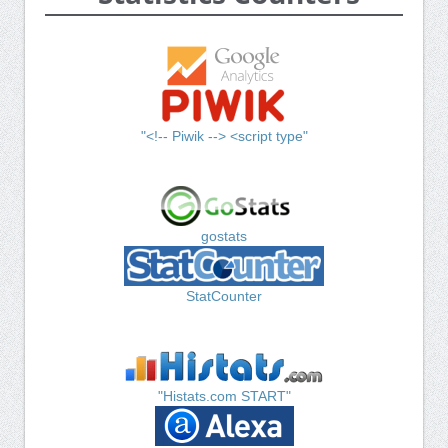
"<!-- Piwik --> <script type"
gostats
StatCounter
"Histats.com START"