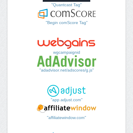
"Quantcast Tag"
"Begin comScore Tag"
wgcampaignid
"adadvisor.net/adscores/g.js"
"app.adjust.com"
"affiliatewindow.com"