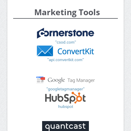
Marketing Tools
"csod.com"
"api.convertkit.com"
"googletagmanager"
hubspot