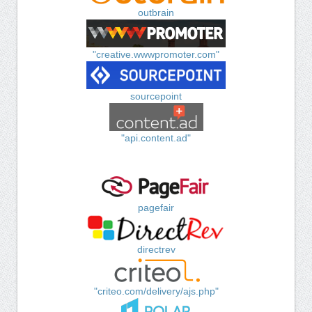
outbrain
"creative.wwwpromoter.com"
sourcepoint
"api.content.ad"
pagefair
directrev
"criteo.com/delivery/ajs.php"