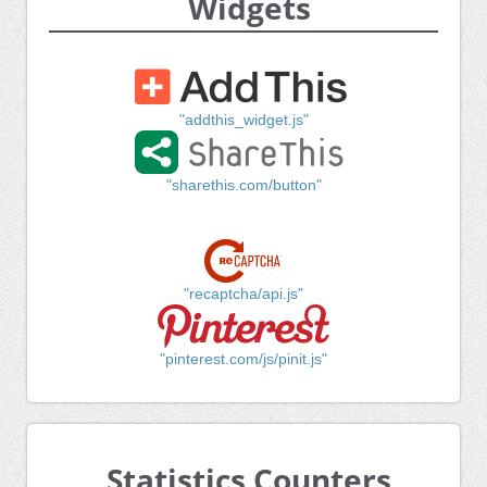
Widgets
"addthis_widget.js"
"sharethis.com/button"
"recaptcha/api.js"
"pinterest.com/js/pinit.js"
Statistics Counters