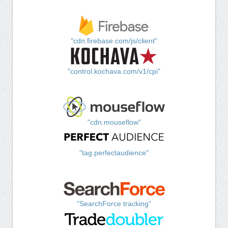
"cdn.firebase.com/js/client"
"control.kochava.com/v1/cpi"
"cdn.mouseflow"
"tag.perfectaudience"
"SearchForce tracking"