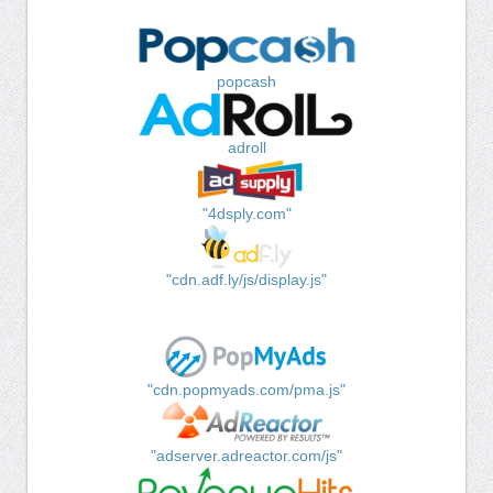
popcash
adroll
"4dsply.com"
"cdn.adf.ly/js/display.js"
"cdn.popmyads.com/pma.js"
"adserver.adreactor.com/js"