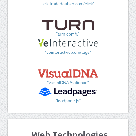
"clk.tradedoubler.com/click"
"turn.com/r/"
"veinteractive.com/tags"
"VisualDNA Audience"
"leadpage.js"
Web Technologies