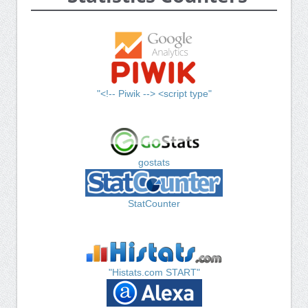
"<!-- Piwik --> <script type"
gostats
StatCounter
"Histats.com START"