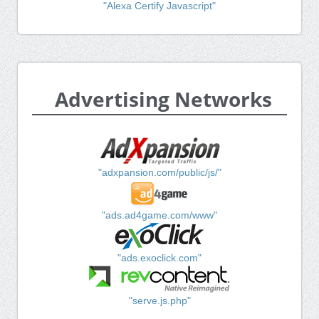
"Alexa Certify Javascript"
Advertising Networks
"adxpansion.com/public/js/"
"ads.ad4game.com/www"
"ads.exoclick.com"
"serve.js.php"