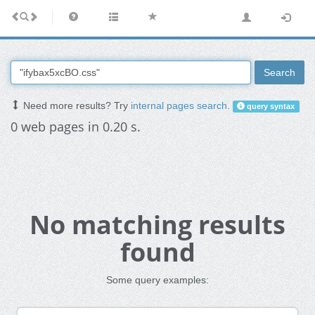
Search
Need more results? Try
internal pages search
.
query syntax
0 web pages in 0.20 s.
No matching results
found
Some query examples: