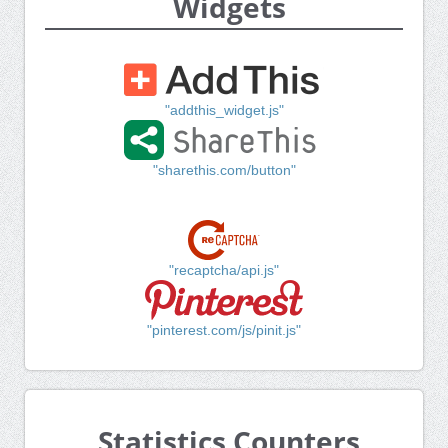
Widgets
"addthis_widget.js"
"sharethis.com/button"
"recaptcha/api.js"
"pinterest.com/js/pinit.js"
Statistics Counters