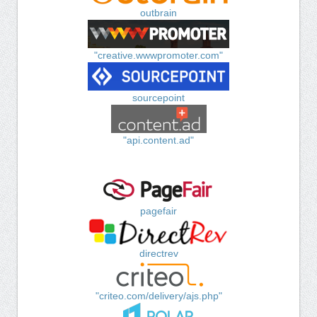
outbrain
"creative.wwwpromoter.com"
sourcepoint
"api.content.ad"
pagefair
directrev
"criteo.com/delivery/ajs.php"