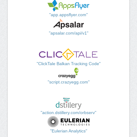
"app.appsflyer.com"
"apsalar.com/api/v1"
"ClickTale Balkan Tracking Code"
"script.crazyegg.com"
"action.dstillery.com/orbserv"
"Eulerian Analytics"