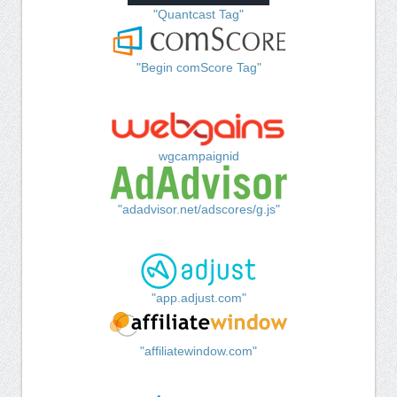
"Quantcast Tag"
"Begin comScore Tag"
wgcampaignid
"adadvisor.net/adscores/g.js"
"app.adjust.com"
"affiliatewindow.com"