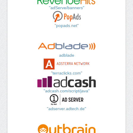
"adServe/banners"
"popads.net"
adblade
"terraclicks.com"
"adcash.com/script/java"
"adserver.adtech.de"