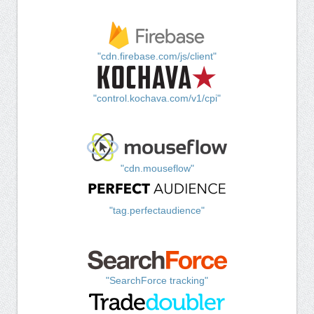
"cdn.firebase.com/js/client"
"control.kochava.com/v1/cpi"
"cdn.mouseflow"
"tag.perfectaudience"
"SearchForce tracking"