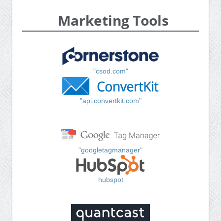
Marketing Tools
"csod.com"
"api.convertkit.com"
"googletagmanager"
hubspot