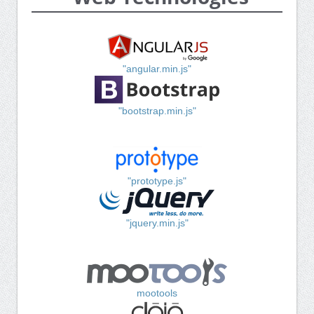
"angular.min.js"
"bootstrap.min.js"
"prototype.js"
"jquery.min.js"
mootools